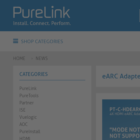
SHOP CATEGORIES
HOME
NEWS
CATEGORIES
eARC Adapter
PureLink
PureTools
Partner
ISE
Vuelogic
AOC
PureInstall
HDMI