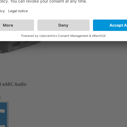
 eARC Audio
K