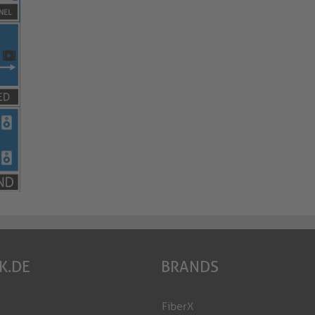
K.DE
BRANDS
FiberX