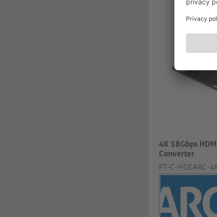
4K 18Gbps HDMI
Converter
PT-C-HDEARC-4