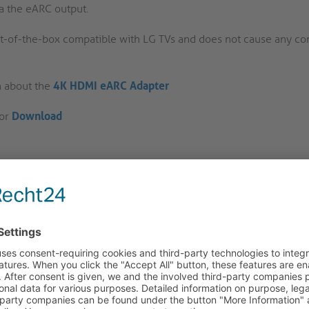
a the eARC output.
ut-of-the-box compatible with LG TVs and does not cause any com
n about the
4K HDMI eARC Adapter
for
Download
ducts