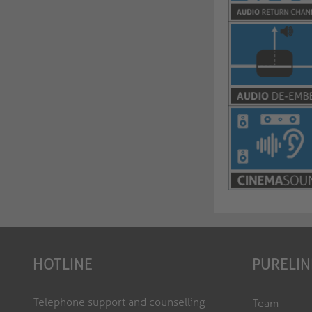
HOTLINE
PURELIN
Telephone support and counselling
Team