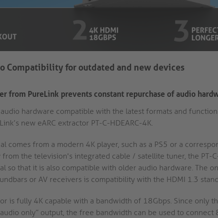
o Compatibility for outdated and new devices
r from PureLink prevents constant repurchase of audio hard
udio hardware compatible with the latest formats and functionali
eLink’s new eARC extractor PT-C-HDEARC-4K.
al comes from a modern 4K player, such as a PS5 or a correspo
ly from the television's integrated cable / satellite tuner, the P
al so that it is also compatible with older audio hardware. The 
ndbars or AV receivers is compatibility with the HDMI 1.3 stand
r is fully 4K capable with a bandwidth of 18Gbps. Since only the
s “audio only” output, the free bandwidth can be used to connec