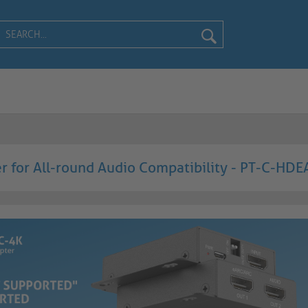
 for All-round Audio Compatibility - PT-C-HD