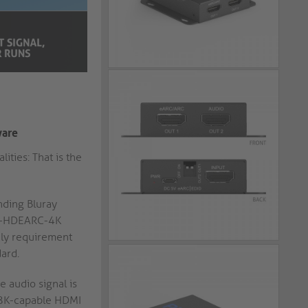
ware
ties: That is the
nding Bluray
T-C-HDEARC-4K
only requirement
ard.
 audio signal is
t 8K-capable HDMI