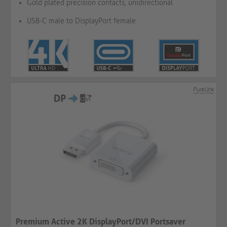
Gold plated precision contacts, unidirectional
USB-C male to DisplayPort female
Premium Active 2K DisplayPort/DVI Portsaver