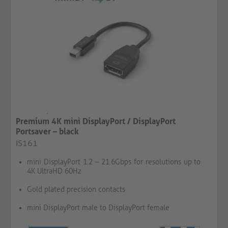
Premium 4K mini DisplayPort / DisplayPort
Portsaver – black
IS161
mini DisplayPort 1.2 – 21.6Gbps for resolutions up to
4K UltraHD 60Hz
Gold plated precision contacts
mini DisplayPort male to DisplayPort female