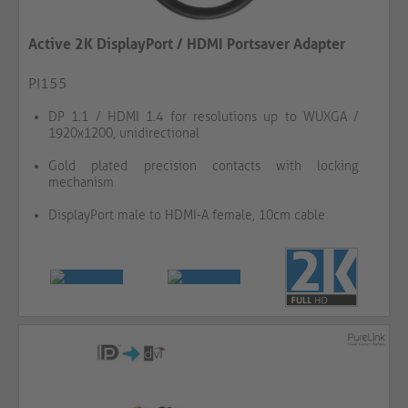
Active 2K DisplayPort / HDMI Portsaver Adapter
PI155
DP 1.1 / HDMI 1.4 for resolutions up to WUXGA /
1920x1200, unidirectional
Gold plated precision contacts with locking
mechanism
DisplayPort male to HDMI-A female, 10cm cable