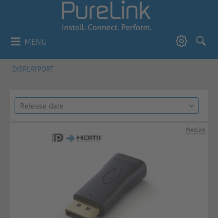
MENU
DISPLAYPORT