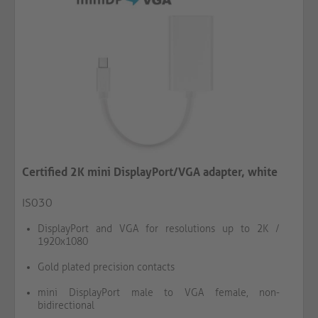
Certified 2K mini DisplayPort/VGA adapter, white
IS030
DisplayPort and VGA for resolutions up to 2K /
1920x1080
Gold plated precision contacts
mini DisplayPort male to VGA female, non-
bidirectional