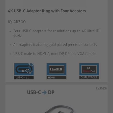
4K USB-C Adapter Ring with Four Adapters
IQ-AR300
Four USB-C adapters for resolutions up to 4K UltraHD
60Hz
All adapters featuring gold plated precision contacts
USB-C male to HDMI-A, mini DP, DP and VGA female