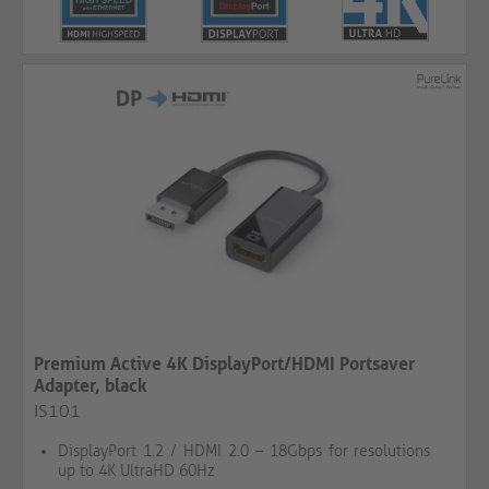
Premium Active 4K DisplayPort/HDMI Portsaver
Adapter, black
IS101
DisplayPort 1.2 / HDMI 2.0 – 18Gbps for resolutions
up to 4K UltraHD 60Hz