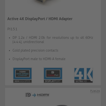
Active 4K DisplayPort / HDMI Adapter
PI151
DP 1.2a / HDMI 2.0b for resolutions up to 4K 60Hz
(4:4:4), unidirectional
Gold plated precision contacts
DisplayPort male to HDMI-A female