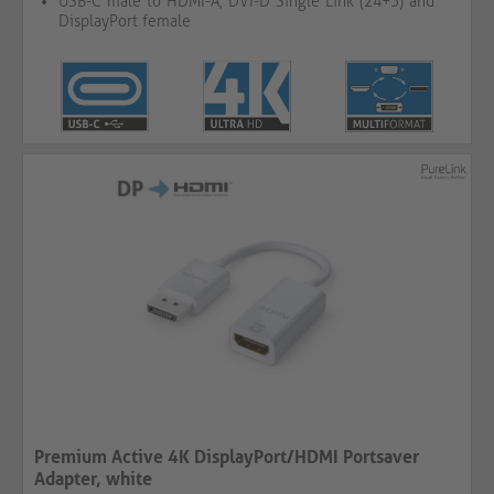
USB-C male to HDMI-A, DVI-D Single Link (24+5) and
DisplayPort female
Premium Active 4K DisplayPort/HDMI Portsaver
Adapter, white