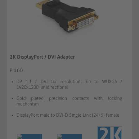
2K DisplayPort / DVI Adapter
PI160
DP 1.1 / DVI for resolutions up to WUXGA /
1920x1200, unidirectional
Gold plated precision contacts with locking
mechanism
DisplayPort male to DVI-D Single Link (24+5) female