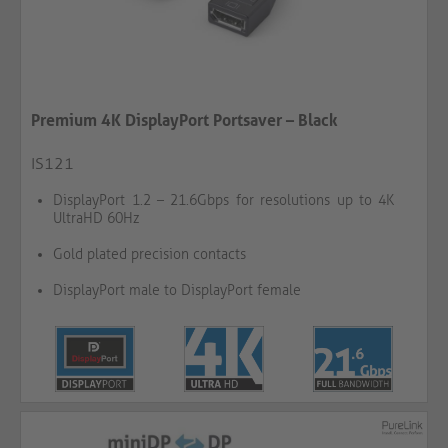
Premium 4K DisplayPort Portsaver – Black
IS121
DisplayPort 1.2 – 21.6Gbps for resolutions up to 4K
UltraHD 60Hz
Gold plated precision contacts
DisplayPort male to DisplayPort female