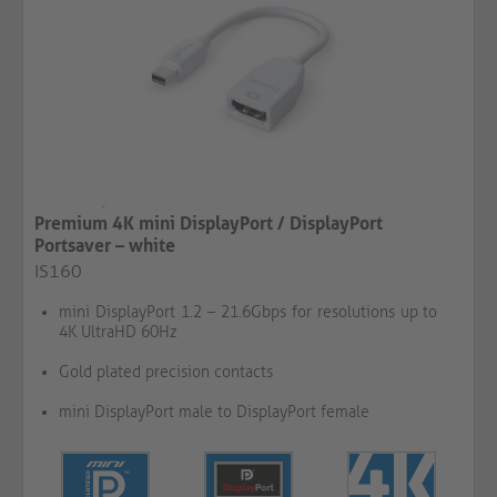
Premium 4K mini DisplayPort / DisplayPort
Portsaver – white
IS160
mini DisplayPort 1.2 – 21.6Gbps for resolutions up to
4K UltraHD 60Hz
Gold plated precision contacts
mini DisplayPort male to DisplayPort female