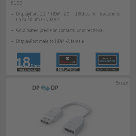
IS100
DisplayPort 1.2 / HDMI 2.0 – 18Gbps for resolutions
up to 4K UltraHD 60Hz
Gold plated precision contacts, unidirectional
DisplayPort male to HDMI-A female