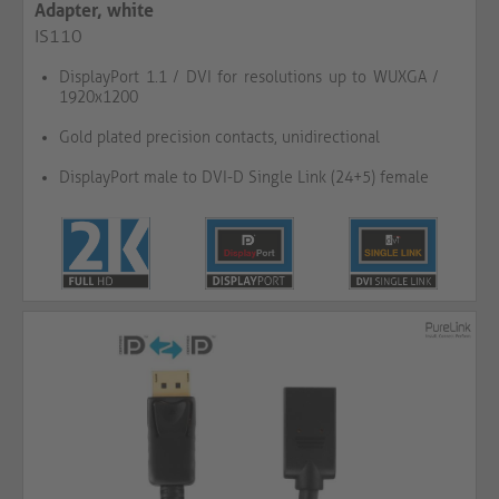
Adapter, white
IS110
DisplayPort 1.1 / DVI for resolutions up to WUXGA /
1920x1200
Gold plated precision contacts, unidirectional
DisplayPort male to DVI-D Single Link (24+5) female