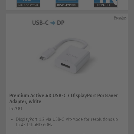
Premium Active 4K USB-C / DisplayPort Portsaver
Adapter, white
IS200
DisplayPort 1.2 via USB-C Alt-Mode for resolutions up
to 4K UltraHD 60Hz