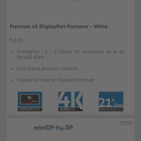
Premium 4K DisplayPort Portsaver – White
IS120
DisplayPort 1.2 – 21.6Gbps for resolutions up to 4K
UltraHD 60Hz
Gold plated precision contacts
DisplayPort male to DisplayPort female