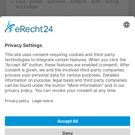
Gold plated precision contacts with locking
mechanism
DisplayPort male to DVI-D Single Link (24+1) female,
10cm cable
HOTLINE
PURELINK.DE
BRANDS