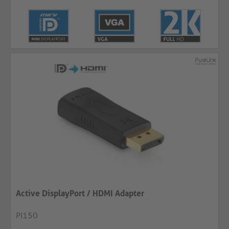
Active DisplayPort / HDMI Adapter
PI150