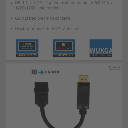
DP 1.1 / HDMI 1.4 for resolutions up to WUXGA /
1920x1200, unidirectional
Gold plated precision contacts
DisplayPort male to HDMI-A female