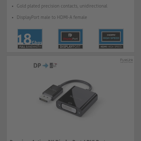
Gold plated precision contacts, unidirectional
DisplayPort male to HDMI-A female