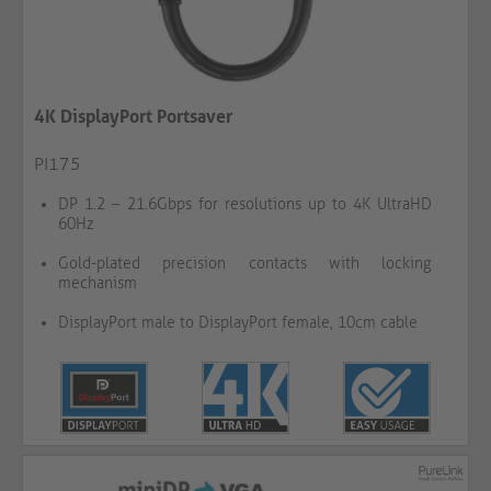
4K DisplayPort Portsaver
PI175
DP 1.2 – 21.6Gbps for resolutions up to 4K UltraHD
60Hz
Gold-plated precision contacts with locking
mechanism
DisplayPort male to DisplayPort female, 10cm cable