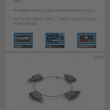
60Hz
All adapters featuring gold plated precision contacts
mini DP, DP, USB-C, HDMI-C, HDMI-D and DVI male to
HDMI-A female