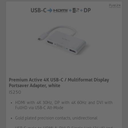
Premium Active 4K USB-C / Multiformat Display
Portsaver Adapter, white
IS250
HDMI with 4K 30Hz, DP with 4K 60Hz and DVI with
FullHD via USB-C Alt-Mode
Gold plated precision contacts, unidirectional