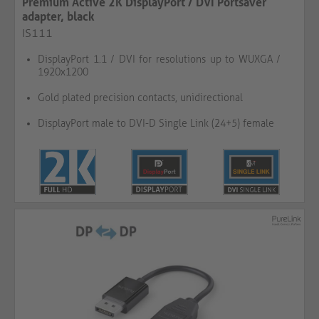
Premium Active 2K DisplayPort / DVI Portsaver
adapter, black
IS111
DisplayPort 1.1 / DVI for resolutions up to WUXGA /
1920x1200
Gold plated precision contacts, unidirectional
DisplayPort male to DVI-D Single Link (24+5) female