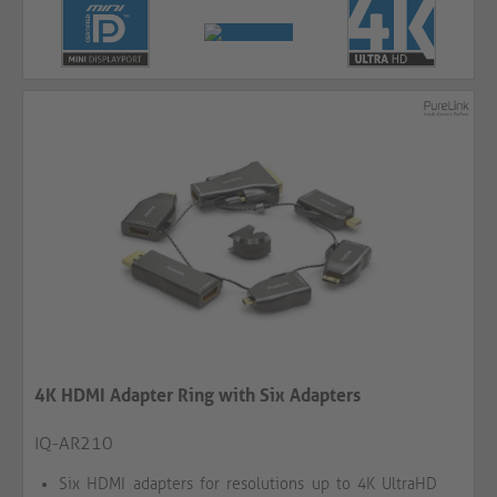
4K HDMI Adapter Ring with Six Adapters
IQ-AR210
Six HDMI adapters for resolutions up to 4K UltraHD