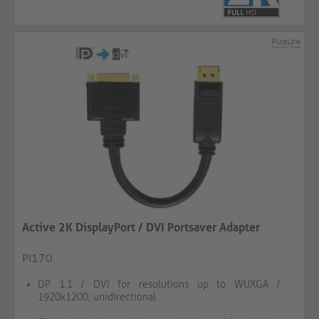
Active 2K DisplayPort / DVI Portsaver Adapter
PI170
DP 1.1 / DVI for resolutions up to WUXGA /
1920x1200, unidirectional