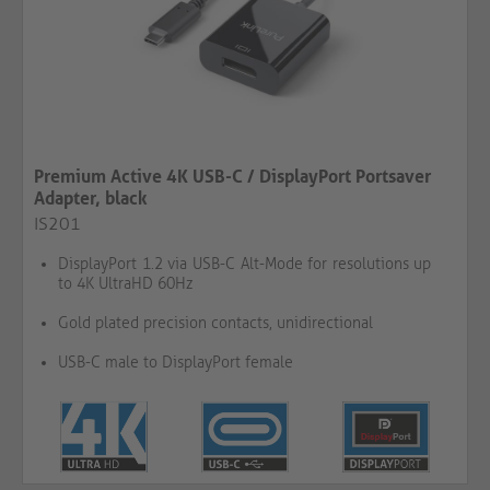
Premium Active 4K USB-C / DisplayPort Portsaver
Adapter, black
IS201
DisplayPort 1.2 via USB-C Alt-Mode for resolutions up
to 4K UltraHD 60Hz
Gold plated precision contacts, unidirectional
USB-C male to DisplayPort female