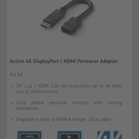
Active 4K DisplayPort / HDMI Portsaver Adapter
PI156
DP 1.2a / HDMI 2.0b for resolutions up to 4K 60Hz
(4:4:4), unidirectional
Gold plated precision contacts with locking
mechanism
DisplayPort male to HDMI-A female, 10cm cable