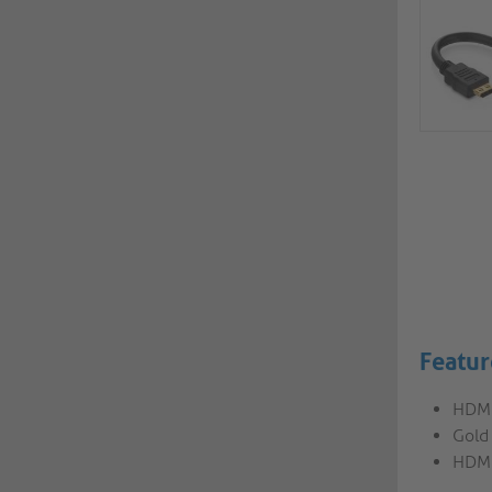
Featur
HDMI
Gold
HDMI