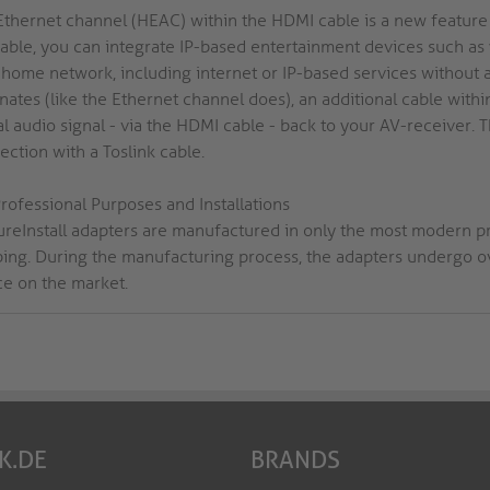
Ethernet channel (HEAC) within the HDMI cable is a new feature 
cable, you can integrate IP-based entertainment devices such as
 home network, including internet or IP-based services without a
inates (like the Ethernet channel does), an additional cable wi
al audio signal - via the HDMI cable - back to your AV-receiver.
ction with a Toslink cable.
rofessional Purposes and Installations
PureInstall adapters are manufactured in only the most modern p
ping. During the manufacturing process, the adapters undergo ove
ce on the market.
K.DE
BRANDS