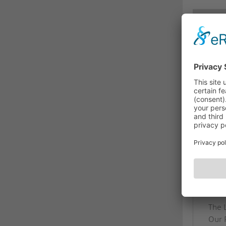
DES
PI0
Relia
The P
radi
for a
chann
BEN
High-
PureI
The 
Our 