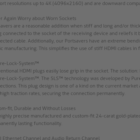
ort resolutions up to 4K (4096x2160) and are downward compati
r Again Worry about Worn Sockets
savers are a reasonable addition when stiff and long and/or thic
 connected to the socket of the receiving device and reliefs it 
ected cable. Additionally, our Portsavers have an extreme bendin
ic manufacturing. This simplifies the use of stiff HDMI cables in f
re-Lock-System™
entional HDMI plugs easily lose grip in the socket. The solutio
re-Lock-System™. The SLS™ technology was developed by PureL
ections. This plug design is one of a kind on the current market
 high traction rates, securing the connection permanently.
om-fit, Durable and Without Losses
highly precise manufactured and custom-fit 24-carat gold-plate
nently lasting functionality.
 Ethernet Channel and Audio Return Channel