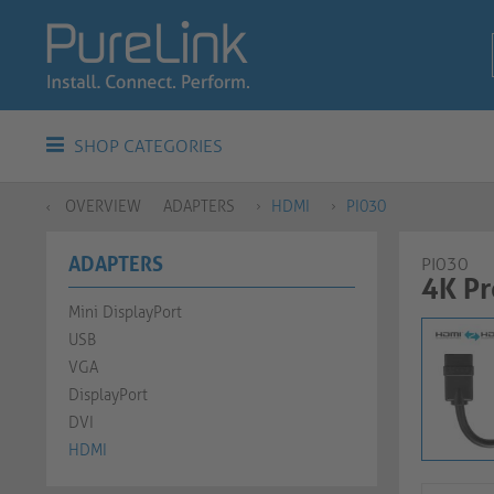
SHOP CATEGORIES
OVERVIEW
ADAPTERS
HDMI
PI030
ADAPTERS
PI030
4K P
Mini DisplayPort
USB
VGA
DisplayPort
DVI
HDMI