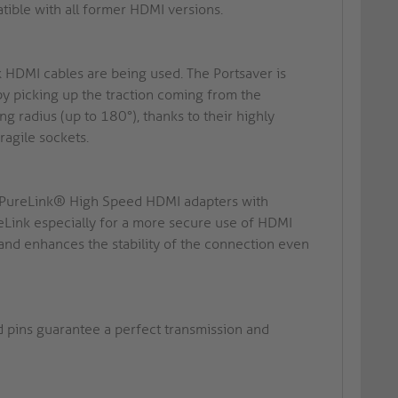
ble with all former HDMI versions.
k HDMI cables are being used. The Portsaver is
by picking up the traction coming from the
g radius (up to 180°), thanks to their highly
ragile sockets.
n: PureLink® High Speed HDMI adapters with
ink especially for a more secure use of HDMI
 and enhances the stability of the connection even
d pins guarantee a perfect transmission and