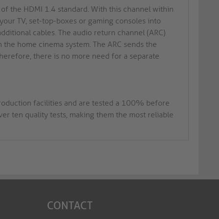
of the HDMI 1.4 standard. With this channel within
 your TV, set-top-boxes or gaming consoles into
dditional cables. The audio return channel (ARC)
thin the home cinema system. The ARC sends the
 Therefore, there is no more need for a separate
roduction facilities and are tested a 100% before
r ten quality tests, making them the most reliable
CONTACT