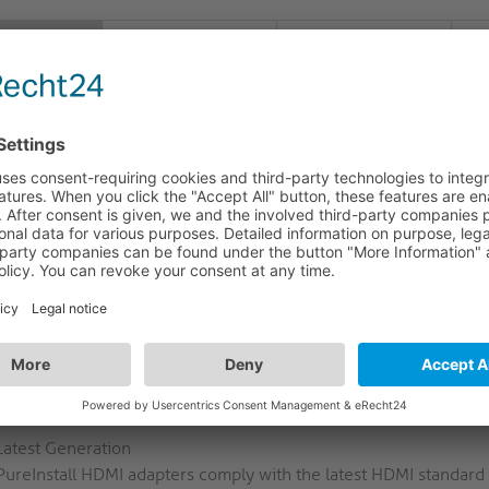
FEATURES
LOGISTICS
S
CRIPTION
30 - High Speed HDMI to HDMI Portsaver
ble relief for HDMI device sockets with our Portsaver!
I030 High Speed Portsaver offers great traction relief at the so
us. It comes with the Secure-Lock-System™ included in the PureI
 secure and more traction-coping usage of HDMI connections. Than
el (HEAC) and ARC is perfectly suited especially for professional
CHMARK FOR PROFESSIONAL INSTALLATIONS
quality materials, custom-fit plugs and couplings, gold-plated p
nstall products are a good investment for any field of use.
Latest Generation
PureInstall HDMI adapters comply with the latest HDMI standard