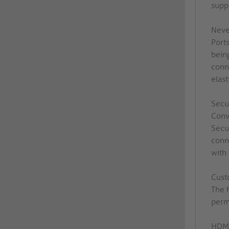
supp
Neve
Port
being
conn
elast
Secu
Conv
Secu
conn
with
Cust
The 
perma
HDMI