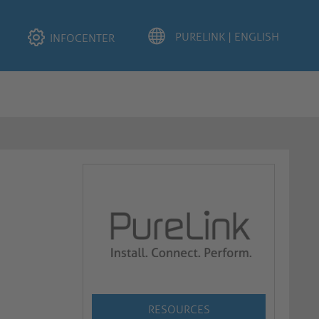
INFOCENTER
RESOURCES