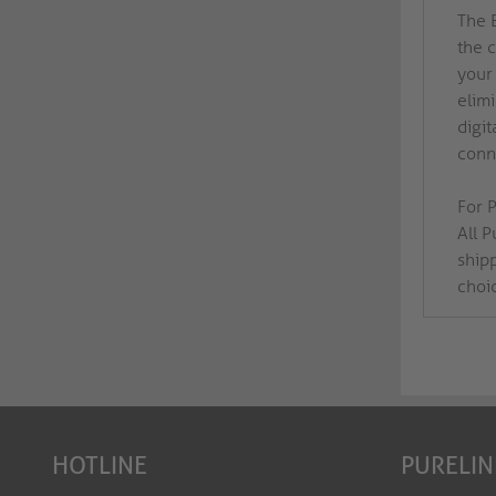
The 
the 
your
elim
digit
conne
For P
All 
ship
choi
HOTLINE
PURELIN