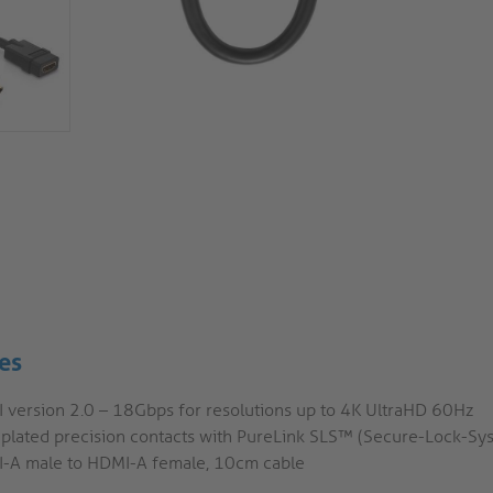
es
 version 2.0 – 18Gbps for resolutions up to 4K UltraHD 60Hz
 plated precision contacts with PureLink SLS™ (Secure-Lock-S
-A male to HDMI-A female, 10cm cable