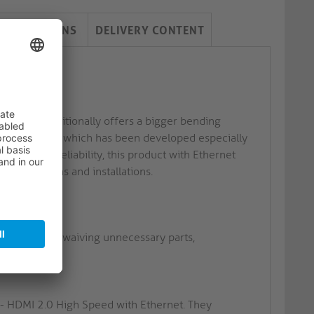
PECIFICATIONS
DELIVERY CONTENT
cket and additionally offers a bigger bending
nstall Series which has been developed especially
ks to its reliability, this product with Ethernet
 applications and installations.
ins as well as waiving unnecessary parts,
 - HDMI 2.0 High Speed with Ethernet. They