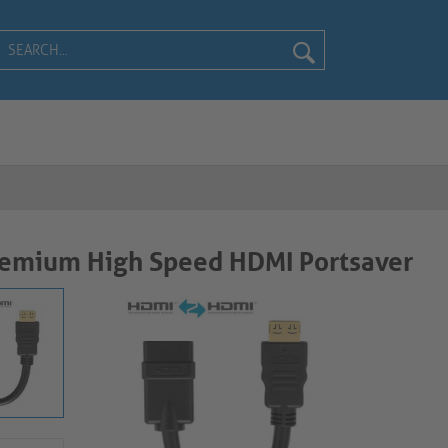
remium High Speed HDMI Portsaver