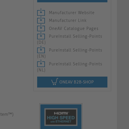
Manufacturer Website
Manufacturer Link
OneAV Catalogue Pages
PureInstall Selling-Points
(DE)
PureInstall Selling-Points
(EN)
PureInstall Selling-Points
(NL)
ONEAV B2B-SHOP
ystem™)