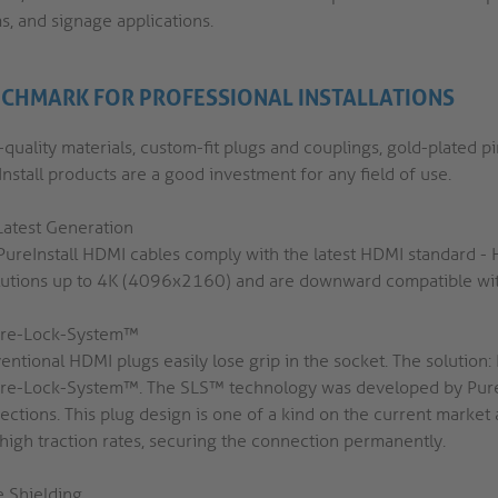
s, and signage applications.
CHMARK FOR PROFESSIONAL INSTALLATIONS
quality materials, custom-fit plugs and couplings, gold-plated p
nstall products are a good investment for any field of use.
Latest Generation
PureInstall HDMI cables comply with the latest HDMI standard -
lutions up to 4K (4096x2160) and are downward compatible with
re-Lock-System™
entional HDMI plugs easily lose grip in the socket. The solutio
re-Lock-System™. The SLS™ technology was developed by PureL
ections. This plug design is one of a kind on the current market
 high traction rates, securing the connection permanently.
e Shielding