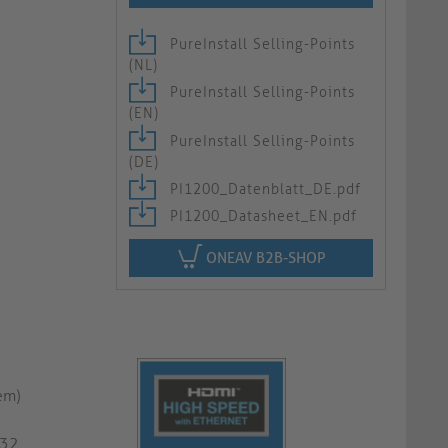
PureInstall Selling-Points
(NL)
PureInstall Selling-Points
(EN)
PureInstall Selling-Points
(DE)
PI1200_Datenblatt_DE.pdf
PI1200_Datasheet_EN.pdf
ONEAV B2B-SHOP
em)
G32