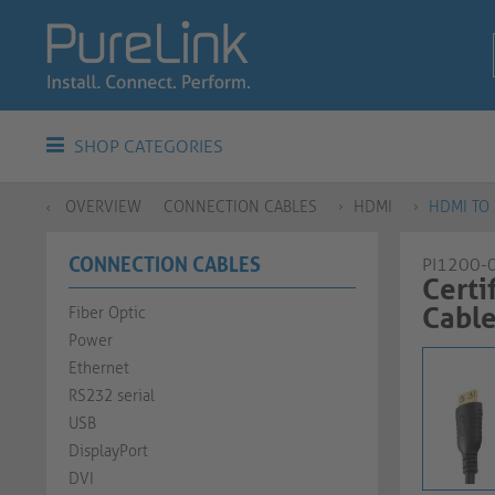
SHOP CATEGORIES
OVERVIEW
CONNECTION CABLES
HDMI
HDMI TO 
CONNECTION CABLES
PI1200-
Certi
Cable |
Fiber Optic
Power
Ethernet
RS232 serial
USB
DisplayPort
DVI