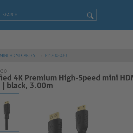
MINI HDMI CABLES
PI1200-030
030
fied 4K Premium High-Speed mini HD
​​ black, 3.00m​​​​​