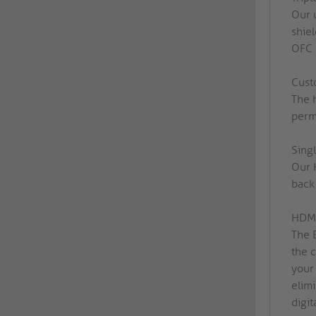
Our 
shie
OFC c
Cust
The 
perma
Sing
Our 
back 
HDMI
The 
the 
your
elim
digit