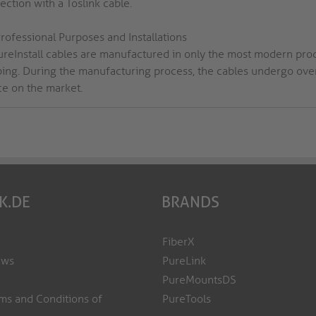
ction with a Toslink cable.
rofessional Purposes and Installations
PureInstall cables are manufactured in only the most modern pro
ping. During the manufacturing process, the cables undergo over 
ce on the market.
K.DE
BRANDS
FiberX
ews
PureLink
PureMountsDS
ms and Conditions of
PureTools