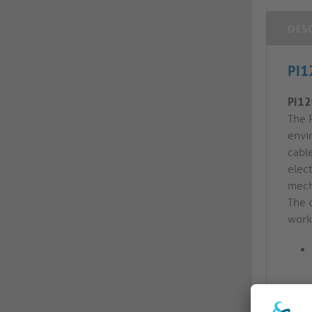
DES
PI1
PI12
The 
envi
cable
elec
mech
The 
work