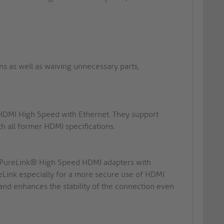
ins as well as waiving unnecessary parts,
 HDMI High Speed with Ethernet. They support
 all former HDMI specifications.
n: PureLink® High Speed HDMI adapters with
ink especially for a more secure use of HDMI
 and enhances the stability of the connection even