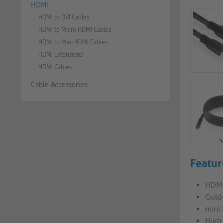
HDMI
HDMI to DVI Cables
HDMI to Micro HDMI Cables
HDMI to Mini HDMI Cables
HDMI Extensions
HDMI Cables
Cable Accessories
Featur
HDMI
Gold
mini
High