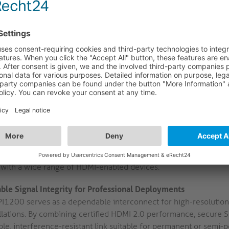
Gold-Plated SLS Contacts:
Precision-machined, 24 kt. gold-pla
System) to ensure a stable, vibration-resistant connection. This
contact wear, supporting dependable integration in fixed installa
Mini HDMI-C to HDMI-A Configuration:
Features a Mini HDMI-
facilitating direct connectivity between compact source device
conference tables, or digital signage setups.
High-Purity OFC Copper & Triple Shielding:
Utilises high-puri
an AWG32 gauge, combined with triple-layer shielding. This co
and preserves signal clarity in electrically noisy AV environment
100% Tested for AV Applications:
Each cable undergoes comple
guarantee performance in professional AV scenarios. This proce
with a wide range of HDMI-enabled devices.
able Signal Integrity for Professional Deployments
PI1200 serves as a dependable interconnect for high-resolution
llations. By combining certified HDMI 2.0 performance, secure SL
ble, interference-resistant link suitable for permanent or semi-