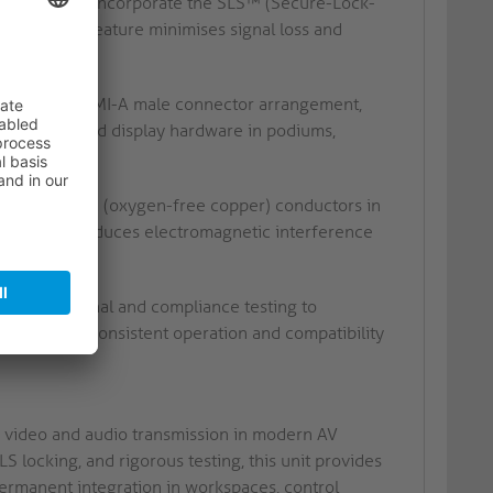
ted contacts incorporate the SLS™ (Secure-Lock-
 mechanical feature minimises signal loss and
tions.
C male to HDMI-A male connector arrangement,
s and standard display hardware in podiums,
ty, tinned OFC (oxygen-free copper) conductors in
nstruction reduces electromagnetic interference
s.
te functional and compliance testing to
ss ensures consistent operation and compatibility
 video and audio transmission in modern AV
S locking, and rigorous testing, this unit provides
permanent integration in workspaces, control