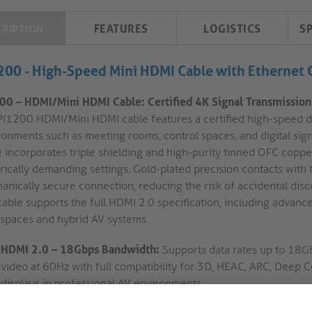
FEATURES
LOGISTICS
S
CRIPTION
200 - High-Speed Mini HDMI Cable with Ethernet
00 – HDMI/Mini HDMI Cable: Certified 4K Signal Transmission f
PI1200 HDMI/Mini HDMI cable features a certified high-speed d
ronments such as meeting rooms, control spaces, and digital sign
 incorporates triple shielding and high-purity tinned OFC copper
trically demanding settings. Gold-plated precision contacts wi
anically secure connection, reducing the risk of accidental disc
cable supports the full HDMI 2.0 specification, including advan
spaces and hybrid AV systems.
HDMI 2.0 – 18Gbps Bandwidth:
Supports data rates up to 18Gb
video at 60Hz with full compatibility for 3D, HEAC, ARC, Deep Co
displays in professional AV environments.