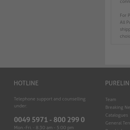
conne
For P
All 
ship
choi
HOTLINE
PURELIN
Telephone support and counselling
Team
under:
Breaking N
Catalogues
0049 5971 - 800 299 0
General Ter
Mon.-Fri. - 8:30 am - 5:00 pm