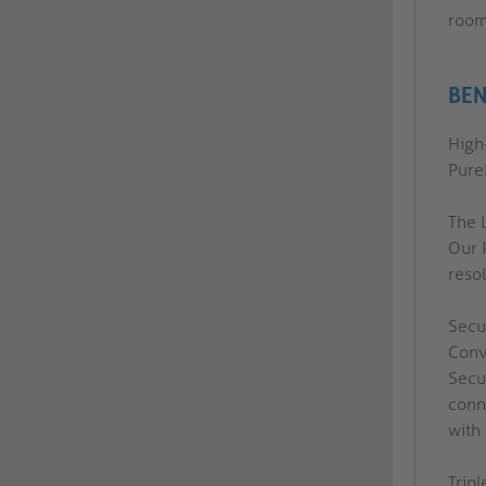
room
BEN
High-
PureI
The 
Our 
reso
Secu
Conv
Secu
conn
with
Tripl