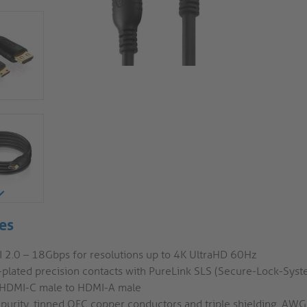
es
 2.0 – 18Gbps for resolutions up to 4K UltraHD 60Hz
-plated precision contacts with PureLink SLS (Secure-Lock-Syst
 HDMI-C male to HDMI-A male
 purity, tinned OFC copper conductors and triple shielding, AW