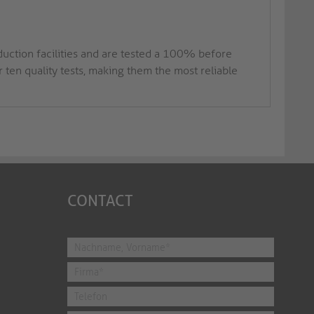
duction facilities and are tested a 100% before
ten quality tests, making them the most reliable
CONTACT