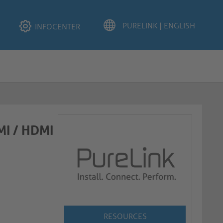
INFOCENTER
MI / HDMI
RESOURCES