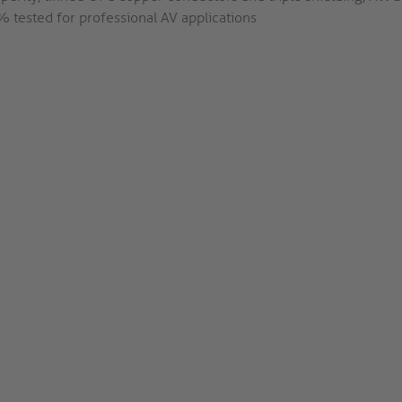
 tested for professional AV applications