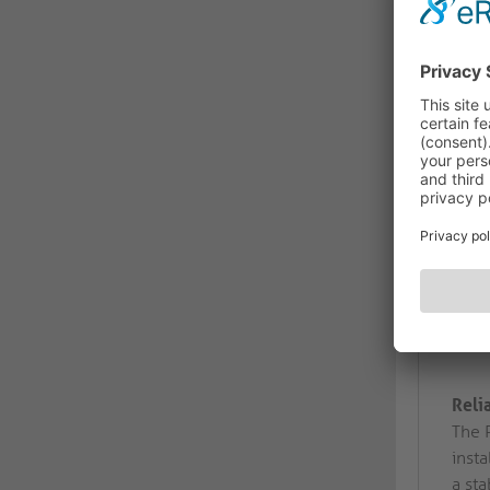
Reli
The 
insta
a sta