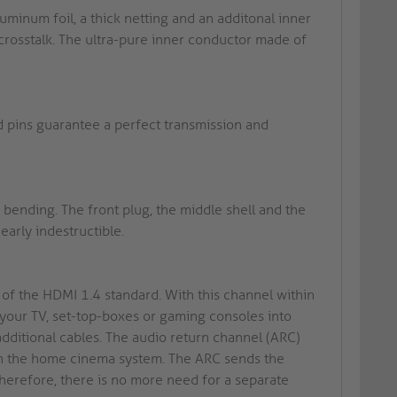
minum foil, a thick netting and an additonal inner
crosstalk. The ultra-pure inner conductor made of
d pins guarantee a perfect transmission and
ending. The front plug, the middle shell and the
early indestructible.
of the HDMI 1.4 standard. With this channel within
 your TV, set-top-boxes or gaming consoles into
dditional cables. The audio return channel (ARC)
thin the home cinema system. The ARC sends the
 Therefore, there is no more need for a separate