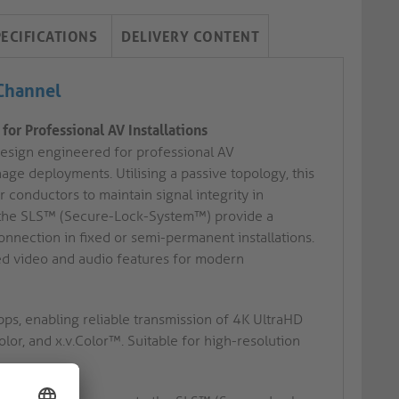
PECIFICATIONS
DELIVERY CONTENT
 Channel
or Professional AV Installations
esign engineered for professional AV
age deployments. Utilising a passive topology, this
 conductors to maintain signal integrity in
th the SLS™ (Secure-Lock-System™) provide a
onnection in fixed or semi-permanent installations.
ced video and audio features for modern
ps, enabling reliable transmission of 4K UltraHD
lor, and x.v.Color™. Suitable for high-resolution