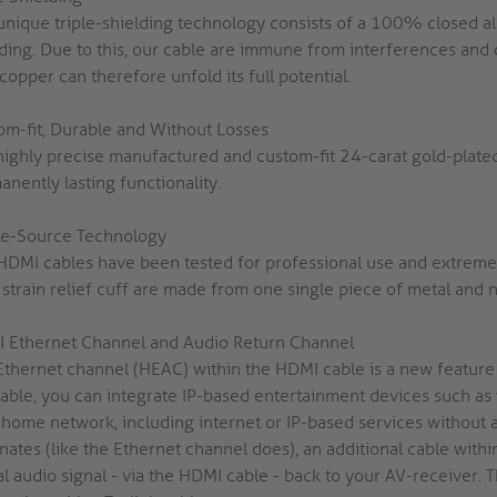
unique triple-shielding technology consists of a 100% closed alu
lding. Due to this, our cable are immune from interferences and 
opper can therefore unfold its full potential.
om-fit, Durable and Without Losses
highly precise manufactured and custom-fit 24-carat gold-plate
nently lasting functionality.
le-Source Technology
HDMI cables have been tested for professional use and extreme b
strain relief cuff are made from one single piece of metal and n
 Ethernet Channel and Audio Return Channel
Ethernet channel (HEAC) within the HDMI cable is a new feature 
cable, you can integrate IP-based entertainment devices such as
 home network, including internet or IP-based services without a
inates (like the Ethernet channel does), an additional cable wi
al audio signal - via the HDMI cable - back to your AV-receiver.