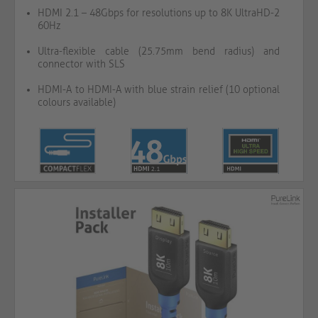
HDMI 2.1 – 48Gbps for resolutions up to 8K UltraHD-2
60Hz
Ultra-flexible cable (25.75mm bend radius) and
connector with SLS
HDMI-A to HDMI-A with blue strain relief (10 optional
colours available)