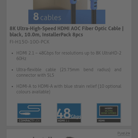
8K Ultra-High-Speed HDMI AOC Fiber Optic Cable |
black, 10.0m, InstallerPack 8pcs
FI-H150-100-PCK
HDMI 2.1 – 48Gbps for resolutions up to 8K UltraHD-2
60Hz
Ultra-flexible cable (25.75mm bend radius) and
connector with SLS
HDMI-A to HDMI-A with blue strain relief (10 optional
colours available)