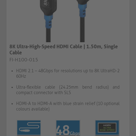
8K Ultra-High-Speed HDMI Cable | 1.50m, Single
Cable
FI-H100-015
HDMI 2.1 – 48Gbps for resolutions up to 8K UltraHD-2
60Hz
Ultra-flexible cable (24.25mm bend radius) and
compact connector with SLS
HDMI-A to HDMI-A with blue strain relief (10 optional
colours available)