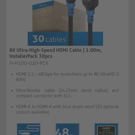
8K Ultra-High-Speed HDMI Cable | 2.00m,
InstallerPack 30pcs
FI-H100-020-PCK
HDMI 2.1 – 48Gbps for resolutions up to 8K UltraHD-2
60Hz
Ultra-flexible cable (24.25mm bend radius) and
compact connector with SLS
HDMI-A to HDMI-A with blue strain relief (10 optional
colours available)