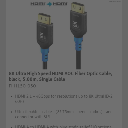
8K Ultra High Speed HDMI AOC Fiber Optic Cable,
black, 5.00m, Single Cable​​​​​​​
FI-H150-050
HDMI 2.1 – 48Gbps for resolutions up to 8K UltraHD-2
60Hz
Ultra-flexible cable (25.75mm bend radius) and
connector with SLS
HDMI-A to HDMI-A with blue strain relief (10 optional