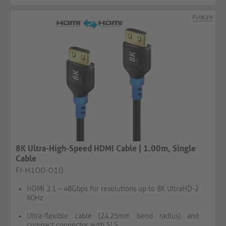
8K Ultra-High-Speed HDMI Cable | 1.00m, Single
Cable
FI-H100-010
HDMI 2.1 – 48Gbps for resolutions up to 8K UltraHD-2
60Hz
Ultra-flexible cable (24.25mm bend radius) and
compact connector with SLS