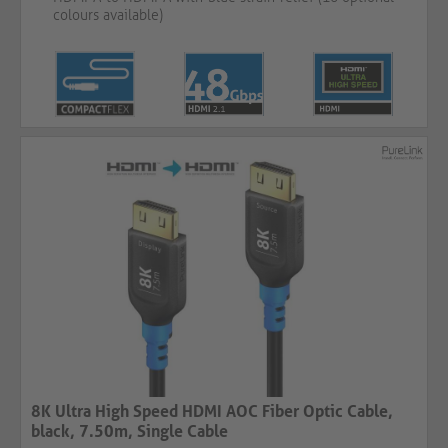
colours available)
8K Ultra High Speed HDMI AOC Fiber Optic Cable,
black, 7.50m, Single Cable​​​​​​​​​​​​​​