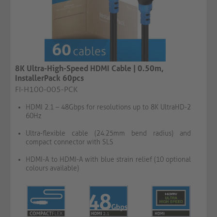
8K Ultra-High-Speed HDMI Cable | 0.50m,
InstallerPack 60pcs
FI-H100-005-PCK
HDMI 2.1 – 48Gbps for resolutions up to 8K UltraHD-2
60Hz
Ultra-flexible cable (24.25mm bend radius) and
compact connector with SLS
HDMI-A to HDMI-A with blue strain relief (10 optional
colours available)