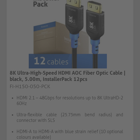
8K Ultra-High-Speed HDMI AOC Fiber Optic Cable |
black, 5.00m, InstallerPack 12pcs
FI-H150-050-PCK
HDMI 2.1 – 48Gbps for resolutions up to 8K UltraHD-2
60Hz
Ultra-flexible cable (25.75mm bend radius) and
connector with SLS
HDMI-A to HDMI-A with blue strain relief (10 optional
colours available)