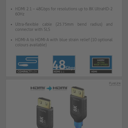
HDMI 2.1 – 48Gbps for resolutions up to 8K UltraHD-2
60Hz
Ultra-flexible cable (25.75mm bend radius) and
connector with SLS
HDMI-A to HDMI-A with blue strain relief (10 optional
colours available)