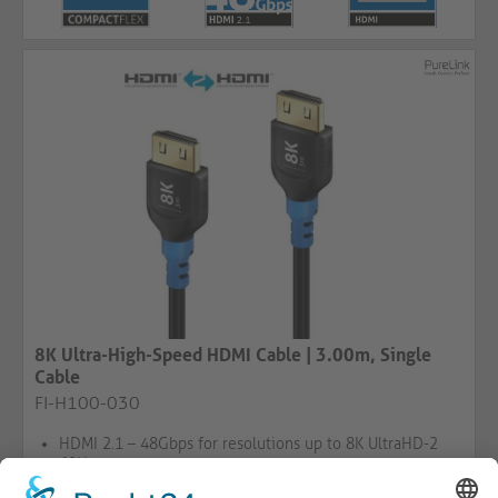
8K Ultra-High-Speed HDMI Cable | 3.00m, Single
Cable
FI-H100-030
HDMI 2.1 – 48Gbps for resolutions up to 8K UltraHD-2
60Hz