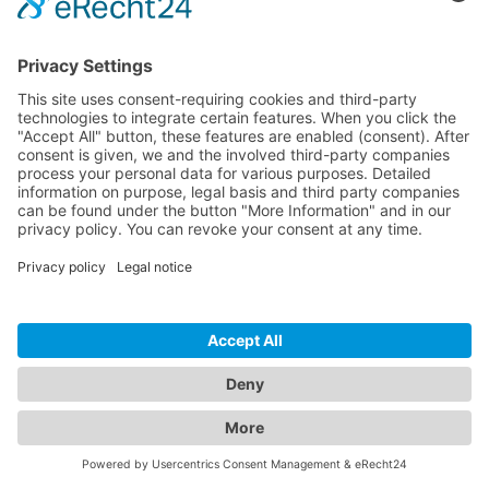
Ultra-flexible cable (24.25mm bend radius) and
compact connector with SLS
HDMI-A to HDMI-A with blue strain relief (10 optional
colours available)