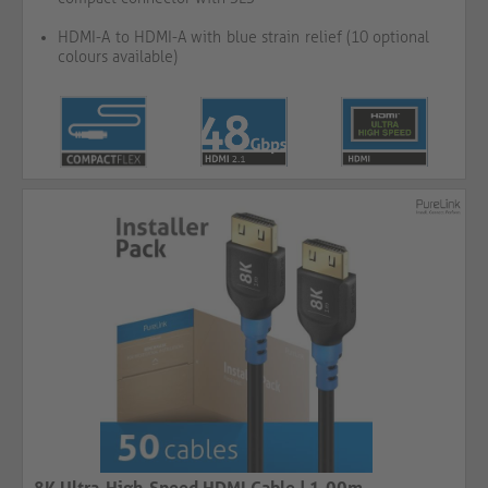
HDMI-A to HDMI-A with blue strain relief (10 optional
colours available)