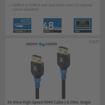
HDMI-A to HDMI-A with blue strain relief (10 optional
colours available)
8K Ultra-High-Speed HDMI Cable | 0.50m, Single