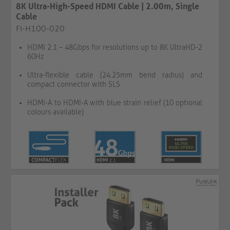
8K Ultra-High-Speed HDMI Cable | 2.00m, Single
Cable
FI-H100-020
HDMI 2.1 – 48Gbps for resolutions up to 8K UltraHD-2
60Hz
Ultra-flexible cable (24.25mm bend radius) and
compact connector with SLS
HDMI-A to HDMI-A with blue strain relief (10 optional
colours available)