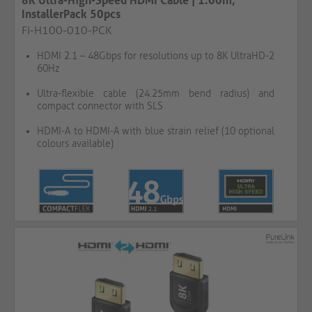
8K Ultra-High-Speed HDMI Cable | 1.00m,
InstallerPack 50pcs
FI-H100-010-PCK
HDMI 2.1 – 48Gbps for resolutions up to 8K UltraHD-2
60Hz
Ultra-flexible cable (24.25mm bend radius) and
compact connector with SLS
HDMI-A to HDMI-A with blue strain relief (10 optional
colours available)