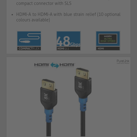
compact connector with SLS
HDMI-A to HDMI-A with blue strain relief (10 optional
colours available)