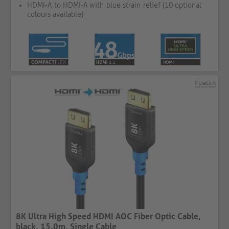
HDMI-A to HDMI-A with blue strain relief (10 optional
colours available)
8K Ultra High Speed HDMI AOC Fiber Optic Cable,
black, 15.0m, Single Cable​​​​​​​​​​​​​​