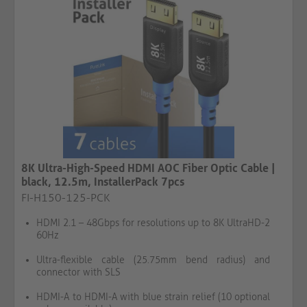
8K Ultra-High-Speed HDMI AOC Fiber Optic Cable |
black, 12.5m, InstallerPack 7pcs
FI-H150-125-PCK
HDMI 2.1 – 48Gbps for resolutions up to 8K UltraHD-2
60Hz
Ultra-flexible cable (25.75mm bend radius) and
connector with SLS
HDMI-A to HDMI-A with blue strain relief (10 optional