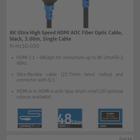
8K Ultra High Speed HDMI AOC Fiber Optic Cable,
black, 3.00m, Single Cable​​​​​​​​​​​​​​
FI-H150-030
HDMI 2.1 – 48Gbps for resolutions up to 8K UltraHD-2
60Hz
Ultra-flexible cable (25.75mm bend radius) and
connector with SLS
HDMI-A to HDMI-A with blue strain relief (10 optional
colours available)