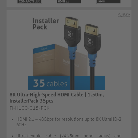
8K Ultra-High-Speed HDMI Cable | 1.50m,
InstallerPack 35pcs
FI-H100-015-PCK
HDMI 2.1 – 48Gbps for resolutions up to 8K UltraHD-2
60Hz
Ultra-flexible cable (24.25mm bend radius) and