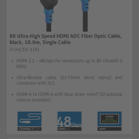
8K Ultra High Speed HDMI AOC Fiber Optic Cable,
black, 10.0m, Single Cable​​​​​​​
FI-H150-100
HDMI 2.1 – 48Gbps for resolutions up to 8K UltraHD-2
60Hz
Ultra-flexible cable (25.75mm bend radius) and
connector with SLS
HDMI-A to HDMI-A with blue strain relief (10 optional
colours available)