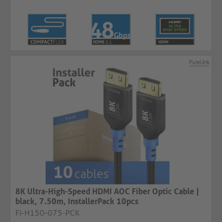
8K Ultra-High-Speed HDMI AOC Fiber Optic Cable |
black, 7.50m, InstallerPack 10pcs
FI-H150-075-PCK