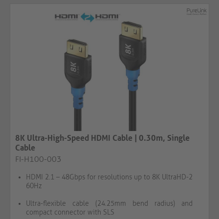
8K Ultra-High-Speed HDMI Cable | 0.30m, Single
Cable
FI-H100-003
HDMI 2.1 – 48Gbps for resolutions up to 8K UltraHD-2
60Hz
Ultra-flexible cable (24.25mm bend radius) and
compact connector with SLS