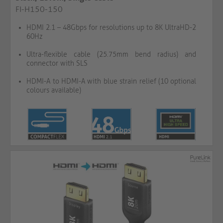
FI-H150-150
HDMI 2.1 – 48Gbps for resolutions up to 8K UltraHD-2
60Hz
Ultra-flexible cable (25.75mm bend radius) and
connector with SLS
HDMI-A to HDMI-A with blue strain relief (10 optional
colours available)