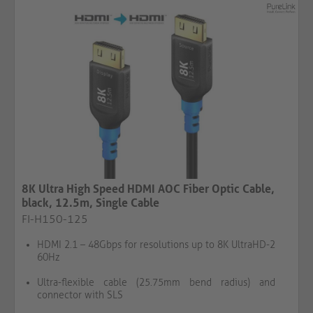
8K Ultra High Speed HDMI AOC Fiber Optic Cable,
black, 12.5m, Single Cable​​​​​​​​​​​​​​
FI-H150-125
HDMI 2.1 – 48Gbps for resolutions up to 8K UltraHD-2
60Hz
Ultra-flexible cable (25.75mm bend radius) and
connector with SLS