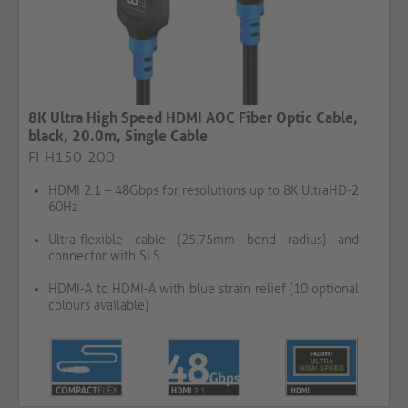
8K Ultra High Speed HDMI AOC Fiber Optic Cable,
black, 20.0m, Single Cable​​​​​​​​​​​​​​
FI-H150-200
HDMI 2.1 – 48Gbps for resolutions up to 8K UltraHD-2
60Hz
Ultra-flexible cable (25.75mm bend radius) and
connector with SLS
HDMI-A to HDMI-A with blue strain relief (10 optional
colours available)