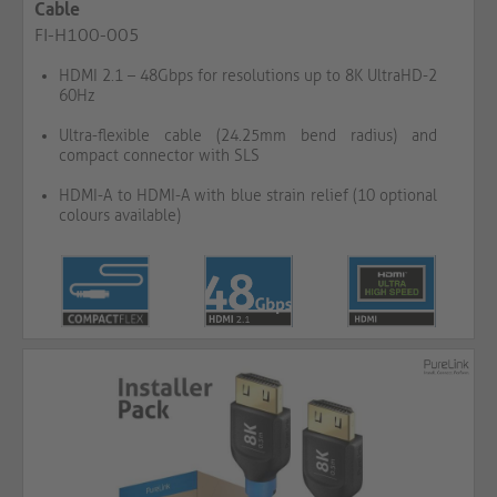
Cable
FI-H100-005
HDMI 2.1 – 48Gbps for resolutions up to 8K UltraHD-2
60Hz
Ultra-flexible cable (24.25mm bend radius) and
compact connector with SLS
HDMI-A to HDMI-A with blue strain relief (10 optional
colours available)