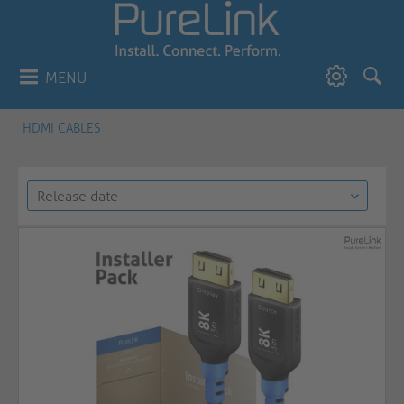
MENU
HDMI CABLES