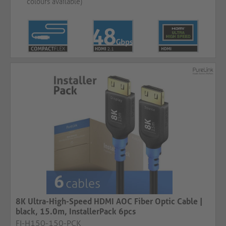
colours available)
8K Ultra-High-Speed HDMI AOC Fiber Optic Cable |
black, 15.0m, InstallerPack 6pcs
FI-H150-150-PCK