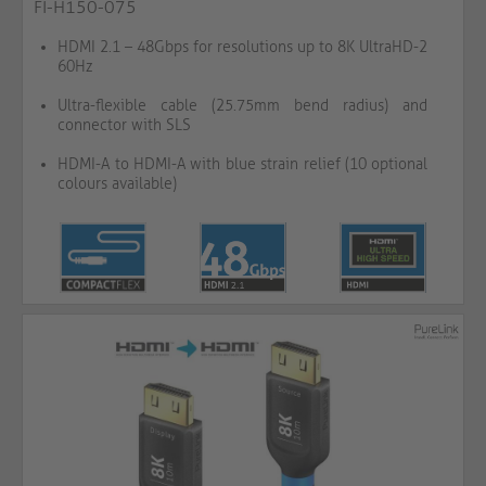
FI-H150-075
HDMI 2.1 – 48Gbps for resolutions up to 8K UltraHD-2
60Hz
Ultra-flexible cable (25.75mm bend radius) and
connector with SLS
HDMI-A to HDMI-A with blue strain relief (10 optional
colours available)