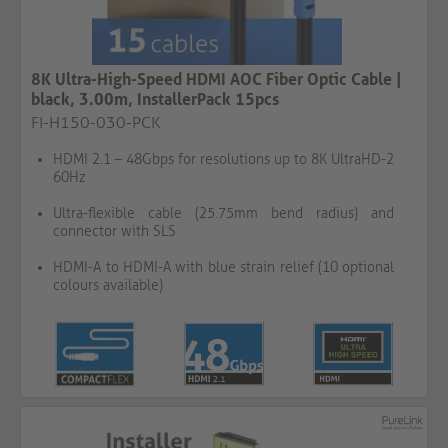
8K Ultra-High-Speed HDMI AOC Fiber Optic Cable |
black, 3.00m, InstallerPack 15pcs
FI-H150-030-PCK
HDMI 2.1 – 48Gbps for resolutions up to 8K UltraHD-2
60Hz
Ultra-flexible cable (25.75mm bend radius) and
connector with SLS
HDMI-A to HDMI-A with blue strain relief (10 optional
colours available)