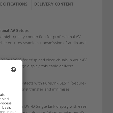
PECIFICATIONS
DELIVERY CONTENT
sional AV Setups
nd high-quality connection for professional AV
 cable ensures seamless transmission of audio and
20x1200) for crisp and clear visuals in your AV
igital signage display, this cable delivers
 precision contacts with PureLink SLS™ (Secure-
s optimal signal transfer and minimises
source to a DVI-D Single Link display with ease
less integration into your AV setup, whether it's