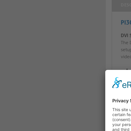
DES
PI3
DVI 
The 
setu
video