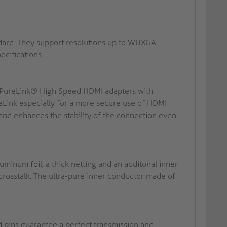
ndard. They support resolutions up to WUXGA
cifications.
n: PureLink® High Speed HDMI adapters with
ink especially for a more secure use of HDMI
 and enhances the stability of the connection even
minum foil, a thick netting and an additonal inner
crosstalk. The ultra-pure inner conductor made of
d pins guarantee a perfect transmission and