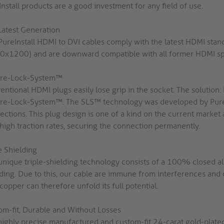
nstall products are a good investment for any field of use.
Latest Generation
PureInstall HDMI to DVI cables comply with the latest HDMI sta
0x1200) and are downward compatible with all former HDMI spe
re-Lock-System™
entional HDMI plugs easily lose grip in the socket. The solutio
re-Lock-System™. The SLS™ technology was developed by PureL
ections. This plug design is one of a kind on the current market
 high traction rates, securing the connection permanently.
e Shielding
unique triple-shielding technology consists of a 100% closed alu
lding. Due to this, our cable are immune from interferences and 
opper can therefore unfold its full potential.
om-fit, Durable and Without Losses
highly precise manufactured and custom-fit 24-carat gold-plate