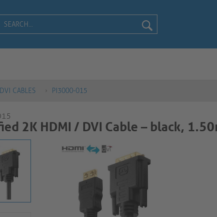
DVI CABLES
PI3000-015
015
ied 2K HDMI / DVI Cable – black, 1.50m​​​​​