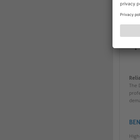
Reli
The D
profe
dema
BEN
High-