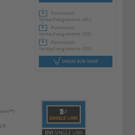
PureInstall
Verkaufsargumente (NL)
PureInstall
Verkaufsargumente (DE)
PureInstall
Verkaufsargumente (DE)
ONEAV B2B-SHOP
ystem™)
G28