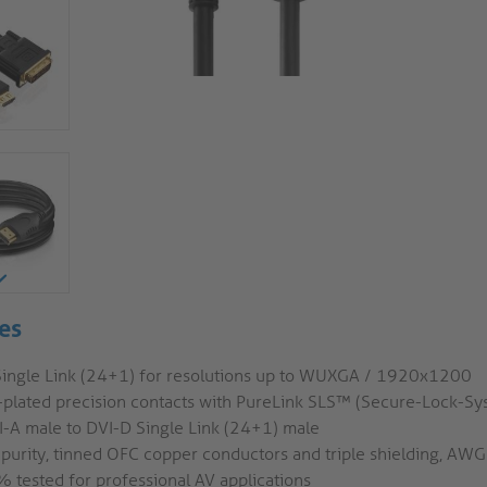
es
Single Link (24+1) for resolutions up to WUXGA / 1920x1200
-plated precision contacts with PureLink SLS™ (Secure-Lock-S
-A male to DVI-D Single Link (24+1) male
 purity, tinned OFC copper conductors and triple shielding, AW
 tested for professional AV applications