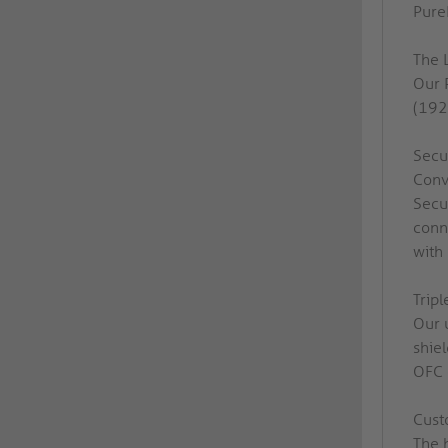
PureI
The 
Our 
(192
Secu
Conv
Secu
conn
with
Tripl
Our 
shie
OFC c
Cust
The 