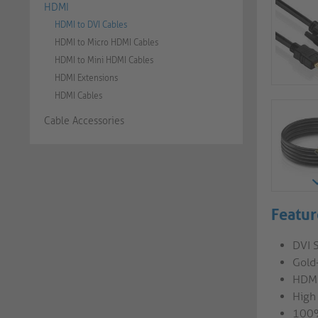
HDMI
HDMI to DVI Cables
HDMI to Micro HDMI Cables
HDMI to Mini HDMI Cables
HDMI Extensions
HDMI Cables
Cable Accessories
Featur
DVI 
Gold
HDMI
High
100%