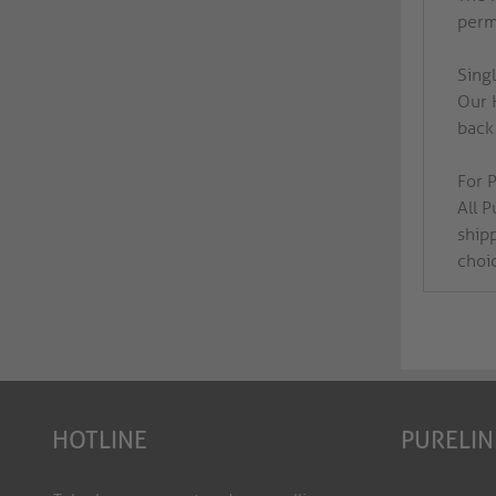
perma
Sing
Our 
back 
For P
All 
ship
choi
HOTLINE
PURELIN