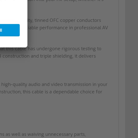
with high purity, tinned OFC copper conductors
his ensures reliable performance in professional AV
at this cable has undergone rigorous testing to
onstruction and triple shielding, it delivers
 high-quality audio and video transmission in your
struction, this cable is a dependable choice for
ins as well as waiving unnecessary parts,