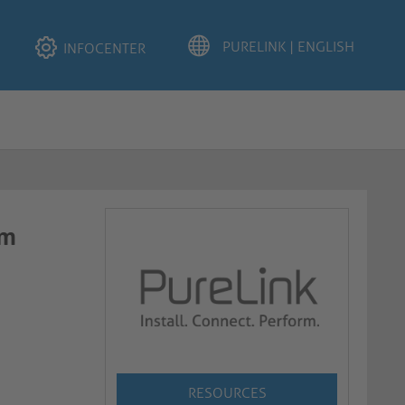
INFOCENTER
​​
RESOURCES