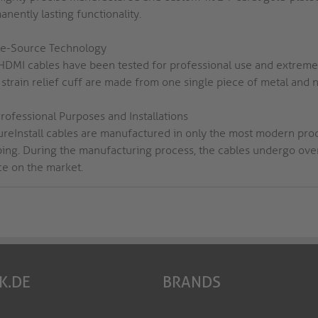
nently lasting functionality.
le-Source Technology
HDMI cables have been tested for professional use and extreme b
strain relief cuff are made from one single piece of metal and n
rofessional Purposes and Installations
PureInstall cables are manufactured in only the most modern pro
ping. During the manufacturing process, the cables undergo over 
ce on the market.
K.DE
BRANDS