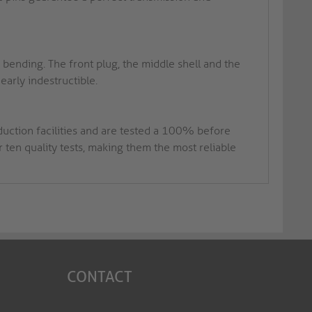
ending. The front plug, the middle shell and the
early indestructible.
duction facilities and are tested a 100% before
ten quality tests, making them the most reliable
CONTACT