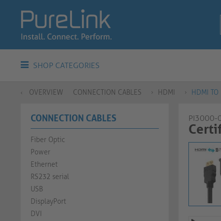
SHOP CATEGORIES
OVERVIEW
CONNECTION CABLES
HDMI
HDMI TO 
CONNECTION CABLES
PI3000-
Certif
Fiber Optic
Power
Ethernet
RS232 serial
USB
DisplayPort
DVI