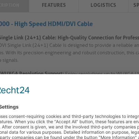
FEATURES
LOGISTICS
S
CRIPTION
000 - High Speed HDMI/DVI Cable
Single Link (24+1) Cable: High-Quality Connection for Profes
DVI Single Link (24+1) Cable is designed to provide a reliable a
ps. With its precision engineering and robust construction, this
 signals.
WUXGA Resolution Support:
Enjoy resolutions up to WUXGA (19
installations. Whether you're setting up a conference room or a d
exceptional image quality.
Gold Plated Precision Contacts:
The cable features gold-plated
Lock-System™) for secure and reliable connections. This ensure
interference for a stable AV experience.
HDMI-A to DVI-D Single Link Connection:
Connect your HDMI-A 
using this cable. The male-to-male configuration allows for seam