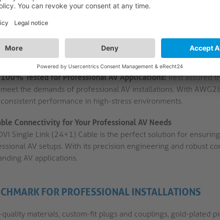
for a projector, monitor, or other display device.
High Purity OFC Copper Conductors:
The cable is constructed 
and triple shielding to minimise signal loss and interference. T
applications where signal integrity is crucial.
100% Tested for Professional AV Applications:
Rest assured th
meet the demands of professional AV installations. With AWG28 c
consistent performance in high-stress environments.
able Connectivity for Your Professional AV Needs
VI Single Link (24+1) Cable is the perfect solution for ensuring
ssional AV setups. With its precision engineering and robust con
nding AV applications.
CHMARK FOR PROFESSIONAL INSTALLATIONS
quality materials, custom-fit plugs and couplings, gold-plated p