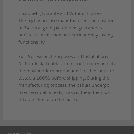
Custom-fit, Durable and Without Losses
The highly precise manufactured and custom-
fit 24-carat gold-plated pins guarantee a
perfect transmission and permanently lasting
functionality.
For Professional Purposes and Installations
All PureInstall cables are manufactured in only
the most modern production facilities and are
tested a 100% before shipping. During the
manufacturing process, the cables undergo
over ten quality tests, making them the most
reliable choice on the market.