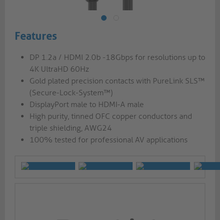
Features
DP 1.2a / HDMI 2.0b -18Gbps for resolutions up to
4K UltraHD 60Hz
Gold plated precision contacts with PureLink SLS™
(Secure-Lock-System™)
DisplayPort male to HDMI-A male
High purity, tinned OFC copper conductors and
triple shielding, AWG24
100% tested for professional AV applications