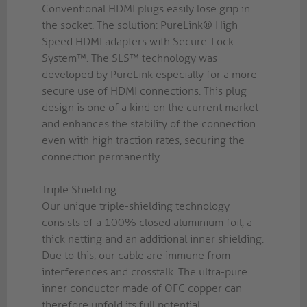
Conventional HDMI plugs easily lose grip in
the socket. The solution: PureLink® High
Speed HDMI adapters with Secure-Lock-
System™. The SLS™ technology was
developed by PureLink especially for a more
secure use of HDMI connections. This plug
design is one of a kind on the current market
and enhances the stability of the connection
even with high traction rates, securing the
connection permanently.
Triple Shielding
Our unique triple-shielding technology
consists of a 100% closed aluminium foil, a
thick netting and an additional inner shielding.
Due to this, our cable are immune from
interferences and crosstalk. The ultra-pure
inner conductor made of OFC copper can
therefore unfold its full potential.