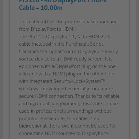
PI5110 - 4K DisplayPort / HDMI
Cable – 10.00m
This cable offers the professional connection
from DisplayPort to HDMI!
The PI5110 DisplayPort 1,2a to HDMI2.0b
cable included in the PureInstall Series
transmits the signal from a DisplayPort-Ready
source device to a HDMI-ready screen. It is
equipped with a DisplayPort plug on the one
side and with a HDMI plug on the other side
with integrated Security-Lock-System™,
which was developed especially for a more
secure HDMI connection. Thanks to its reliable
and high-quality equipment, this cable can be
used in professional surroundings without
problem. Please note, this cable is not
bidirectional, therefore it cannot be used for
connecting HDMI sources to DisplayPort-