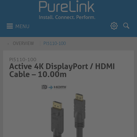
MENU
OVERVIEW
PI5110-100
PI5110-100
Active 4K DisplayPort / HDMI
Cable – 10.00m