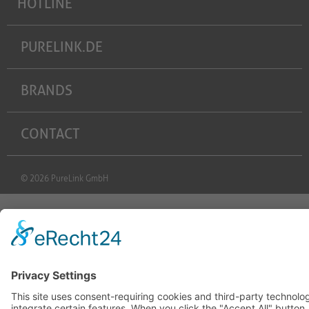
HOTLINE
PURELINK.DE
BRANDS
CONTACT
© 2026 PureLink GmbH