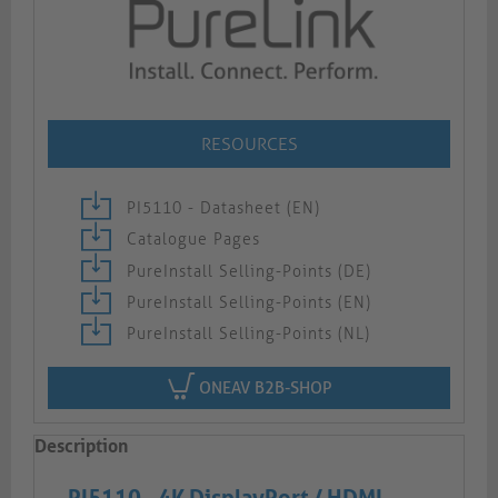
RESOURCES
PI5110 - Datasheet (EN)
Catalogue Pages
PureInstall Selling-Points (DE)
PureInstall Selling-Points (EN)
PureInstall Selling-Points (NL)
ONEAV B2B-SHOP
Description