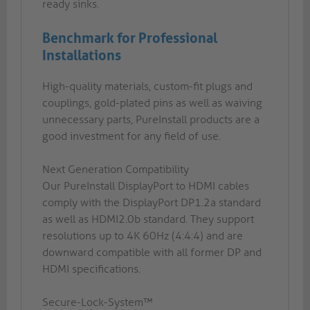
ready sinks.
Benchmark for Professional
Installations
High-quality materials, custom-fit plugs and
couplings, gold-plated pins as well as waiving
unnecessary parts, PureInstall products are a
good investment for any field of use.
Next Generation Compatibility
Our PureInstall DisplayPort to HDMI cables
comply with the DisplayPort DP1.2a standard
as well as HDMI2.0b standard. They support
resolutions up to 4K 60Hz (4:4:4) and are
downward compatible with all former DP and
HDMI specifications.
Secure-Lock-System™