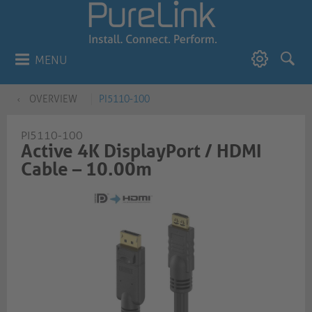
MENU
OVERVIEW
PI5110-100
PI5110-100
Active 4K DisplayPort / HDMI
Cable – 10.00m