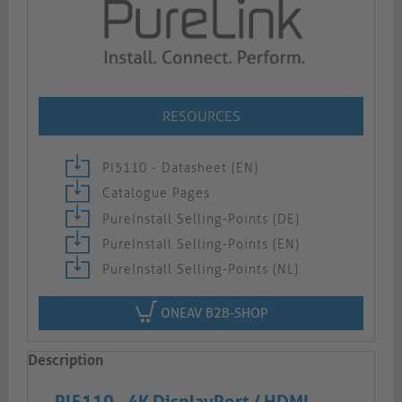
RESOURCES
PI5110 - Datasheet (EN)
Catalogue Pages
PureInstall Selling-Points (DE)
PureInstall Selling-Points (EN)
PureInstall Selling-Points (NL)
ONEAV B2B-SHOP
Description