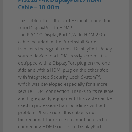
PI5110 - 4K DisplayPort / HDMI
Cable – 10.00m
This cable offers the professional connection
from DisplayPort to HDMI!
The PI5110 DisplayPort 1,2a to HDMI2.0b
cable included in the PureInstall Series
transmits the signal from a DisplayPort-Ready
source device to a HDMI-ready screen. It is
equipped with a DisplayPort plug on the one
side and with a HDMI plug on the other side
with integrated Security-Lock-System™,
which was developed especially for a more
secure HDMI connection. Thanks to its reliable
and high-quality equipment, this cable can be
used in professional surroundings without
problem. Please note, this cable is not
bidirectional, therefore it cannot be used for
connecting HDMI sources to DisplayPort-