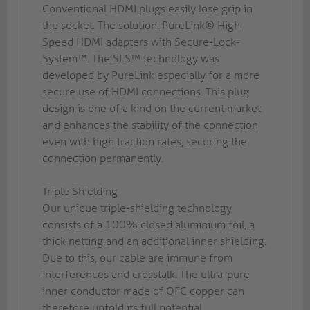
Conventional HDMI plugs easily lose grip in
the socket. The solution: PureLink® High
Speed HDMI adapters with Secure-Lock-
System™. The SLS™ technology was
developed by PureLink especially for a more
secure use of HDMI connections. This plug
design is one of a kind on the current market
and enhances the stability of the connection
even with high traction rates, securing the
connection permanently.
Triple Shielding
Our unique triple-shielding technology
consists of a 100% closed aluminium foil, a
thick netting and an additional inner shielding.
Due to this, our cable are immune from
interferences and crosstalk. The ultra-pure
inner conductor made of OFC copper can
therefore unfold its full potential.