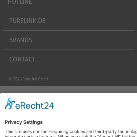
HOTLINE
PURELINK.DE
BRANDS
CONTACT
© 2026 PureLink GmbH