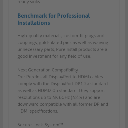
ready sinks.
Benchmark for Professional
Installations
High-quality materials, custom-fit plugs and
couplings, gold-plated pins as well as waiving
unnecessary parts, PureInstall products are a
good investment for any field of use.
Next Generation Compatibility
Our PureInstall DisplayPort to HDMI cables
comply with the DisplayPort DP1.2a standard
as well as HDMI2.0b standard. They support
resolutions up to 4K 60Hz (4:4:4) and are
downward compatible with all former DP and
HDMI specifications.
Secure-Lock-System™