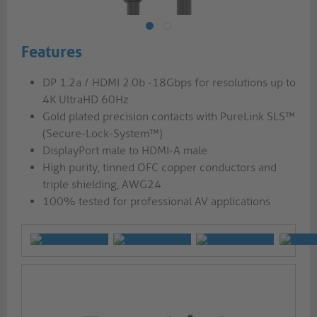
Features
DP 1.2a / HDMI 2.0b -18Gbps for resolutions up to
4K UltraHD 60Hz
Gold plated precision contacts with PureLink SLS™
(Secure-Lock-System™)
DisplayPort male to HDMI-A male
High purity, tinned OFC copper conductors and
triple shielding, AWG24
100% tested for professional AV applications