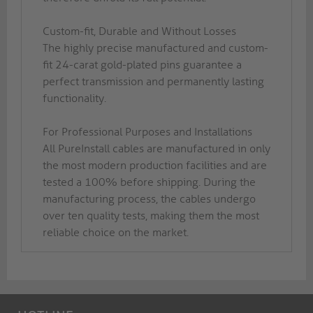
Custom-fit, Durable and Without Losses
The highly precise manufactured and custom-
fit 24-carat gold-plated pins guarantee a
perfect transmission and permanently lasting
functionality.
For Professional Purposes and Installations
All PureInstall cables are manufactured in only
the most modern production facilities and are
tested a 100% before shipping. During the
manufacturing process, the cables undergo
over ten quality tests, making them the most
reliable choice on the market.