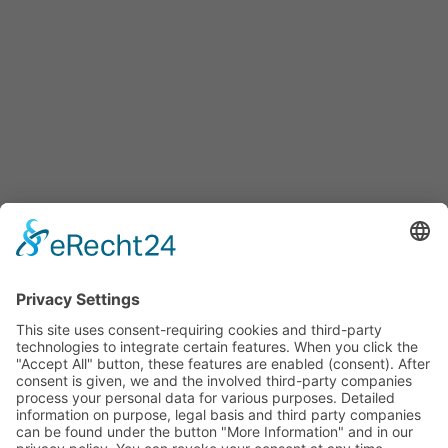
HOTLINE