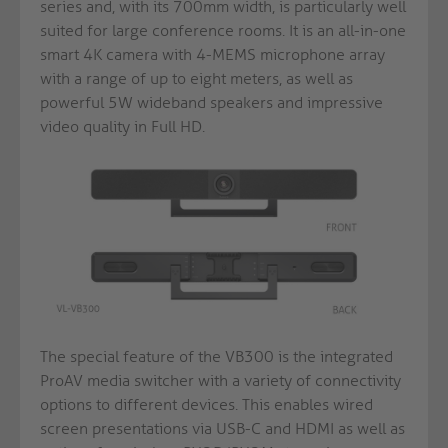
series and, with its 700mm width, is particularly well
suited for large conference rooms. It is an all-in-one
smart 4K camera with 4-MEMS microphone array
with a range of up to eight meters, as well as
powerful 5W wideband speakers and impressive
video quality in Full HD.
The special feature of the VB300 is the integrated
ProAV media switcher with a variety of connectivity
options to different devices. This enables wired
screen presentations via USB-C and HDMI as well as