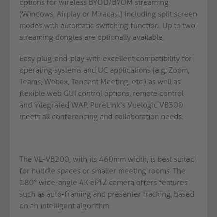
options for wireless BYOD/BYOM streaming
(Windows, Airplay or Miracast) including split screen
modes with automatic switching function. Up to two
streaming dongles are optionally available.
Easy plug-and-play with excellent compatibility for
operating systems and UC applications (e.g. Zoom,
Teams, Webex, Tencent Meeting, etc.) as well as
flexible web GUI control options, remote control
and integrated WAP, PureLink's Vuelogic VB300
meets all conferencing and collaboration needs.
The VL-VB200, with its 460mm width, is best suited
for huddle spaces or smaller meeting rooms. The
180° wide-angle 4K ePTZ camera offers features
such as auto-framing and presenter tracking, based
on an intelligent algorithm.