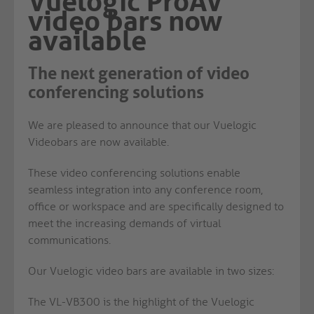
Vuelogic ProAV
video bars now
available
The next generation of video
conferencing solutions
We are pleased to announce that our Vuelogic
Videobars are now available.
These video conferencing solutions enable
seamless integration into any conference room,
office or workspace and are specifically designed to
meet the increasing demands of virtual
communications.
Our Vuelogic video bars are available in two sizes:
The VL-VB300 is the highlight of the Vuelogic