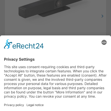
Videobar with Video Switcher and BYOM Function
VL-VB300
HOTLINE
PURELINK.DE