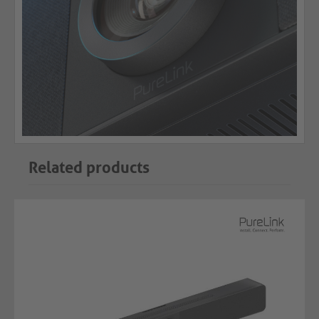
Related products