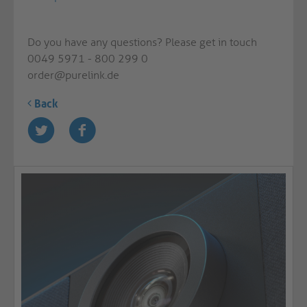
Do you have any questions? Please get in touch
0049 5971 - 800 299 0
order@purelink.de
Back