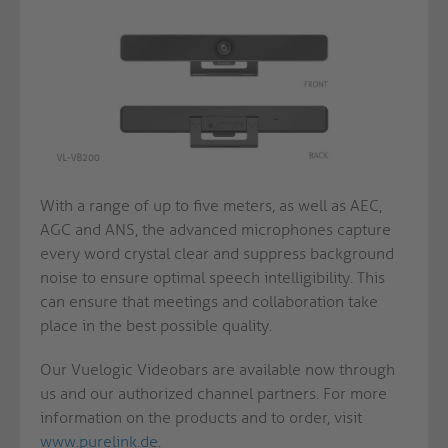
With a range of up to five meters, as well as AEC,
AGC and ANS, the advanced microphones capture
every word crystal clear and suppress background
noise to ensure optimal speech intelligibility. This
can ensure that meetings and collaboration take
place in the best possible quality.
Our Vuelogic Videobars are available now through
us and our authorized channel partners. For more
information on the products and to order, visit
www.purelink.de
.