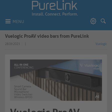
MENU
Vuelogic ProAV video bars from PureLink
28.09.2023
|
Vuelogic