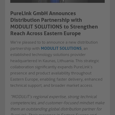
PureLink GmbH Announces
Distribution Partnership with
MODULIT SOLUTIONS to Strengthen
Reach Across Eastern Europe
We're pleased to to announce a new distribution
partnership with
MODULIT SOLUTIONS
, an
established technology solutions provider
headquartered in Kaunas, Lithuania. This strategic
collaboration significantly expands PureLink’s
presence and product availability throughout
Eastern Europe, enabling faster delivery, enhanced
technical support, and broader market access.
“MODULIT’s regional expertise, strong technical
competencies, and customer-focused mindset make
them an outstanding global distribution partner for