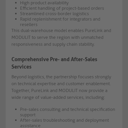
High product availability
Efficient handling of project-based orders
Streamlined cross-border logistics
Rapid replenishment for integrators and
resellers
This dual-warehouse model enables PureLink and
MODULIT to serve the region with unmatched
responsiveness and supply chain stability.
Comprehensive Pre- and After-Sales
Services
Beyond logistics, the partnership focuses strongly
on technical expertise and customer enablement.
Together, PureLink and MODULIT now provide a
wide range of value-added services, including:
Pre-sales consulting and technical specification
support
After-sales troubleshooting and deployment
assistance