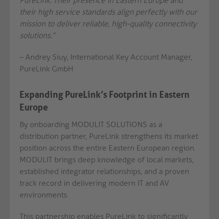
PureLink. Their presence in Eastern Europe and
their high service standards align perfectly with our
mission to deliver reliable, high-quality connectivity
solutions.”
– Andrey Siuy, International Key Account Manager,
PureLink GmbH
Expanding PureLink’s Footprint in Eastern
Europe
By onboarding MODULIT SOLUTIONS as a
distribution partner, PureLink strengthens its market
position across the entire Eastern European region.
MODULIT brings deep knowledge of local markets,
established integrator relationships, and a proven
track record in delivering modern IT and AV
environments.
This partnership enables PureLink to significantly