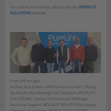
For further information, please visit the
MODULIT
SOLUTIONS
Website
From left to right:
Andrey Siuy (Intern. KAM PureLink GmbH); Maciej
Rychta (Product Manager AV Solutions, MODULIT
SOLUTIONS); Dariusz Ochenkowski (Manager
Technical Support, MODULIT SOLUTIONS); Alexey
Chernykh (Co-Owner, MODULIT SOLUTIONS),