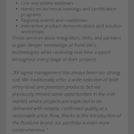
Live and online webinars
Hands-on technical trainings and certification
programs
Regional events and roadshows
Interactive product demonstrations and solution
workshops
These services allow integrators, VARs, and partners
to gain deeper knowledge of PureLink’s
technologies while receiving real-time support
throughout every stage of their projects.
“AV signal management has always been our strong
suit. We traditionally offer a wide selection of both
entry-level and premium products, but we
previously missed some opportunities in the mid-
market, where projects are expected to be
delivered with reliable, confirmed quality at a
reasonable price. Now, thanks to the introduction of
the PureLink brand, our portfolio is even more
comprehensive.”