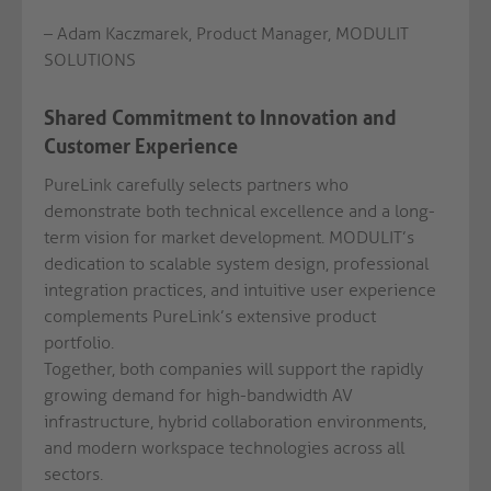
– Adam Kaczmarek, Product Manager, MODULIT
SOLUTIONS
Shared Commitment to Innovation and
Customer Experience
PureLink carefully selects partners who
demonstrate both technical excellence and a long-
term vision for market development. MODULIT’s
dedication to scalable system design, professional
integration practices, and intuitive user experience
complements PureLink’s extensive product
portfolio.
Together, both companies will support the rapidly
growing demand for high-bandwidth AV
infrastructure, hybrid collaboration environments,
and modern workspace technologies across all
sectors.