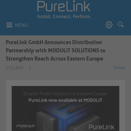
MENU
PureLink GmbH Announces Distribution
Partnership with MODULIT SOLUTIONS to
Strengthen Reach Across Eastern Europe
27.11.2025
|
Partner