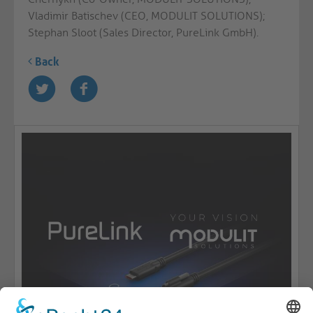
Vladimir Batischev (CEO, MODULIT SOLUTIONS);
Stephan Sloot (Sales Director, PureLink GmbH).
Back