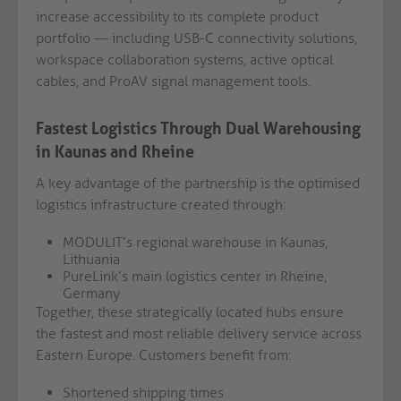
increase accessibility to its complete product
portfolio — including USB-C connectivity solutions,
workspace collaboration systems, active optical
cables, and ProAV signal management tools.
Fastest Logistics Through Dual Warehousing
in Kaunas and Rheine
A key advantage of the partnership is the optimised
logistics infrastructure created through:
MODULIT’s regional warehouse in Kaunas,
Lithuania
PureLink’s main logistics center in Rheine,
Germany
Together, these strategically located hubs ensure
the fastest and most reliable delivery service across
Eastern Europe. Customers benefit from:
Shortened shipping times