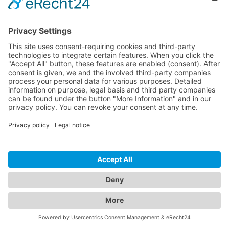
CONTACT
© 2026 PureLink GmbH