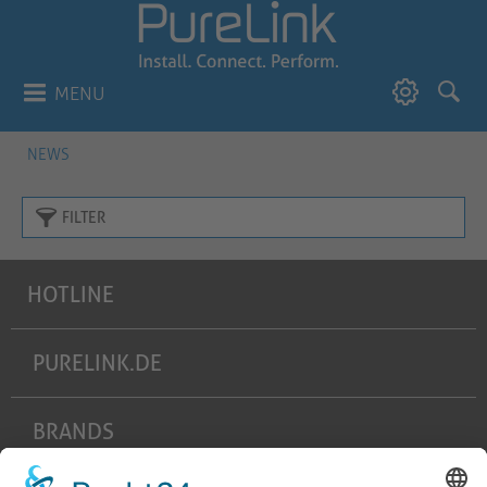
MENU
NEWS
FILTER
HOTLINE
PURELINK.DE
BRANDS