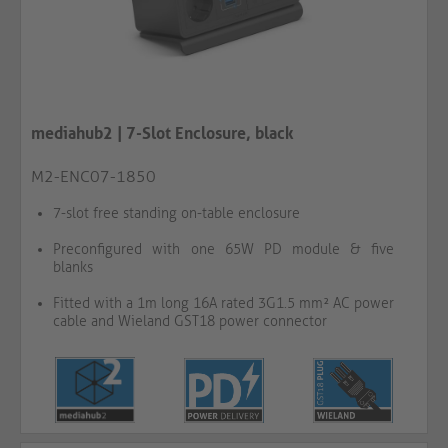
mediahub2 | 7-Slot Enclosure, black
M2-ENC07-1850
7-slot free standing on-table enclosure
Preconfigured with one 65W PD module & five
blanks
Fitted with a 1m long 16A rated 3G1.5 mm² AC power
cable and Wieland GST18 power connector