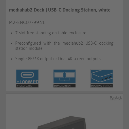
mediahub2 Dock | USB-C Docking Station, white
M2-ENC07-9941
7-slot free standing on-table enclosure
Preconfigured with the mediahub2 USB-C docking
station module
Single 8K/5K output or Dual 4K screen outputs