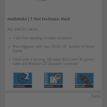
mediahub2 | 7-Slot Enclosure, black
M2-ENC07-1820
7-slot free standing on-table enclosure
Preconfigured with two DE/EU AC sockets & three
blanks
Fitted with a 1m long 16A rated 3G1.5 mm² AC power
cable and Wieland GST18 power connector