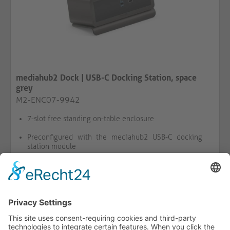
mediahub2 Dock | USB-C Docking Station, space
grey
M2-ENC07-9942
7-slot free standing on-table enclosure
Preconfigured with the mediahub2 USB-C docking
station module
Single 8K/5K output or Dual 4K screen outputs