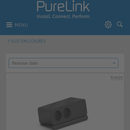
MENU
7-SLOT ENCLOSURES