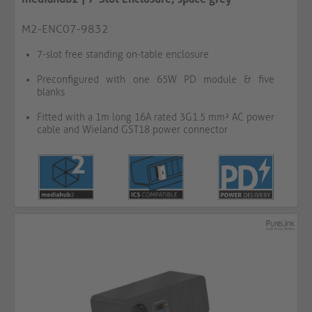
M2-ENC07-9832
7-slot free standing on-table enclosure
Preconfigured with one 65W PD module & five
blanks
Fitted with a 1m long 16A rated 3G1.5 mm² AC power
cable and Wieland GST18 power connector