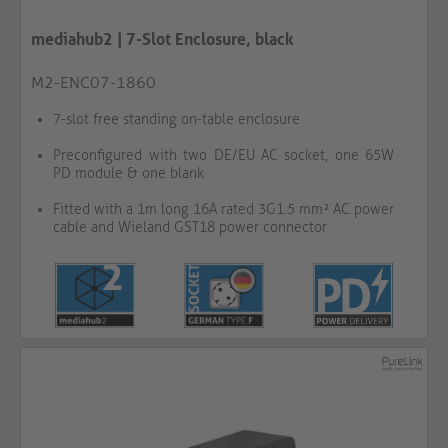
mediahub2 | 7-Slot Enclosure, black
M2-ENC07-1860
7-slot free standing on-table enclosure
Preconfigured with two DE/EU AC socket, one 65W
PD module & one blank
Fitted with a 1m long 16A rated 3G1.5 mm² AC power
cable and Wieland GST18 power connector