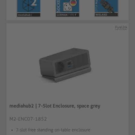
mediahub2 | 7-Slot Enclosure, space grey
M2-ENC07-1852
7-slot free standing on-table enclosure