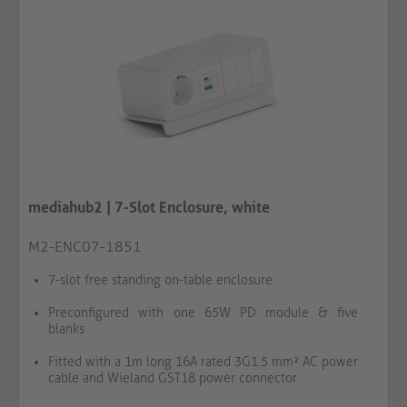
mediahub2 | 7-Slot Enclosure, white
M2-ENC07-1851
7-slot free standing on-table enclosure
Preconfigured with one 65W PD module & five
blanks
Fitted with a 1m long 16A rated 3G1.5 mm² AC power
cable and Wieland GST18 power connector