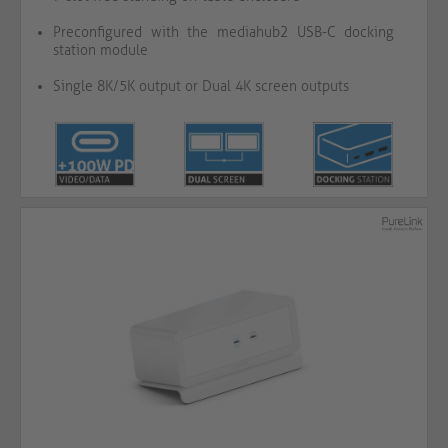
Preconfigured with the mediahub2 USB-C docking
station module
Single 8K/5K output or Dual 4K screen outputs