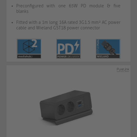
Preconfigured with one 65W PD module & five
blanks
Fitted with a 1m long 16A rated 3G1.5 mm² AC power
cable and Wieland GST18 power connector