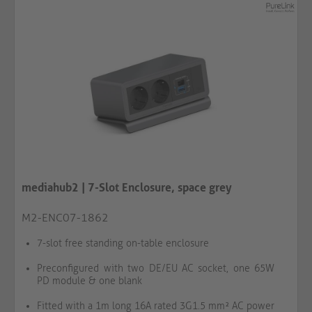
mediahub2 | 7-Slot Enclosure, space grey
M2-ENC07-1862
7-slot free standing on-table enclosure
Preconfigured with two DE/EU AC socket, one 65W
PD module & one blank
Fitted with a 1m long 16A rated 3G1.5 mm² AC power