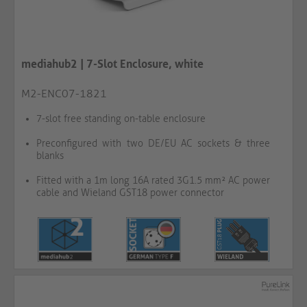
mediahub2 | 7-Slot Enclosure, white
M2-ENC07-1821
7-slot free standing on-table enclosure
Preconfigured with two DE/EU AC sockets & three
blanks
Fitted with a 1m long 16A rated 3G1.5 mm² AC power
cable and Wieland GST18 power connector