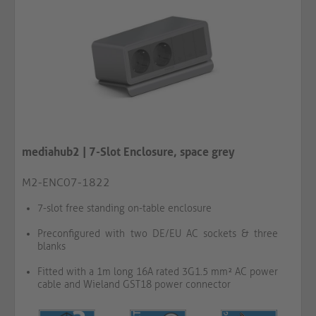
mediahub2 | 7-Slot Enclosure, space grey
M2-ENC07-1822
7-slot free standing on-table enclosure
Preconfigured with two DE/EU AC sockets & three
blanks
Fitted with a 1m long 16A rated 3G1.5 mm² AC power
cable and Wieland GST18 power connector