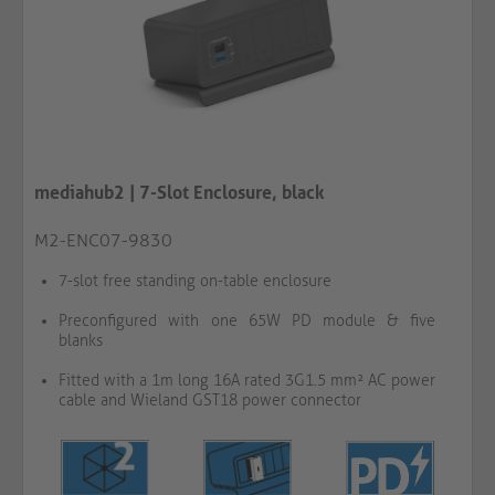
mediahub2 | 7-Slot Enclosure, black
M2-ENC07-9830
7-slot free standing on-table enclosure
Preconfigured with one 65W PD module & five
blanks
Fitted with a 1m long 16A rated 3G1.5 mm² AC power
cable and Wieland GST18 power connector