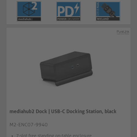
mediahub2 Dock | USB-C Docking Station, black
M2-ENC07-9940
7-slot free standing on-table enclosure