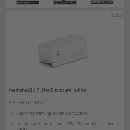
mediahub2 | 7-Slot Enclosure, white
M2-ENC07-9831
7-slot free standing on-table enclosure
Preconfigured with one 65W PD module & five
blanks