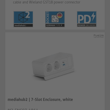
cable and Wieland GST18 power connector
mediahub2 | 7-Slot Enclosure, white