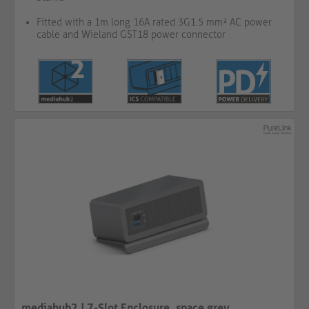
Fitted with a 1m long 16A rated 3G1.5 mm² AC power
cable and Wieland GST18 power connector
mediahub2 | 7-Slot Enclosure, space grey