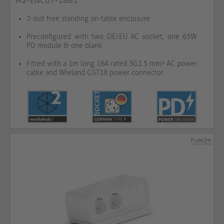
M2-ENC07-1861
7-slot free standing on-table enclosure
Preconfigured with two DE/EU AC socket, one 65W
PD module & one blank
Fitted with a 1m long 16A rated 3G1.5 mm² AC power
cable and Wieland GST18 power connector