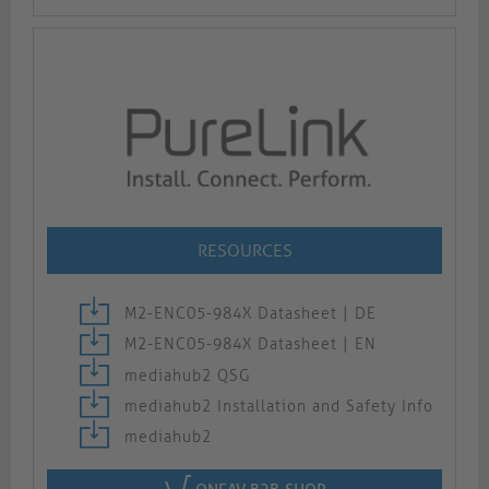
RESOURCES
M2-ENC05-984X Datasheet | DE
M2-ENC05-984X Datasheet | EN
mediahub2 QSG
mediahub2 Installation and Safety Info
mediahub2