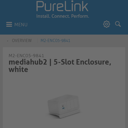
MENU
OVERVIEW
M2-ENC05-9841
M2-ENC05-9841
mediahub2 | 5-Slot Enclosure,
white