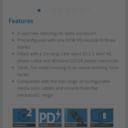
Features
5-slot free standing on-table enclosure
Preconfigured with one 65W PD module & three
blanks
Fitted with a 1m long 16A rated 3G1.5 mm² AC
power cable and Wieland GST18 power connector
Sleek, full metal housing in an award winning form
factor
Compatible with the full range of configurable
media slots, cables and mounts from the
mediahub2 range