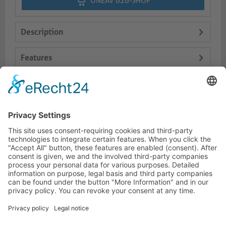
ONEAV B2B-SHOP
Description
Features
Logistics
Dokumente
HOTLINE
PURELINK.DE