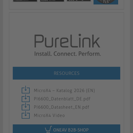
RESOURCES
MicroX4 – Katalog 2026 (EN)
PI6600_Datenblatt_DE.pdf
PI6600_Datasheet_EN.pdf
MicroX4 Video
ONEAV B2B-SHOP