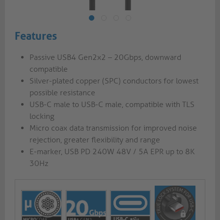
Features
Passive USB4 Gen2x2 – 20Gbps, downward
compatible
Silver-plated copper (SPC) conductors for lowest
possible resistance
USB-C male to USB-C male, compatible with TLS
locking
Micro coax data transmission for improved noise
rejection, greater flexibility and range
E-marker, USB PD 240W 48V / 5A EPR up to 8K
30Hz