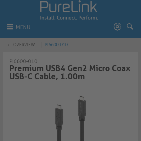
MENU
OVERVIEW
PI6600-010
PI6600-010
Premium USB4 Gen2 Micro Coax
USB-C Cable, 1.00m