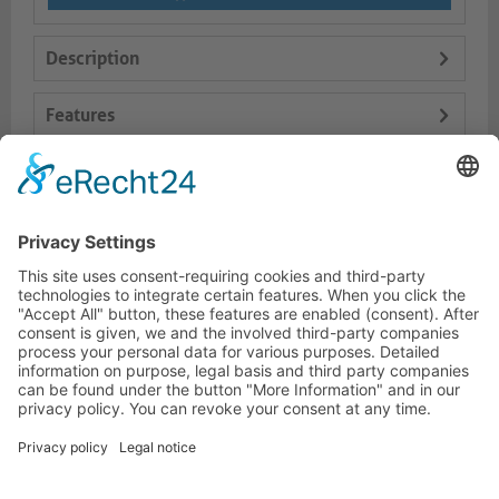
Description
Features
Logistics
Dokumente
HOTLINE
PURELINK.DE