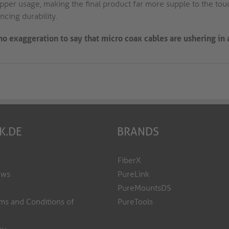
pper usage, making the final product far more supple to the touc
cing durability.
s no exaggeration to say that micro coax cables are ushering in
K.DE
BRANDS
FiberX
ews
PureLink
PureMountsDS
ms and Conditions of
PureTools