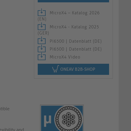
MicroX4 – Katalog 2026
(EN)
MicroX4 - Katalog 2025
(GER)
PI6500 | Datenblatt (DE)
PI6500 | Datenblatt (DE)
MicroX4 Video
ONEAV B2B-SHOP
tible
xibility and