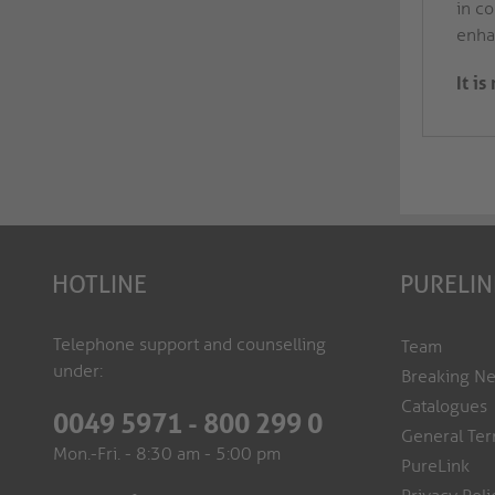
in co
enhan
It i
HOTLINE
PURELIN
Telephone support and counselling
Team
under:
Breaking N
Catalogues
0049 5971 - 800 299 0
General Ter
Mon.-Fri. - 8:30 am - 5:00 pm
PureLink