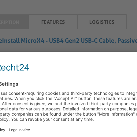
FEATURES
LOGISTICS
CRIPTION
eInstall MicroX4 - USB4 Gen2 USB-C Cable, Passiv
Install MicroX4 USB-C Cable: Combined Data, Video and Power
 PureInstall MicroX4 type-C cable utilises advanced micro-coaxia
mission compared to traditional twisted pair designs. This cable’
ctive chipsets, allowing compatibility even at lengths up to 5 met
icts. The micro coax design also increases mechanical robustness 
nding AV environments. The integrated Secure-Lock System (SL
ting a semi-permanent 25N retention force that prevents acciden
anism provides reliable, vibration-resistant performance – a de
allations. When combined with the TLS (Tru-Lock-System) clip –
X4 cables ensure strong installations in fixed setups such as ra
ghput data, video, and Power Delivery, this cable selection is d