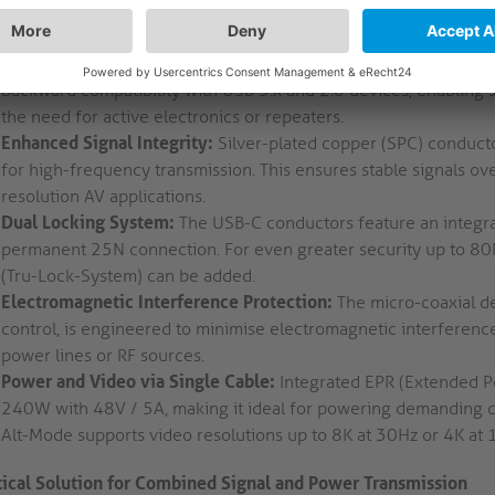
ted hardware to BYOD environments and conferencing solution
High-Speed Data Transfer:
USB4 Gen2x2 supports data rates up
backward compatibility with USB 3.x and 2.0 devices, enabling s
the need for active electronics or repeaters.
Enhanced Signal Integrity:
Silver-plated copper (SPC) conducto
for high-frequency transmission. This ensures stable signals ove
resolution AV applications.
Dual Locking System:
The USB-C conductors feature an integra
permanent 25N connection. For even greater security up to 80N
(Tru-Lock-System) can be added.
Electromagnetic Interference Protection:
The micro-coaxial de
control, is engineered to minimise electromagnetic interference
power lines or RF sources.
Power and Video via Single Cable:
Integrated EPR (Extended P
240W with 48V / 5A, making it ideal for powering demanding de
Alt-Mode supports video resolutions up to 8K at 30Hz or 4K at
tical Solution for Combined Signal and Power Transmission