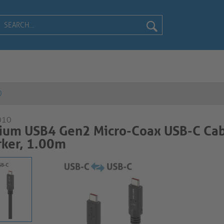
0
010
ium USB4 Gen2 Micro-Coax USB-C Cab
ker, 1.00m