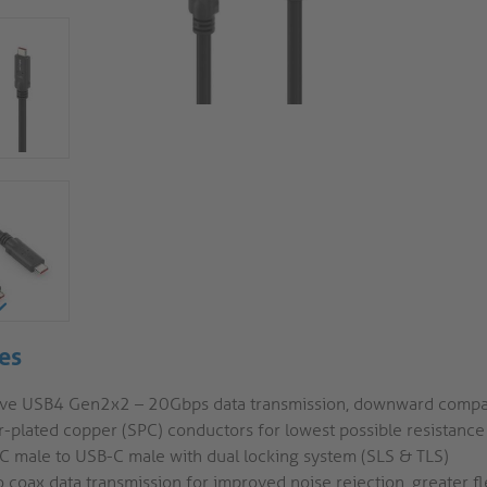
es
ive USB4 Gen2x2 – 20Gbps data transmission, downward compa
r-plated copper (SPC) conductors for lowest possible resistance
C male to USB-C male with dual locking system (SLS & TLS)
 coax data transmission for improved noise rejection, greater fle