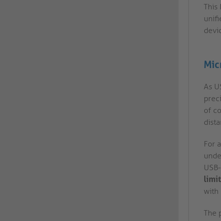
This
unifi
devi
Mic
As US
prec
of co
dist
For a
under
USB-C
limit
with 
The p