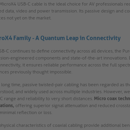
 MicroX4 USB-C cable is the ideal choice for AV professionals re
ed data, video and power transmission. Its passive design and co
ces not yet on the market.
roX4 Family - A Quantum Leap in Connectivity
B-C continues to define connectivity across all devices, the Pure
ision-engineered components and state-of-the-art innovations. 
nnectivity, it ensures reliable performance across the full spec
ances previously thought impossible.
 long time, passive twisted-pair cabling has been regarded as the
stood, and widely used across multiple industries. However, we h
 range and reliability to very short dist ances.
Micro coax techn
ations,
offering superior signal attenuation and reduced crosstal
minimal reflection or loss.
hysical characteristics of coaxial cabling provide additional benef