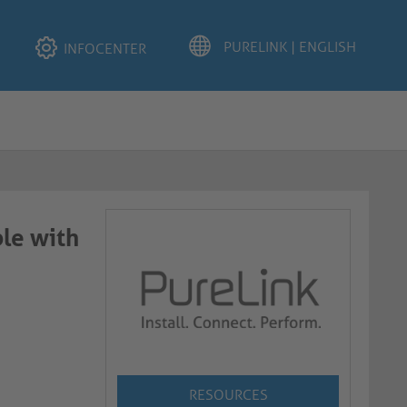
INFOCENTER
le with
RESOURCES