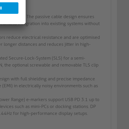
s.
 to 20Gbps. The passive cable design ensures
eamless integration into existing systems without
rs reduce electrical resistance and are optimised
r longer distances and reduces jitter in high-
ted Secure-Lock-System (SLS) for a semi-
, the optional screwable and removable TLS clip
sign with full shielding and precise impedance
 (EMI) in electrically noisy environments such as
ower Range) e-markers support USB PD 3.1 up to
vices such as mini-PCs or docking stations. DP
 144Hz for high-performance display setups.