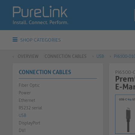
SHOP CATEGORIES
OVERVIEW
CONNECTION CABLES
USB
PI6500-01
CONNECTION CABLES
PI6500-
Prem
E-Mar
Fiber Optic
Power
Ethernet
RS232 serial
USB
DisplayPort
DVI