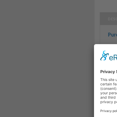
DES
Pur
Pure
This
trans
for a
confl
dema
crea
mech
inst
Micro
throu