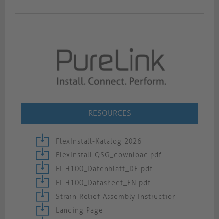
RESOURCES
FlexInstall-Katalog 2026
FlexInstall QSG_download.pdf
FI-H100_Datenblatt_DE.pdf
FI-H100_Datasheet_EN.pdf
Strain Relief Assembly Instruction
Landing Page