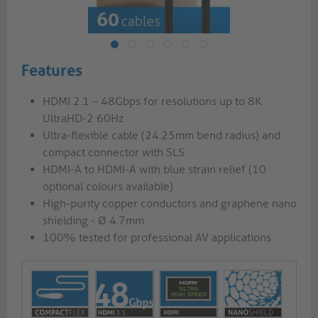
Features
HDMI 2.1 – 48Gbps for resolutions up to 8K
UltraHD-2 60Hz
Ultra-flexible cable (24.25mm bend radius) and
compact connector with SLS
HDMI-A to HDMI-A with blue strain relief (10
optional colours available)
High-purity copper conductors and graphene nano
shielding - Ø 4.7mm
100% tested for professional AV applications