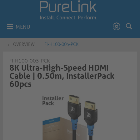
MENU
OVERVIEW
FI-H100-005-PCK
FI-H100-005-PCK
8K Ultra-High-Speed HDMI
Cable | 0.50m, InstallerPack
60pcs