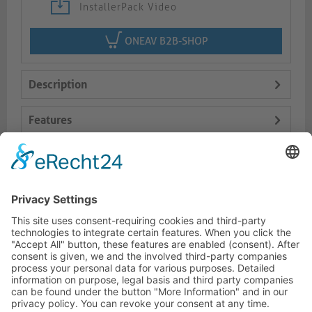
InstallerPack Video
ONEAV B2B-SHOP
Description
Features
Logistics
Dokumente
HOTLINE