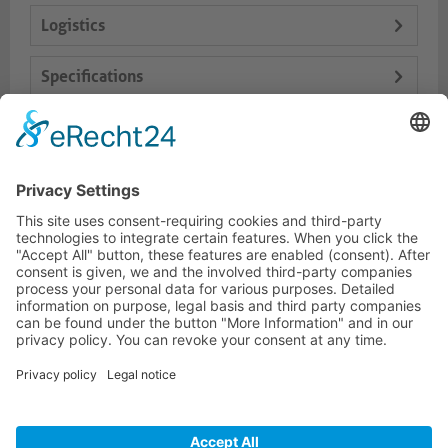
Logistics
Specifications
Delivery Content
Dokumente
HOTLINE
PURELINK.DE
BRANDS