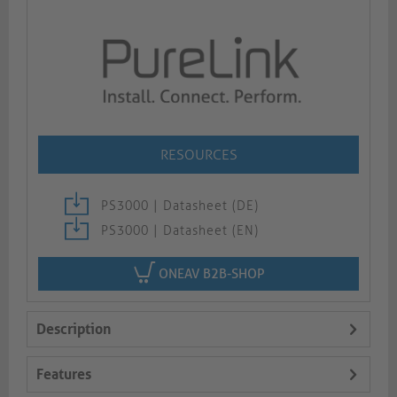
RESOURCES
PS3000 | Datasheet (DE)
PS3000 | Datasheet (EN)
ONEAV B2B-SHOP
Description
Features