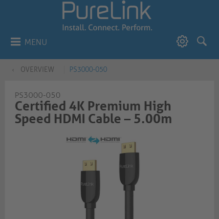
MENU
OVERVIEW
PS3000-050
PS3000-050
Certified 4K Premium High
Speed HDMI Cable – 5.00m