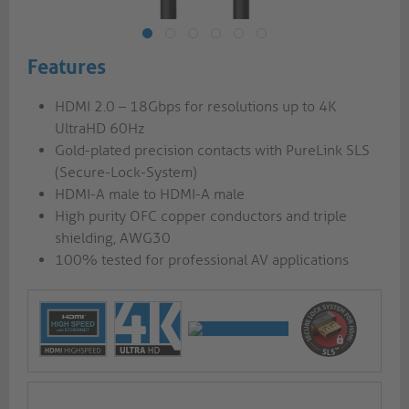
Features
HDMI 2.0 – 18Gbps for resolutions up to 4K
UltraHD 60Hz
Gold-plated precision contacts with PureLink SLS
(Secure-Lock-System)
HDMI-A male to HDMI-A male
High purity OFC copper conductors and triple
shielding, AWG30
100% tested for professional AV applications