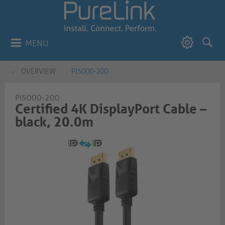
MENU
OVERVIEW
PI5000-200
PI5000-200
Certified 4K DisplayPort Cable –
black, 20.0m​​​​​​​