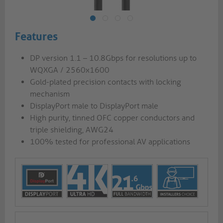
Features
DP version 1.1 – 10.8Gbps for resolutions up to
WQXGA / 2560x1600
Gold-plated precision contacts with locking
mechanism
DisplayPort male to DisplayPort male
High purity, tinned OFC copper conductors and
triple shielding, AWG24
100% tested for professional AV applications