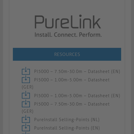
RESOURCES
PI5000 – 7.50m-30.0m – Datasheet (EN)
PI5000 – 1.00m-5.00m – Datasheet
(GER)
PI5000 – 1.00m-5.00m – Datasheet (EN)
PI5000 – 7.50m-30.0m – Datasheet
(GER)
PureInstall Selling-Points (NL)
PureInstall Selling-Points (EN)