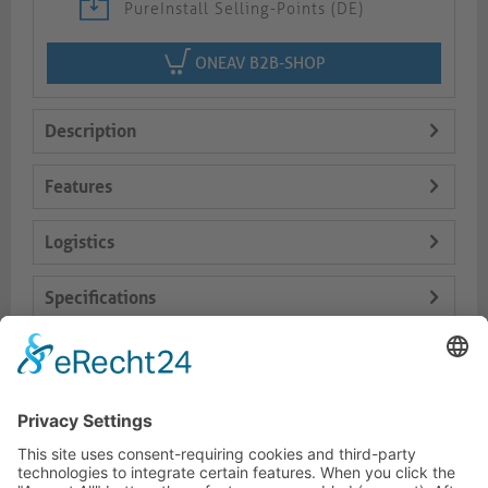
PureInstall Selling-Points (DE)
ONEAV B2B-SHOP
Description
Features
Logistics
Specifications
Delivery Content
Dokumente