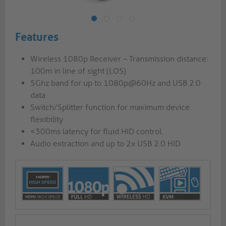
Features
Wireless 1080p Receiver – Transmission distance:
100m in line of sight (LOS)
5Ghz band for up to 1080p@60Hz and USB 2.0
data
Switch/Splitter function for maximum device
flexibility
<300ms latency for fluid HID control
Audio extraction and up to 2x USB 2.0 HID