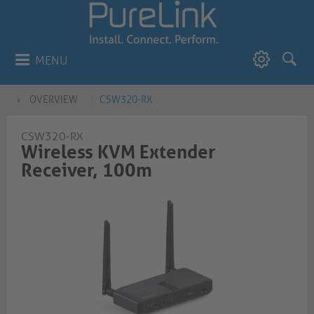
MENU
OVERVIEW
CSW320-RX
CSW320-RX
Wireless KVM Extender
Receiver, 100m