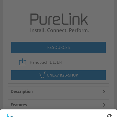
RESOURCES
Handbuch DE/EN
ONEAV B2B-SHOP
Description
Features