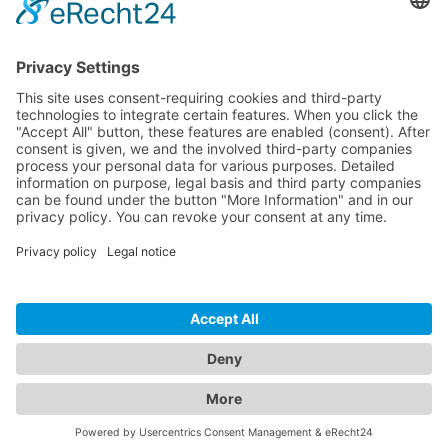
Logistics
Dokumente
HOTLINE
PURELINK.DE
BRANDS
CONTACT
© 2026 PureLink GmbH