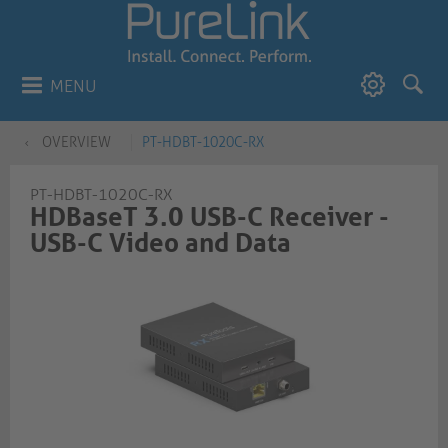
MENU
OVERVIEW
PT-HDBT-1020C-RX
PT-HDBT-1020C-RX
HDBaseT 3.0 USB-C Receiver -
USB-C Video and Data