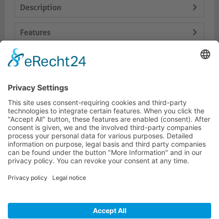
Description
Features
Logistics
Dokumente
HOTLINE
PURELINK.DE
BRANDS