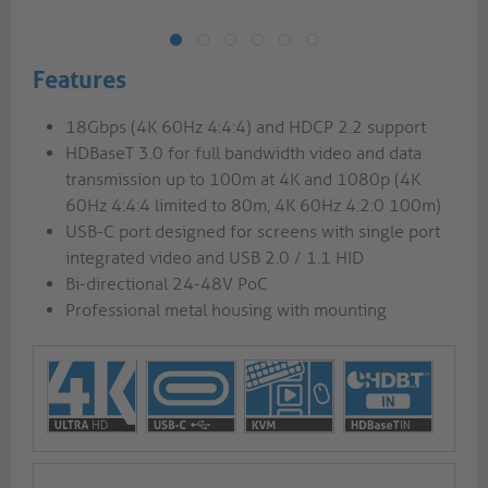
Features
18Gbps (4K 60Hz 4:4:4) and HDCP 2.2 support
HDBaseT 3.0 for full bandwidth video and data
transmission up to 100m at 4K and 1080p (4K
60Hz 4:4:4 limited to 80m, 4K 60Hz 4:2:0 100m)
USB-C port designed for screens with single port
integrated video and USB 2.0 / 1.1 HID
Bi-directional 24-48V PoC
Professional metal housing with mounting