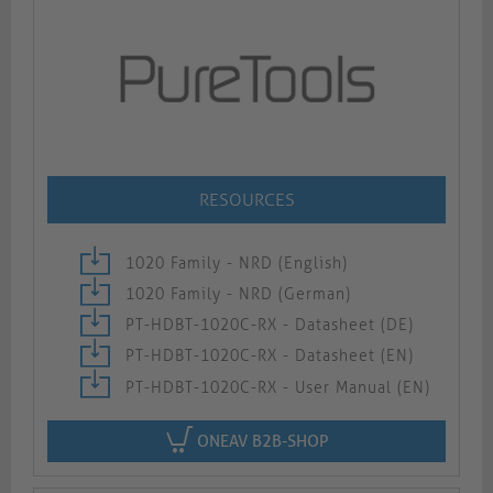
RESOURCES
1020 Family - NRD (English)
1020 Family - NRD (German)
PT-HDBT-1020C-RX - Datasheet (DE)
PT-HDBT-1020C-RX - Datasheet (EN)
PT-HDBT-1020C-RX - User Manual (EN)
ONEAV B2B-SHOP