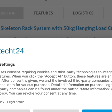
FEATURES
LOGISTICS
CRIPTION
 Skeleton Rack System with 50kg Hanging Load Ca
L-5 – Adjustable AV Rack Frame: Flexible Mounting for 4–18
V-SKL-5 rack frame features an adjustable-depth design, suppor
ack units. Its structural configuration accommodates both wall-
atility across meeting rooms, control spaces, and hybrid work en
ility enables use in non-standard orientations, including invert
irements. Compatibility with stand-alone and in-furniture placem
ealed AV system layouts without modification to the frame’s core
Wide Rack Unit Range:
The frame accommodates equipment from 
compact and expanded AV system builds. This range allows tailore
control hardware within a single structure.
Adjustable Depth for Equipment Fit:
Depth adjustment betwee