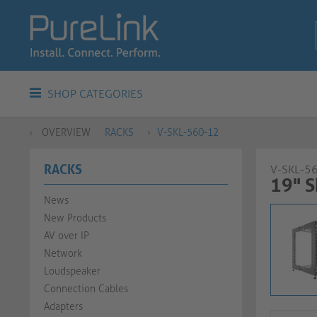
SHOP CATEGORIES
OVERVIEW
RACKS
V-SKL-560-12
RACKS
V-SKL-5
19" S
News
New Products
AV over IP
Network
Loudspeaker
Connection Cables
Adapters