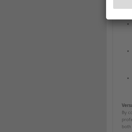
Vers
By co
prof
both 