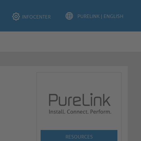
INFOCENTER
RESOURCES