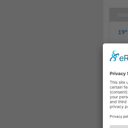
DES
19"
V-SK
The 
18 r
vers
capab
requ
conc