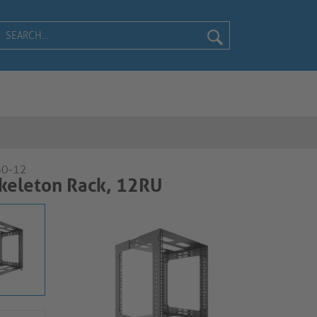
60-12
keleton Rack, 12RU