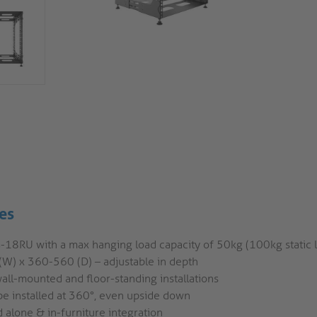
es
4-18RU with a max hanging load capacity of 50kg (100kg static 
(W) x 360-560 (D) – adjustable in depth
all-mounted and floor-standing installations
be installed at 360°, even upside down
 alone & in-furniture integration