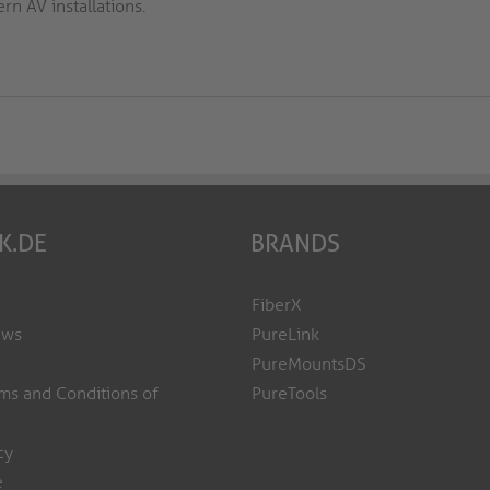
n AV installations.
K.DE
BRANDS
FiberX
ews
PureLink
PureMountsDS
ms and Conditions of
PureTools
cy
e