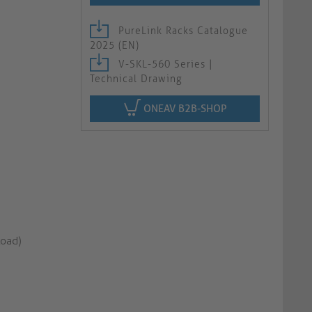
PureLink Racks Catalogue
2025 (EN)
V-SKL-560 Series |
Technical Drawing
ONEAV B2B-SHOP
load)