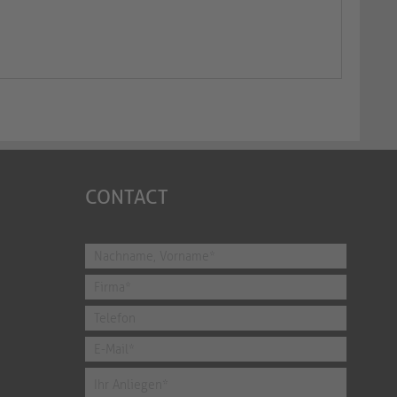
CONTACT