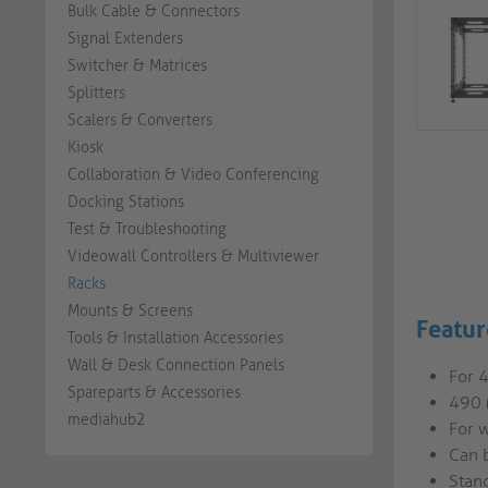
Bulk Cable & Connectors
Signal Extenders
Switcher & Matrices
Splitters
Scalers & Converters
Kiosk
Collaboration & Video Conferencing
Docking Stations
Test & Troubleshooting
Videowall Controllers & Multiviewer
Racks
Mounts & Screens
Featur
Tools & Installation Accessories
Wall & Desk Connection Panels
For 
Spareparts & Accessories
490 
mediahub2
For w
Can 
Stand