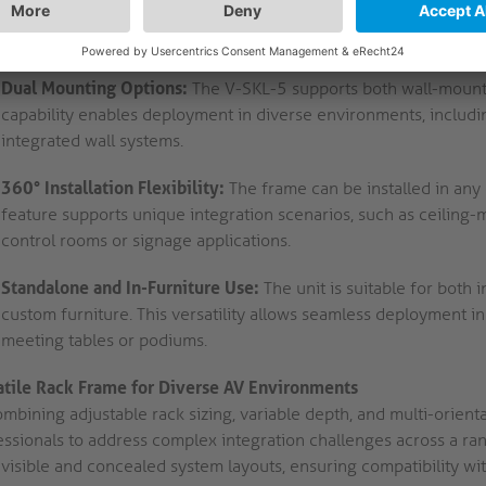
with varying device footprints. Installers can adapt the frame 
mounting and optimal cable management.
Dual Mounting Options:
The V-SKL-5 supports both wall-mounte
capability enables deployment in diverse environments, includi
integrated wall systems.
360° Installation Flexibility:
The frame can be installed in any o
feature supports unique integration scenarios, such as ceiling-
control rooms or signage applications.
Standalone and In-Furniture Use:
The unit is suitable for both
custom furniture. This versatility allows seamless deployment 
meeting tables or podiums.
atile Rack Frame for Diverse AV Environments
mbining adjustable rack sizing, variable depth, and multi-orient
essionals to address complex integration challenges across a r
visible and concealed system layouts, ensuring compatibility wit