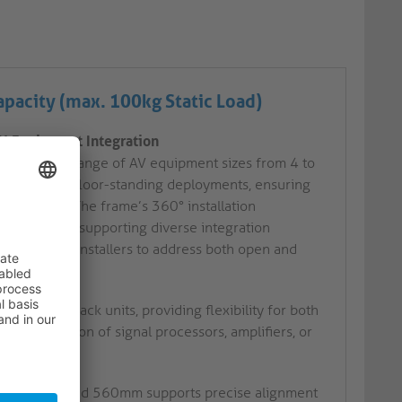
pacity (max. 100kg Static Load)
RU Equipment Integration
ting a wide range of AV equipment sizes from 4 to
mounted and floor-standing deployments, ensuring
vironments. The frame’s 360° installation
ed mounting, supporting diverse integration
ents allows installers to address both open and
 structure.
4 to 18 rack units, providing flexibility for both
d installation of signal processors, amplifiers, or
n 360mm and 560mm supports precise alignment