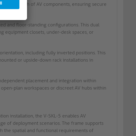
to suit the depth of AV components, ensuring secure
d and floor-standing configurations. This dual
ng equipment closets, under-desk spaces, or
rientation, including fully inverted positions. This
mounted or upside-down rack installations in
 independent placement and integration within
in open-plan workspaces or discreet AV hubs within
ation installation, the V-SKL-5 enables AV
ange of deployment scenarios. The frame supports
h the spatial and functional requirements of