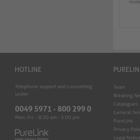
moder
HOTLINE
PURELIN
Telephone support and counselling
Team
under:
Breaking N
Catalogues
0049 5971 - 800 299 0
General Ter
Mon.-Fri. - 8:30 am - 5:00 pm
PureLink
Privacy Poli
Legal Notic