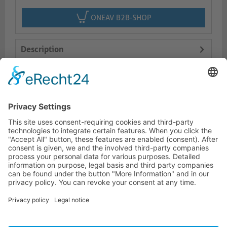
ONEAV B2B-SHOP
Description
Features
Logistics
HOTLINE
PURELINK.DE