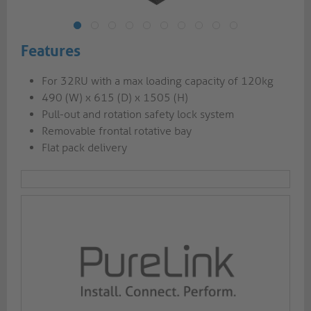
Features
For 32RU with a max loading capacity of 120kg
490 (W) x 615 (D) x 1505 (H)
Pull-out and rotation safety lock system
Removable frontal rotative bay
Flat pack delivery