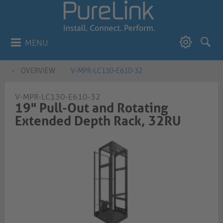
MENU
OVERVIEW
V-MPR-LC130-E610-32
V-MPR-LC130-E610-32
19" Pull-Out and Rotating
Extended Depth Rack, 32RU