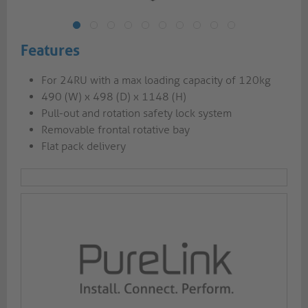
Features
For 24RU with a max loading capacity of 120kg
490 (W) x 498 (D) x 1148 (H)
Pull-out and rotation safety lock system
Removable frontal rotative bay
Flat pack delivery