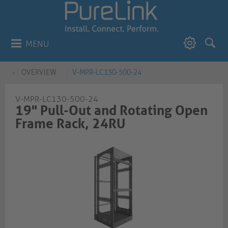
MENU
OVERVIEW
V-MPR-LC130-500-24
V-MPR-LC130-500-24
19" Pull-Out and Rotating Open
Frame Rack, 24RU