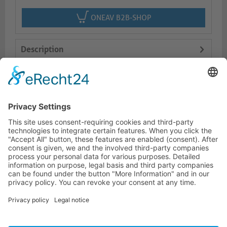
ONEAV B2B-SHOP
Description
Features
Logistics
HOTLINE
PURELINK.DE