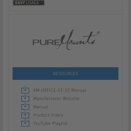
RESOURCES
PM-OFFICE-ST-10 Manual
Manufacturer Website
Manual
Product Video
YouTube Playlist