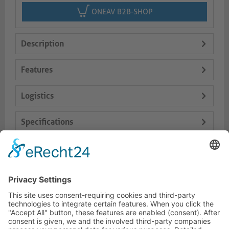
ONEAV B2B-SHOP
Description
Features
Logistics
Specifications
Delivery Content
Dokumente