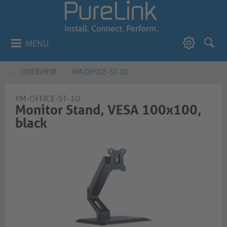
MENU
OVERVIEW
PM-OFFICE-ST-10
PM-OFFICE-ST-10
Monitor Stand, VESA 100x100,
black