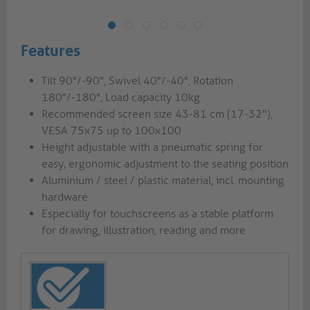
Features
Tilt 90°/-90°, Swivel 40°/-40°, Rotation
180°/-180°, Load capacity 10kg
Recommended screen size 43-81 cm (17-32"),
VESA 75x75 up to 100x100
Height adjustable with a pneumatic spring for
easy, ergonomic adjustment to the seating position
Aluminium / steel / plastic material, incl. mounting
hardware
Especially for touchscreens as a stable platform
for drawing, illustration, reading and more