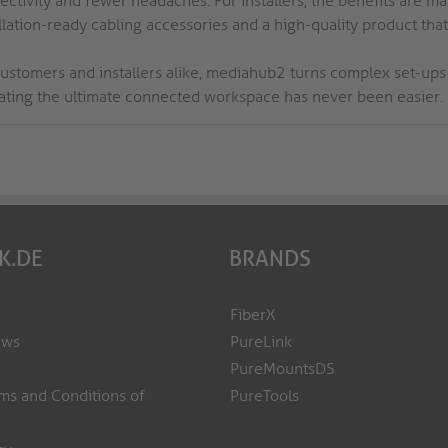
ctivity and fewer headaches. For installers, the benefits are man
llation-ready cabling accessories and a high-quality product that
customers and installers alike, mediahub2 turns complex set-ups 
eating the ultimate connected workspace has never been easier.
K.DE
BRANDS
FiberX
ews
PureLink
PureMountsDS
ms and Conditions of
PureTools