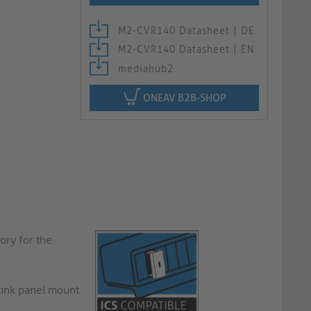
M2-CVR140 Datasheet | DE
M2-CVR140 Datasheet | EN
mediahub2
ONEAV B2B-SHOP
ory for the
Link panel mount