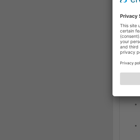
medi
The 
matte
ensu