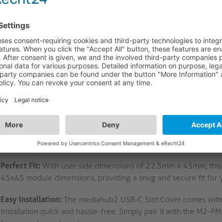
ahub2 USB-C Slot Cover: Precision Design and Seamless Inte
mediahub2 USB-C Slot Cover is a must-have accessory for the m
 black finish and ICS compatibility, this cover is designed to p
ring a seamless and professional look for your setup.
Precision-Made Accessory:
This USB-C interface module cover i
precision engineering, guaranteeing a perfect fit and durable
Sleek Matte Black Finish:
The silky matte black spark-eroded fi
desk setup, complementing the modern aesthetics of the medi
ICS Compatibility:
Designed to work seamlessly with ICS cables,
efficient data transfer for your mediahub2 desk connection sys
Perfect Fit:
With user side dimensions of 22.5mm x 45mm, this cov
45x45 module dimensions, providing a snug and secure fit for 
Easy Installation:
The mediahub2 USB-C Slot Cover comes with a
installation quick and hassle-free. Simply pair it with the M2