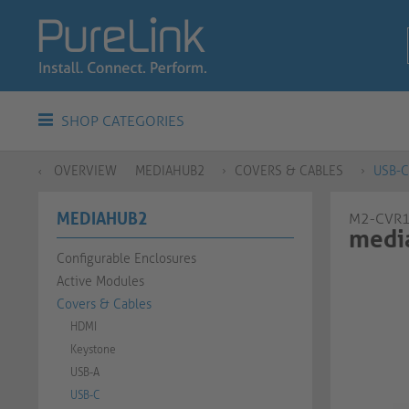
SHOP CATEGORIES
OVERVIEW
MEDIAHUB2
COVERS & CABLES
USB-C
MEDIAHUB2
M2-CVR
media
Configurable Enclosures
Active Modules
Covers & Cables
HDMI
Keystone
USB-A
USB-C