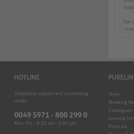
conne
insta
For 
- cr
HOTLINE
PURELIN
Telephone support and counselling
Team
under:
Breaking N
Catalogues
0049 5971 - 800 299 0
General Ter
Mon.-Fri. - 8:30 am - 5:00 pm
PureLink