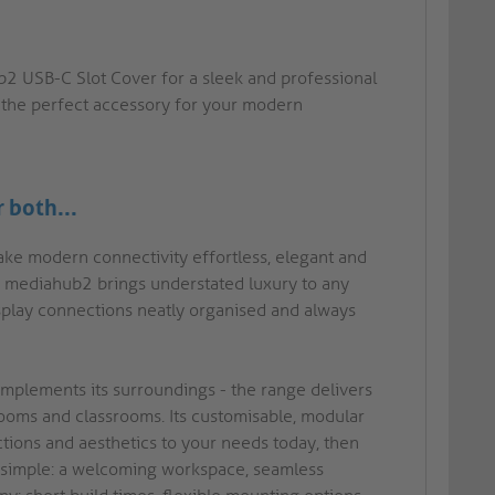
 USB-C Slot Cover for a sleek and professional
is the perfect accessory for your modern
r both...
ake modern connectivity effortless, elegant and
rm, mediahub2 brings understated luxury to any
splay connections neatly organised and always
 complements its surroundings - the range delivers
rooms and classrooms. Its customisable, modular
ctions and aesthetics to your needs today, then
s simple: a welcoming workspace, seamless