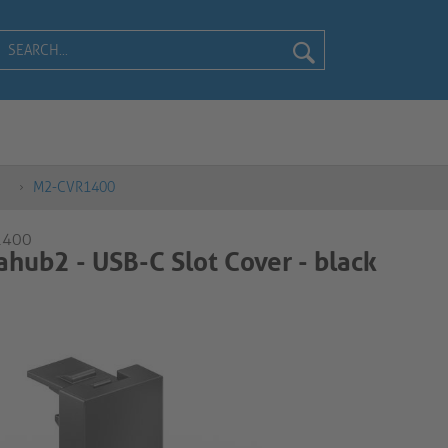
M2-CVR1400
1400
hub2 - USB-C Slot Cover - black