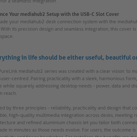
for a seamless integration.
nce Your mediahub2 Setup with the USB-C Slot Cover
ade your mediahub2 desk connection system with the mediahub2
 With its precision design and seamless integration, this cover 
space.
ything in life should be either useful, beautiful o
PureLink mediahub2 series was created with a clear vision: to m
y user-centred. Pairing practicality with a sleek, harmonious fo
e while squarely addressing desktop needs - power, data and di
n reach.
d by three principles - reliability, practicality and design that
able, high-quality multimedia integration across desks, meeting 
itecture and refined aluminium chassis let you tailor both conne
ade in minutes as those needs evolve. For users, the outcome i