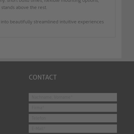
y: short build times, flexible mounting options,
 stands above the rest.
into beautifully streamlined intuitive experiences
CONTACT