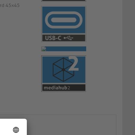
ard 45x45
ate