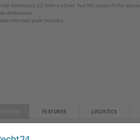
 side dimensions 22.5mm x 45mm. Two M2 covers fit the stand
le dimensions
able retention plate included
FEATURES
LOGISTICS
CRIPTION
iahub2 USB-C Slot Cover with Cable Retention Pl