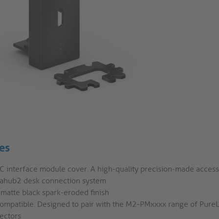
es
C interface module cover. A high-quality precision-made access
ahub2 desk connection system
 matte black spark-eroded finish
compatible. Designed to pair with the M2-PMxxxx range of Pure
ectors