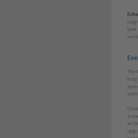
Enha
Upgr
look.
work
Ever
The 
trul
spac
withi
Guide
scal
arch
upgr