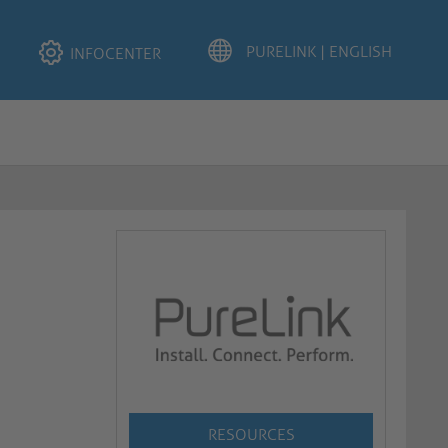
INFOCENTER
RESOURCES