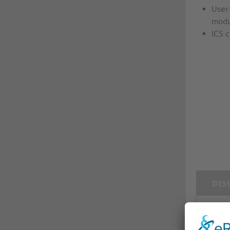
User
modu
ICS c
DES
med