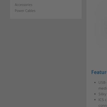
Accessories
Power Cables
Featur
USB-
medi
Silky
ICS 
conn