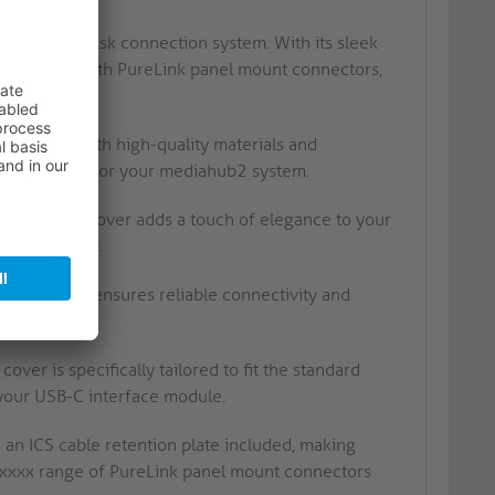
gration
ediahub2 desk connection system. With its sleek
air perfectly with PureLink panel mount connectors,
s crafted with high-quality materials and
 performance for your mediahub2 system.
nish of this cover adds a touch of elegance to your
ahub2 system.
 this cover ensures reliable connectivity and
tem.
er is specifically tailored to fit the standard
your USB-C interface module.
n ICS cable retention plate included, making
-PMxxxx range of PureLink panel mount connectors