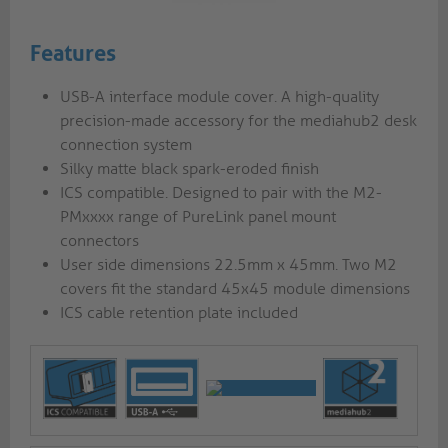
Features
USB-A interface module cover. A high-quality
precision-made accessory for the mediahub2 desk
connection system
Silky matte black spark-eroded finish
ICS compatible. Designed to pair with the M2-
PMxxxx range of PureLink panel mount
connectors
User side dimensions 22.5mm x 45mm. Two M2
covers fit the standard 45x45 module dimensions
ICS cable retention plate included