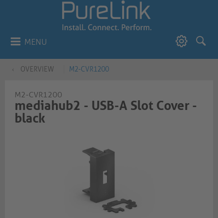
MENU
OVERVIEW
M2-CVR1200
M2-CVR1200
mediahub2 - USB-A Slot Cover -
black