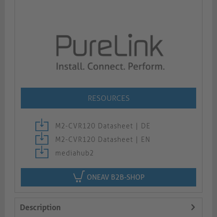
RESOURCES
M2-CVR120 Datasheet | DE
M2-CVR120 Datasheet | EN
mediahub2
ONEAV B2B-SHOP
Description