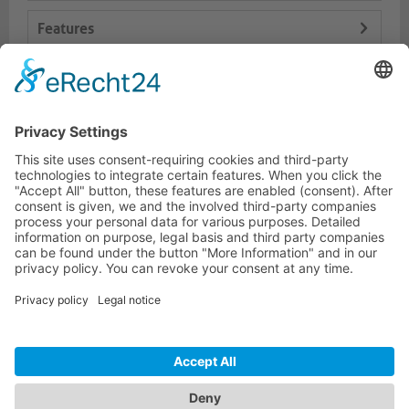
Features
Logistics
Dokumente
HOTLINE
PURELINK.DE
BRANDS
CONTACT