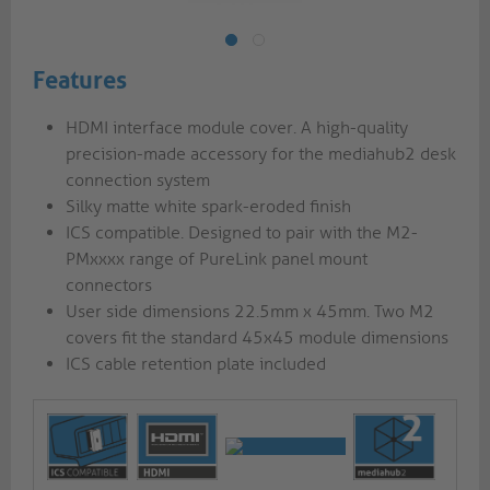
Features
HDMI interface module cover. A high-quality
precision-made accessory for the mediahub2 desk
connection system
Silky matte white spark-eroded finish
ICS compatible. Designed to pair with the M2-
PMxxxx range of PureLink panel mount
connectors
User side dimensions 22.5mm x 45mm. Two M2
covers fit the standard 45x45 module dimensions
ICS cable retention plate included