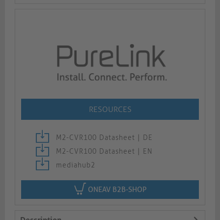
RESOURCES
M2-CVR100 Datasheet | DE
M2-CVR100 Datasheet | EN
mediahub2
ONEAV B2B-SHOP