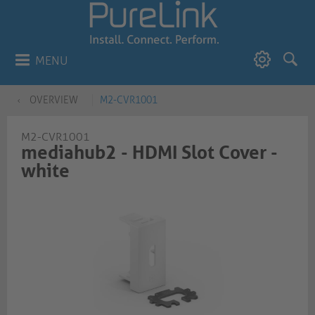
MENU
OVERVIEW
M2-CVR1001
M2-CVR1001
mediahub2 - HDMI Slot Cover -
white