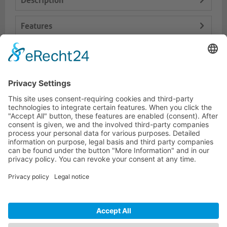
Description
Features
Logistics
Dokumente
HOTLINE
PURELINK.DE
BRANDS