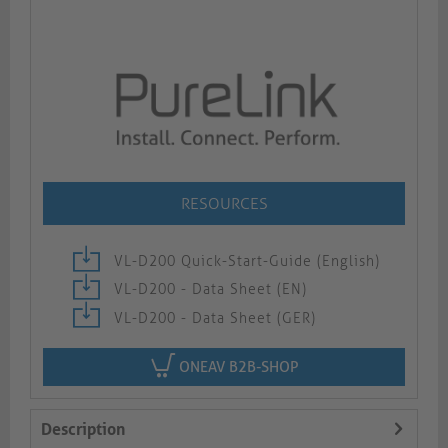
RESOURCES
VL-D200 Quick-Start-Guide (English)
VL-D200 - Data Sheet (EN)
VL-D200 - Data Sheet (GER)
ONEAV B2B-SHOP
Description