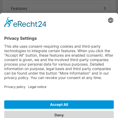
Features
Logistics
Dokumente
HOTLINE
PURELINK.DE
BRANDS
CONTACT