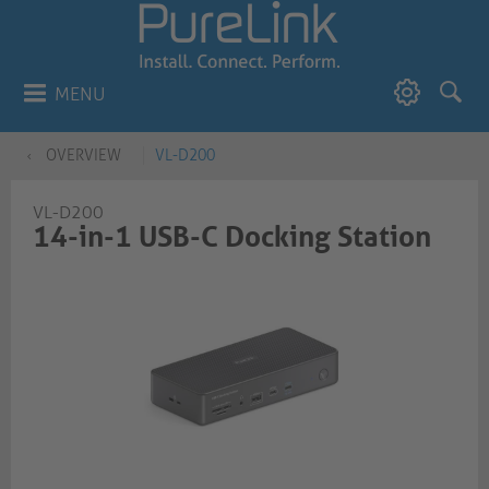
MENU
OVERVIEW
VL-D200
VL-D200
14-in-1 USB-C Docking Station