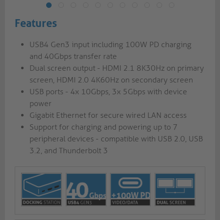
Features
USB4 Gen3 input including 100W PD charging
and 40Gbps transfer rate
Dual screen output - HDMI 2.1 8K30Hz on primary
screen, HDMI 2.0 4K60Hz on secondary screen
USB ports - 4x 10Gbps, 3x 5Gbps with device
power
Gigabit Ethernet for secure wired LAN access
Support for charging and powering up to 7
peripheral devices - compatible with USB 2.0, USB
3.2, and Thunderbolt 3