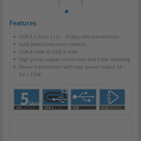
Features
USB 3.2 (Gen 1x1) – 5Gbps data transmission
Gold plated precision contacts
USB-A male to USB-A male
High purity copper conductors and triple shielding
Power transmission with max. power output 3A /
5V / 15W