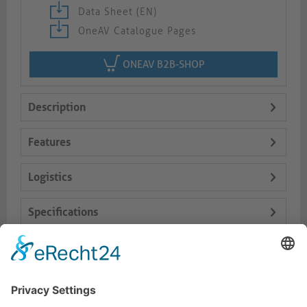
Data Sheet (EN)
OneAV Catalogue Pages
ONEAV B2B-SHOP
Description
Features
Logistics
Specifications
Delivery Content
Dokumente