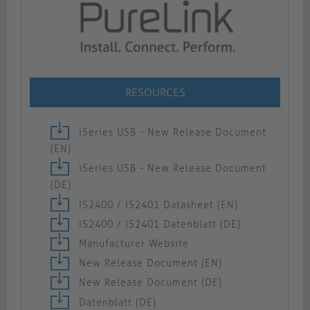
RESOURCES
iSeries USB - New Release Document
(EN)
iSeries USB - New Release Document
(DE)
IS2400 / IS2401 Datasheet (EN)
IS2400 / IS2401 Datenblatt (DE)
Manufacturer Website
New Release Document (EN)
New Release Document (DE)
Datenblatt (DE)