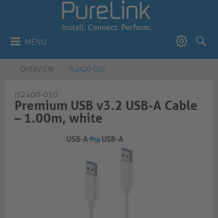
MENU
OVERVIEW
IS2400-010
IS2400-010
Premium USB v3.2 USB-A Cable
– 1.00m, white​​​​​​​