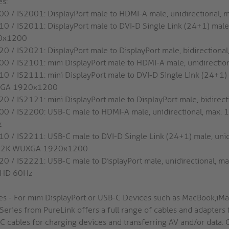
es:
00 / IS2001: DisplayPort male to HDMI-A male, unidirectional,
10 / IS2011: DisplayPort male to DVI-D Single Link (24+1) male
0x1200
20 / IS2021: DisplayPort male to DisplayPort male, bidirectiona
00 / IS2101: mini DisplayPort male to HDMI-A male, unidirectio
10 / IS2111: mini DisplayPort male to DVI-D Single Link (24+1) 
GA 1920x1200
20 / IS2121: mini DisplayPort male to DisplayPort male, bidirec
00 / IS2200: USB-C male to HDMI-A male, unidirectional, max. 
z
10 / IS2211: USB-C male to DVI-D Single Link (24+1) male, unid
. 2K WUXGA 1920x1200
20 / IS2221: USB-C male to DisplayPort male, unidirectional, m
aHD 60Hz
ies - For mini DisplayPort or USB-C Devices such as MacBook,i
Series from PureLink offers a full range of cables and adapters 
C cables for charging devices and transferring AV and/or data. 