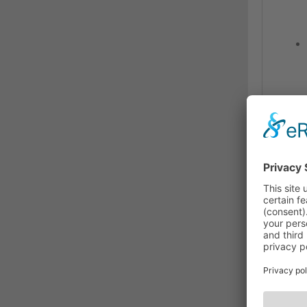
The U
AV s
iSe
The 
adap
disp