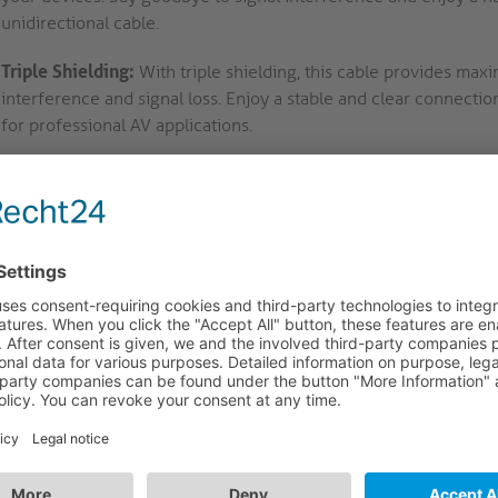
unidirectional cable.
Triple Shielding:
With triple shielding, this cable provides ma
interference and signal loss. Enjoy a stable and clear connect
for professional AV applications.
Professional Grade Testing:
100% tested for professional AV app
performance and compatibility with a wide range of devices. Trust
your connectivity needs.
SB-C to HDMI Cable - 4K60 is the perfect solution for profession
etups.
ries - Full Range of Cables and Adapters for All C
AV portfolio IS100 to IS171 (Adapters) and IS2000 to IS2221 (C
ters and cables for the connection of source devices with Displ
lay devices with HDMI, DVI, VGA and DisplayPort connectors. The