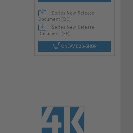
iSeries New Release
Document (DE)
iSeries New Release
Document (EN)
ONEAV B2B-SHOP