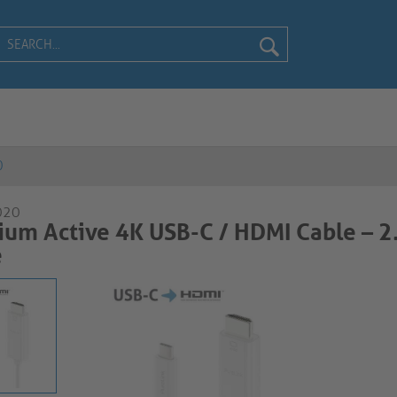
0
020
um Active 4K USB-C / HDMI Cable – 
e