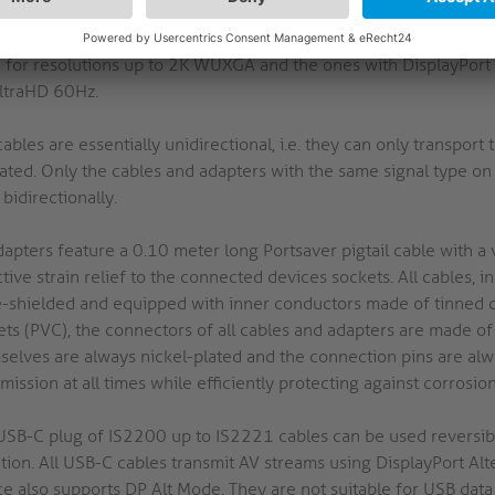
ignals with the maximum bandwidth of the respective standard. 
ort a bandwidth of up to 18 Gbps for resolutions up to 4K Ultr
 for resolutions up to 2K WUXGA and the ones with DisplayPort 
ltraHD 60Hz.
ables are essentially unidirectional, i.e. they can only transport t
ated. Only the cables and adapters with the same signal type on 
bidirectionally.
dapters feature a 0.10 meter long Portsaver pigtail cable with a
tive strain relief to the connected devices sockets. All cables, i
le-shielded and equipped with inner conductors made of tinned 
ets (PVC), the connectors of all cables and adapters are made of
selves are always nickel-plated and the connection pins are alwa
mission at all times while efficiently protecting against corrosion
USB-C plug of IS2200 up to IS2221 cables can be used reversibly,
ction. All USB-C cables transmit AV streams using DisplayPort A
ce also supports DP Alt Mode. They are not suitable for USB dat