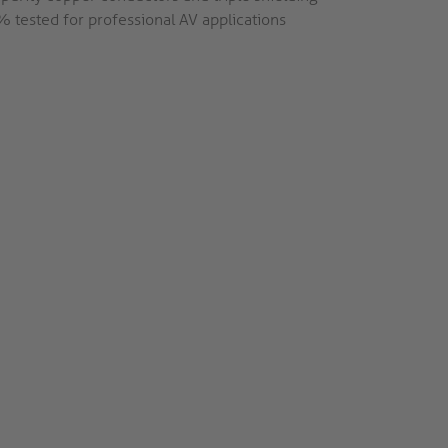
 tested for professional AV applications