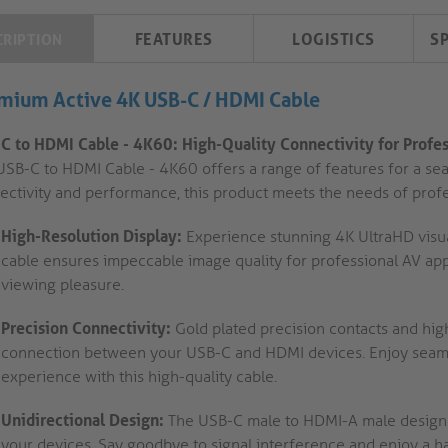
FEATURES
LOGISTICS
S
CRIPTION
mium Active 4K USB-C / HDMI Cable
C to HDMI Cable - 4K60: High-Quality Connectivity for Profes
USB-C to HDMI Cable - 4K60 offers a range of features for a seam
ectivity and performance, this product meets the needs of prof
High-Resolution Display:
Experience stunning 4K UltraHD visua
cable ensures impeccable image quality for professional AV appl
viewing pleasure.
Precision Connectivity:
Gold plated precision contacts and hig
connection between your USB-C and HDMI devices. Enjoy seaml
experience with this high-quality cable.
Unidirectional Design:
The USB-C male to HDMI-A male design 
your devices. Say goodbye to signal interference and enjoy a h