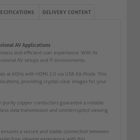
PECIFICATIONS
DELIVERY CONTENT
sional AV Applications
less and efficient user experience. With its
essional AV setups and IT environments.
ls at 60Hz with HDMI 2.0 via USB Alt-Mode. This
ications, providing crystal-clear images for your
h purity copper conductors guarantee a reliable
ess data transmission and uninterrupted viewing
ensures a secure and stable connection between
assle-free viewing experience with this