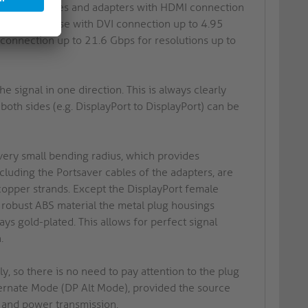
Thus, all cables and adapters with HDMI connection
aHD 60Hz, those with DVI connection up to 4.95
connection up to 21.6 Gbps for resolutions up to
he signal in one direction. This is always clearly
both sides (e.g. DisplayPort to DisplayPort) can be
 very small bending radius, which provides
ncluding the Portsaver cables of the adapters, are
copper strands. Except the DisplayPort female
 robust ABS material the metal plug housings
ys gold-plated. This allows for perfect signal
.
 so there is no need to pay attention to the plug
lternate Mode (DP Alt Mode), provided the source
a and power transmission.