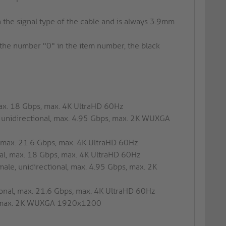
he signal type of the cable and is always 3.9mm
h the number "0" in the item number, the black
max. 18 Gbps, max. 4K UltraHD 60Hz
, unidirectional, max. 4.95 Gbps, max. 2K WUXGA
l, max. 21.6 Gbps, max. 4K UltraHD 60Hz
nal, max. 18 Gbps, max. 4K UltraHD 60Hz
ale, unidirectional, max. 4.95 Gbps, max. 2K
tional, max. 21.6 Gbps, max. 4K UltraHD 60Hz
al, max. 2K WUXGA 1920x1200