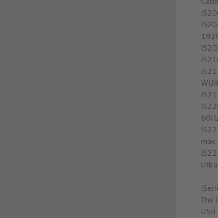
Cabl
IS20
IS20
192
IS20
IS21
IS21
WUX
IS21
IS22
60H
IS22
max
IS22
Ultr
iSer
The i
USB-