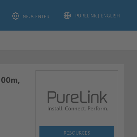
INFOCENTER
2.00m,
RESOURCES