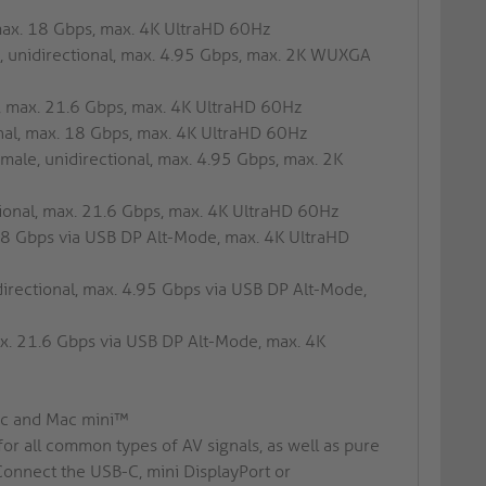
 max. 18 Gbps, max. 4K UltraHD 60Hz
, unidirectional, max. 4.95 Gbps, max. 2K WUXGA
l, max. 21.6 Gbps, max. 4K UltraHD 60Hz
nal, max. 18 Gbps, max. 4K UltraHD 60Hz
male, unidirectional, max. 4.95 Gbps, max. 2K
tional, max. 21.6 Gbps, max. 4K UltraHD 60Hz
18 Gbps via USB DP Alt-Mode, max. 4K UltraHD
irectional, max. 4.95 Gbps via USB DP Alt-Mode,
ax. 21.6 Gbps via USB DP Alt-Mode, max. 4K
Mac and Mac mini™
for all common types of AV signals, as well as pure
Connect the USB-C, mini DisplayPort or