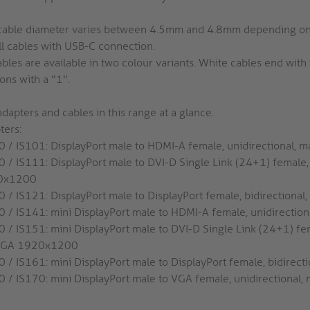
cable diameter varies between 4.5mm and 4.8mm depending on t
ll cables with USB-C connection.
ables are available in two colour variants. White cables end wit
ons with a "1".
dapters and cables in this range at a glance.
ters:
0 / IS101: DisplayPort male to HDMI-A female, unidirectional, 
0 / IS111: DisplayPort male to DVI-D Single Link (24+1) female
0x1200
0 / IS121: DisplayPort male to DisplayPort female, bidirectiona
0 / IS141: mini DisplayPort male to HDMI-A female, unidirectio
0 / IS151: mini DisplayPort male to DVI-D Single Link (24+1) fem
GA 1920x1200
0 / IS161: mini DisplayPort male to DisplayPort female, bidirec
0 / IS170: mini DisplayPort male to VGA female, unidirection