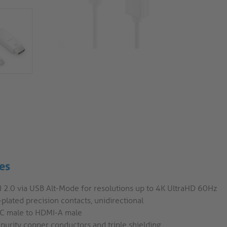
es
 2.0 via USB Alt-Mode for resolutions up to 4K UltraHD 60Hz
plated precision contacts, unidirectional
C male to HDMI-A male
purity copper conductors and triple shielding