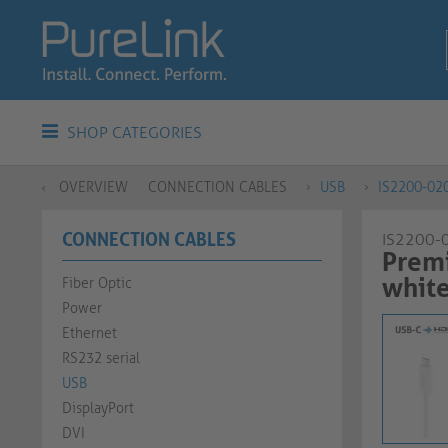
SHOP CATEGORIES
OVERVIEW
CONNECTION CABLES
USB
IS2200-02
CONNECTION CABLES
IS2200-
Premi
whit
Fiber Optic
Power
Ethernet
RS232 serial
USB
DisplayPort
DVI