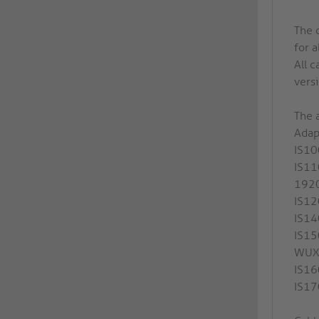
The 
for a
All c
versi
The a
Adap
IS10
IS11
192
IS12
IS14
IS15
WUX
IS16
IS17