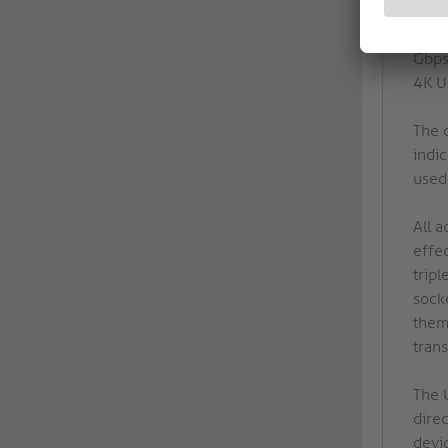
AV s
supp
Gbps
4K U
The c
indic
used 
All a
effec
trip
sock
them
trans
The 
dire
devi