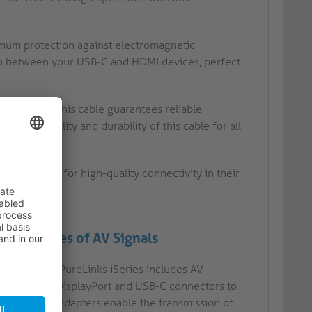
ximum protection against electromagnetic
ion between your USB-C and HDMI devices, perfect
lications, this cable guarantees reliable
 in the quality and durability of this cable for all
als looking for high-quality connectivity in their
ommon Types of AV Signals
ables) from PureLinks iSeries includes AV
ayPort, mini DisplayPort and USB-C connectors to
 cables and adapters enable the transmission of