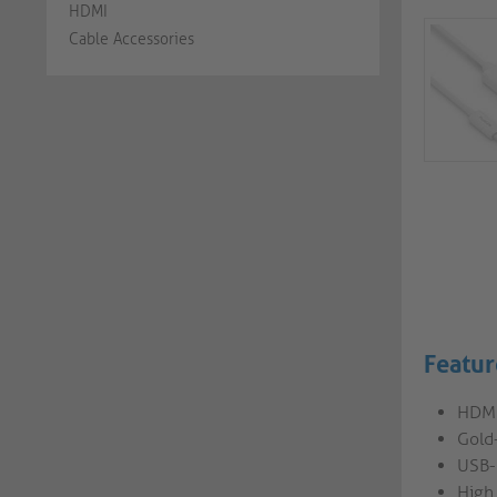
HDMI
Cable Accessories
Featur
HDMI
Gold-
USB-
High 