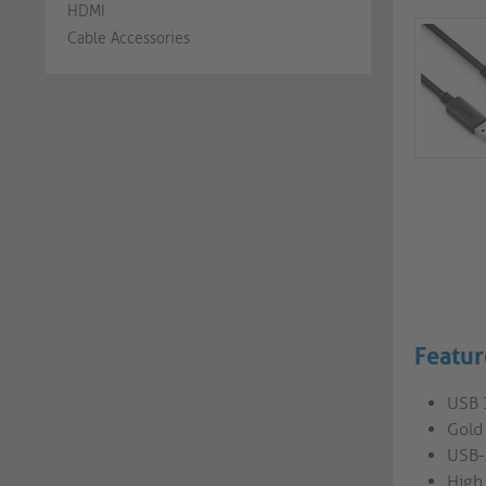
HDMI
Cable Accessories
Featur
USB 
Gold 
USB-
High 