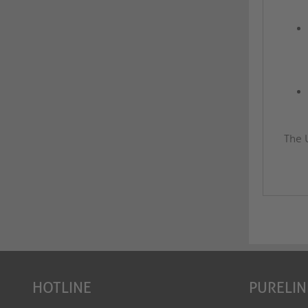
The 
HOTLINE
PURELIN