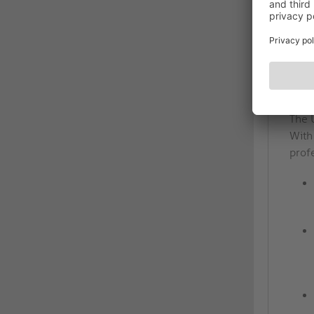
DES
Pre
High
The 
With 
prof