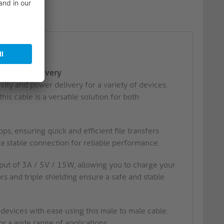
5W, 5Gbps
d Power Delivery
ty and power delivery for a variety of devices.
is cable is a versatile solution for both
s, ensuring quick and efficient file transfers
a stable connection for reliable performance.
ut of 3A / 5V / 15W, allowing you to charge your
rs and triple shielding ensure a safe and stable
vices with ease using this male to male cable.
r a wide range of applications.