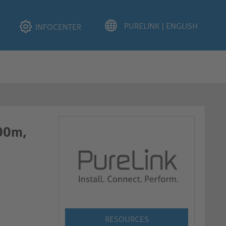
INFOCENTER
.00m,
RESOURCES