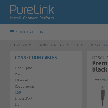
SHOP CATEGORIES
OVERVIEW
CONNECTION CABLES
USB
IS2301-03
CONNECTION CABLES
IS2301-
Premi
black​​​​​​​​​​​​​​
Fiber Optic
Power
Ethernet
RS232 serial
USB
DisplayPort
DVI