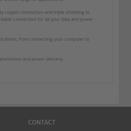
ty copper conductors and triple shielding to
reliable connection for all your data and power
plications, from connecting your computer to
ransmission and power delivery.
CONTACT