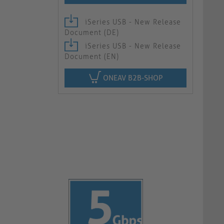
iSeries USB - New Release
Document (DE)
iSeries USB - New Release
Document (EN)
ONEAV B2B-SHOP