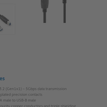
es
3.2 (Gen1x1) – 5Gbps data transmission
plated precision contacts
A male to USB-B male
purity copper conductors and triple shielding