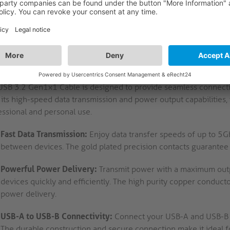
FEATURES
LOGISTICS
CRIPTION
mium USB-A to USB-B Cable - 3.2 Gen1, 3A/5V/1
-Speed USB 3.2 Gen1x1 Cable: Reliable Data Transmission an
USB 3.2 Gen1x1 Cable is designed to provide seamless connectivi
its high-speed data transmission and power output capabilities, th
essional and personal use.
Fast Data Transmission:
Enjoy data transfer speeds of up to 5Gbp
between devices. The gold plated precision contacts guarantee 
Powerful Power Delivery:
Transmit power with a maximum outp
devices quickly and efficiently. The high purity copper conducto
power delivery.
USB-A to USB-B Connectivity:
Connect your USB-A and USB-B de
The durable construction and secure connection make it ideal fo