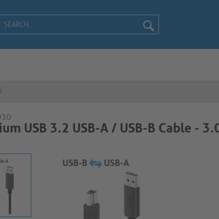
0
030
um USB 3.2 USB-A / USB-B Cable - 3