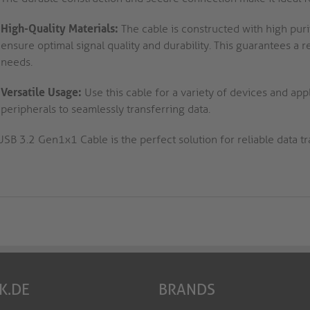
High-Quality Materials:
The cable is constructed with high puri
ensure optimal signal quality and durability. This guarantees a 
needs.
Versatile Usage:
Use this cable for a variety of devices and ap
peripherals to seamlessly transferring data.
USB 3.2 Gen1x1 Cable is the perfect solution for reliable data t
K.DE
BRANDS