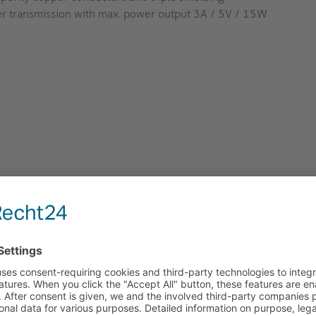
r transmission with max. power output 3A / 5V / 15W