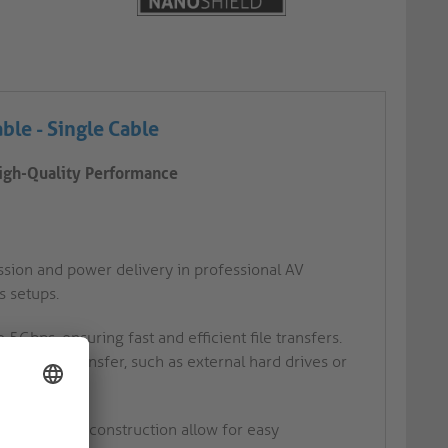
able -
Single Cable
High-Quality Performance
ssion and power delivery in professional AV
s setups.
 5Gbps, ensuring fast and efficient file transfers.
peed data transfer, such as external hard drives or
nd connector construction allow for easy