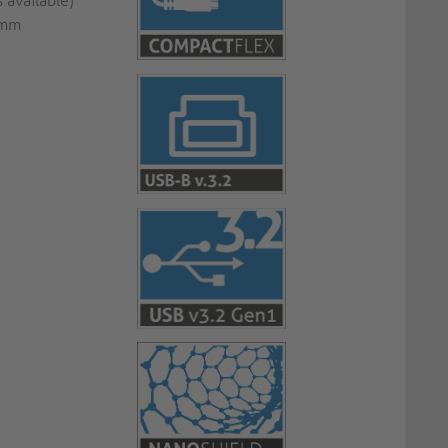
 available)
7mm