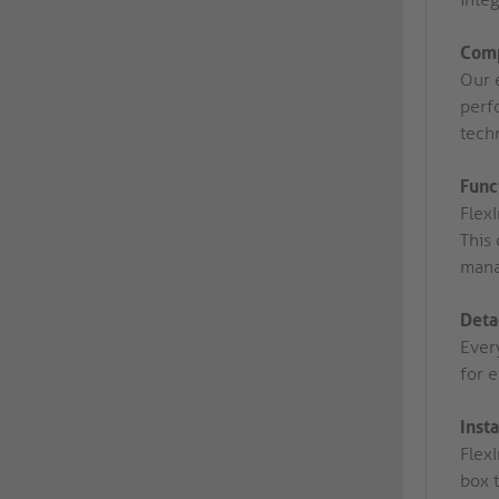
Comp
Our 
perfo
tech
Func
Flex
This 
mana
Deta
Ever
for 
Inst
FlexI
box 