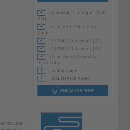
FlexInstall Catalogue 2026
(EN)
Strain Relief Quick-Start
Guide
FI-U300 | Datasheet (DE)
FI-U300 | Datasheet (EN)
Strain Relief Assembly
Instruction
Landing Page
InstallerPack Video
ONEAV B2B-SHOP
construction