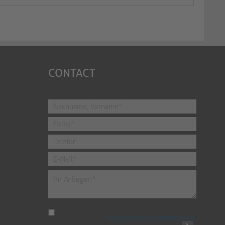
CONTACT
I have read the
data protection information
.