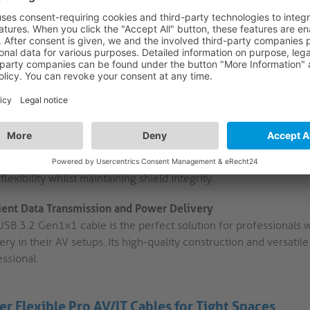
installation in tight spaces. Its compact design makes it ideal f
limited.
Reliable Power:
With a maximum power output of 2A/5V/10W, t
devices without any issues. This feature is essential for poweri
High-Quality Materials:
The cable features high-purity copper 
ensures a stable connection and reliable performance, even i
Graphene Nano Tech:
Thanks to breakthroughs in nanotechnolo
shield provides superior EMI protection with out using an inflex
flexibility whilst maintaining shield integrity.
cient Data Transmission and Power Delivery
USB 3.2 Gen1x1 cable is the perfect solution for professionals 
ery in their AV setups. Its high-quality construction and versatil
ssional.
er Flexible Pro AV/IT Cables for Tight Spaces