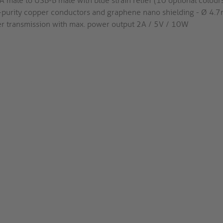
 male to USB-B male with blue strain relief (10 optional colours
-purity copper conductors and graphene nano shielding - Ø 4.
r transmission with max. power output 2A / 5V / 10W