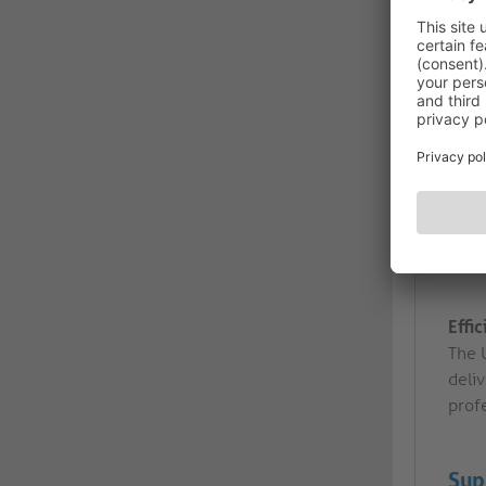
Effi
The 
deliv
profe
Sup