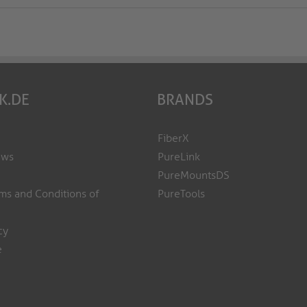
K.DE
BRANDS
FiberX
ews
PureLink
PureMountsDS
ms and Conditions of
PureTools
cy
e