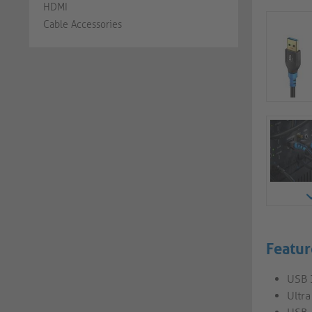
HDMI
Cable Accessories
Featur
USB 
Ultr