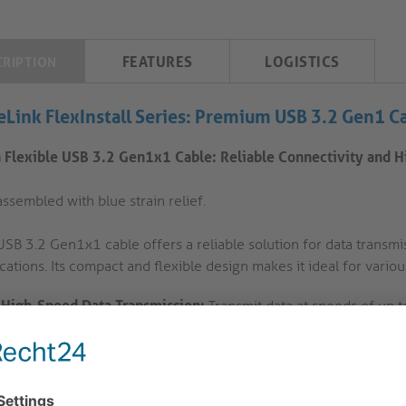
FEATURES
LOGISTICS
CRIPTION
eLink FlexInstall Series: Premium USB 3.2 Gen1 C
a Flexible USB 3.2 Gen1x1 Cable: Reliable Connectivity and 
ssembled with blue strain relief.
USB 3.2 Gen1x1 cable offers a reliable solution for data transmi
cations. Its compact and flexible design makes it ideal for variou
High-Speed Data Transmission:
Transmit data at speeds of up to
This cable is perfect for connecting devices that require high-s
cameras.
Compact and Flexible Construction:
The ultra-flexible cable a