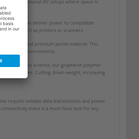
or use in professional AV setups where space is
his cable can deliver power to compatible
ng devices such as printers or scanners.
conductors and premium jacket material. This
n demanding environments.
gical materials science, our graphene polymer
ible metal layer. Cutting down weight, increasing
who require reliable data transmission and power
e connectivity make it a must-have tool for any