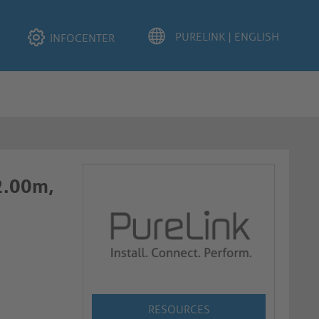
INFOCENTER
 2.00m,
RESOURCES