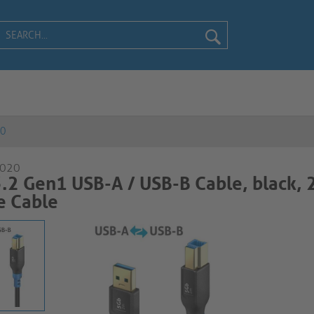
20
-020
.2 Gen1 USB-A / USB-B Cable, black,
able​​​​​​​