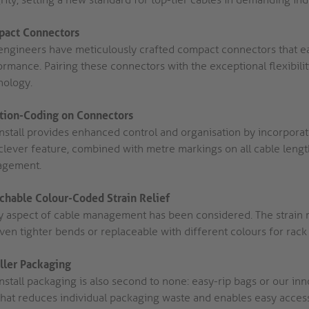
act Connectors
engineers have meticulously crafted compact connectors that easi
rmance. Pairing these connectors with the exceptional flexibilit
nology.
tion-Coding on Connectors
Install provides enhanced control and organisation by incorporat
clever feature, combined with metre markings on all cable length
gement.
chable Colour-Coded Strain Relief
y aspect of cable management has been considered. The strain 
even tighter bends or replaceable with different colours for rac
aller Packaging
nstall packaging is also second to none: easy-rip bags or our inno
that reduces individual packaging waste and enables easy access 