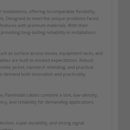
installations, offering incomparable flexibility,
nts. Designed to meet the unique problems faced
 features with premium materials. With their
roviding long-lasting reliability in installations
 such as surface access boxes, equipment racks, and
 cables are built to exceed expectations. Robust
ible jacket, nanotech shielding, and practical
 demand both innovation and practicality.
, FlexInstall cables combine a slim, low-density,
ncy, and reliability for demanding applications.
tion, suple durability, and strong signal
ustries.