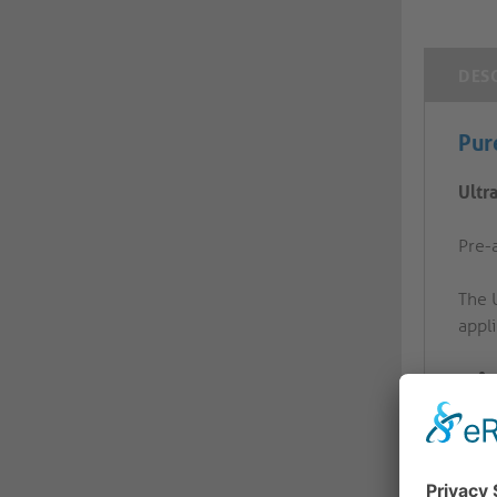
DES
Pur
Ultr
Pre-a
The 
appli