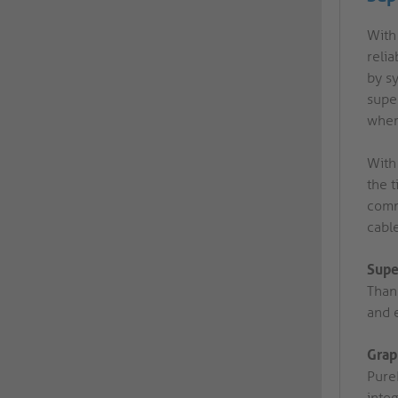
With 
reli
by sy
super
wher
With
the t
comm
cabl
Supe
Than
and e
Grap
Pure
integ