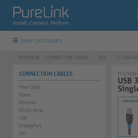
SHOP CATEGORIES
OVERVIEW
CONNECTION CABLES
USB
FI-U300-0
CONNECTION CABLES
FI-U300
USB 3
Single C
Fiber Optic
Power
Ethernet
RS232 serial
USB
DisplayPort
DVI