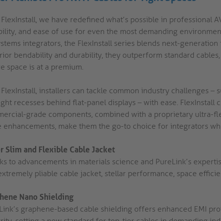
FlexInstall, we have redefined what’s possible in professional AV 
ability, and ease of use for even the most demanding environme
stems integrators, the FlexInstall series blends next-generation
ior bendability and durability, they outperform standard cables, p
e space is at a premium.
 FlexInstall, installers can tackle common industry challenges –
ight recesses behind flat-panel displays – with ease. FlexInstall
ercial-grade components, combined with a proprietary ultra-flex
e enhancements, make them the go-to choice for integrators who
r Slim and Flexible Cable Jacket
ks to advancements in materials science and PureLink’s expertise
xtremely pliable cable jacket, stellar performance, space efficie
hene Nano Shielding
Link’s graphene-based cable shielding offers enhanced EMI protec
rity, setting a new standard for top-tier cables in demanding ind