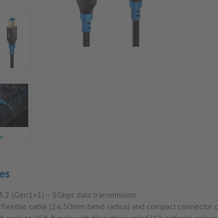
es
3.2 (Gen1x1) – 5Gbps data transmission
a flexible cable (24.50mm bend radius) and compact connector 