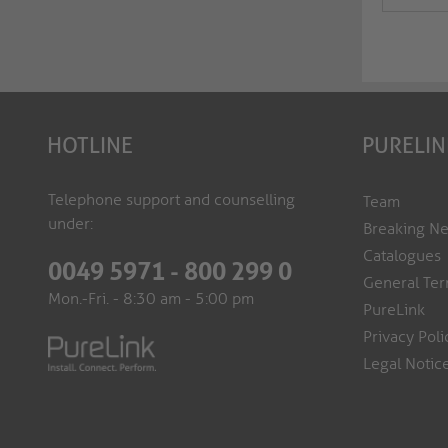
HOTLINE
PURELIN
Telephone support and counselling
Team
under:
Breaking N
Catalogues
0049 5971 - 800 299 0
General Ter
Mon.-Fri. - 8:30 am - 5:00 pm
PureLink
Privacy Poli
Legal Notic