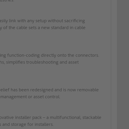
ly link with any setup without sacrificing
y of the cable sets a new standard in cable
ing function-coding directly onto the connectors.
s, simplifies troubleshooting and asset
relief has been redesigned and is now removable
k management or asset control.
vative installer pack – a multifunctional, stackable
and storage for installers.