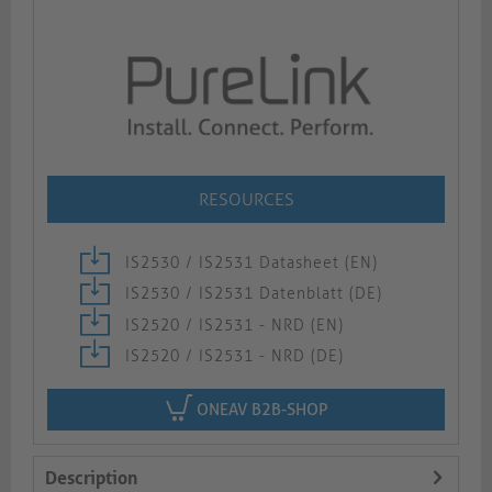
RESOURCES
IS2530 / IS2531 Datasheet (EN)
IS2530 / IS2531 Datenblatt (DE)
IS2520 / IS2531 - NRD (EN)
IS2520 / IS2531 - NRD (DE)
ONEAV B2B-SHOP
Description