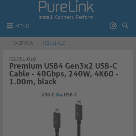
MENU
OVERVIEW
IS2531-010
IS2531-010
Premium USB4 Gen3x2 USB-C
Cable - 40Gbps, 240W, 4K60 -
1.00m, black​​​​​​​