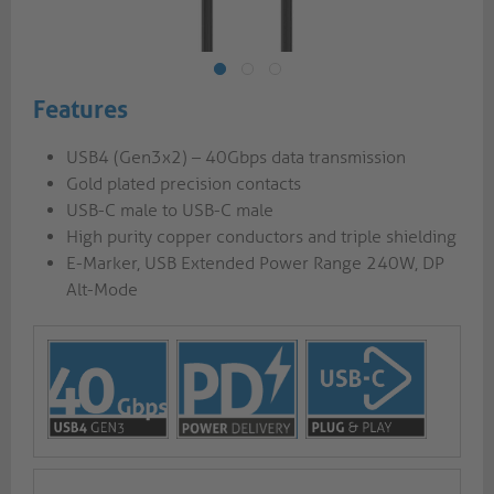
Features
USB4 (Gen3x2) – 40Gbps data transmission
Gold plated precision contacts
USB-C male to USB-C male
High purity copper conductors and triple shielding
E-Marker, USB Extended Power Range 240W, DP
Alt-Mode