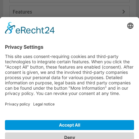
Features
Logistics
Dokumente
HOTLINE
PURELINK.DE
BRANDS