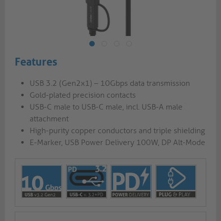
Features
USB 3.2 (Gen2x1) – 10Gbps data transmission
Gold-plated precision contacts
USB-C male to USB-C male, incl. USB-A male
attachment
High-purity copper conductors and triple shielding
E-Marker, USB Power Delivery 100W, DP Alt-Mode