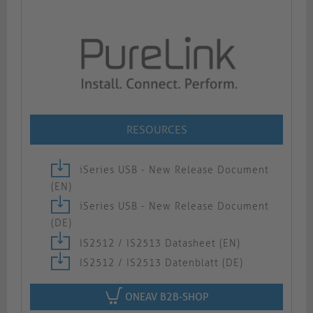
RESOURCES
iSeries USB - New Release Document
(EN)
iSeries USB - New Release Document
(DE)
IS2512 / IS2513 Datasheet (EN)
IS2512 / IS2513 Datenblatt (DE)
ONEAV B2B-SHOP