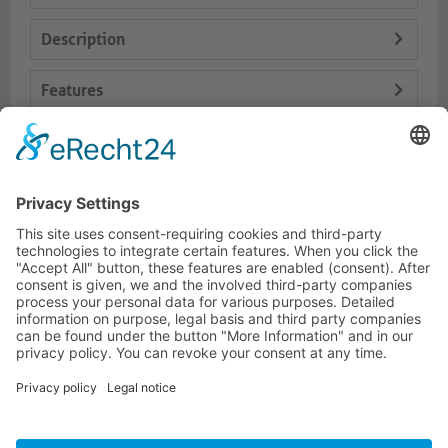
Description
Features
Logistics
Dokumente
HOTLINE
PURELINK.DE
BRANDS