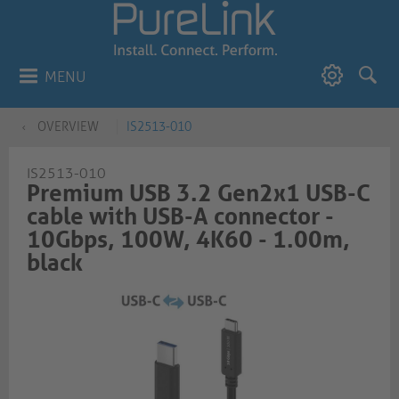
MENU
OVERVIEW
IS2513-010
IS2513-010
Premium USB 3.2 Gen2x1 USB-C
cable with USB-A connector -
10Gbps, 100W, 4K60 - 1.00m,
black