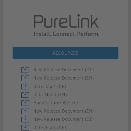
RESOURCES
New Release Document (DE)
New Release Document (EN)
Datenblatt (DE)
Data Sheet (EN)
Manufacturer Website
New Release Document (EN)
New Release Document (DE)
Datenblatt (DE)