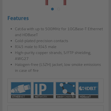
Features
Cat.6a with up to 500MHz for 10GBase-T Ethernet
and HDBaseT
Gold-plated precision contacts
RJ45 male to RJ45 male
High-purity copper strands, S/FTP shielding,
AWG27
Halogen-free (LSZH) jacket, low smoke emissions
in case of fire