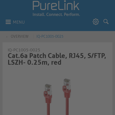
MENU
OVERVIEW
IQ-PC1005-0025
IQ-PC1005-0025
Cat.6a Patch Cable, RJ45, S/FTP,
LSZH- 0.25m, red​​​​​​​​​​​​​​