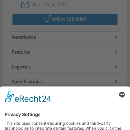
Data Sheet (EN)
ONEAV B2B-SHOP
Description
Features
Logistics
Specifications
Delivery Content
Dokumente