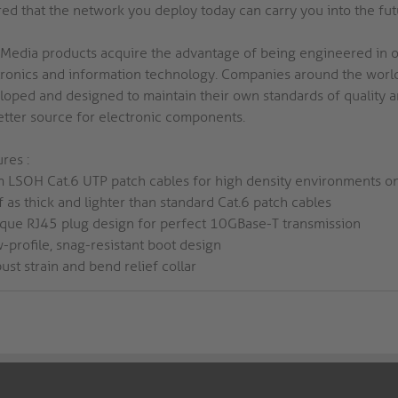
red that the network you deploy today can carry you into the fut
 Media products acquire the advantage of being engineered in o
tronics and information technology. Companies around the world
oped and designed to maintain their own standards of quality and 
etter source for electronic components.
res :
im LSOH Cat.6 UTP patch cables for high density environments on
f as thick and lighter than standard Cat.6 patch cables
ique RJ45 plug design for perfect 10GBase-T transmission
-profile, snag-resistant boot design
ust strain and bend relief collar