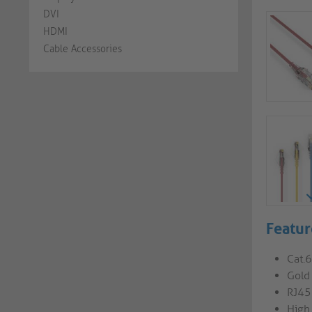
DVI
HDMI
Cable Accessories
Featur
Cat.
Gold 
RJ45
High