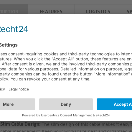
FEATURES
LOGISTICS
S
CRIPTION
 6 Patch Cable. SLIM. UTP. Halogen free (LSOH). 
agement.
6 Ethernet Cable: Reliable Performance and Efficient Connecti
at.6 Ethernet Cable offers a range of features for a seamless an
rials and design, this cable is perfect for professional network
High-Speed Connectivity:
Supports up to 250MHz for 10GBase-T
transfer speeds. Whether you're streaming HD video or transferr
stable connection.
Precision Contacts:
Gold plated RJ45 male connectors provide op
goodbye to connectivity issues and enjoy a secure and stable c
Slim Cable Design:
The slim design of this cable makes it easy 
cable management. Keep your workspace neat and organized wit