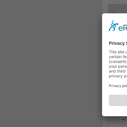
DES
CAT
man
Cat.
The C
mate