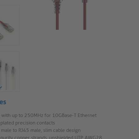
es
6 with up to 250MHz for 10GBase-T Ethernet
plated precision contacts
 male to RJ45 male, slim cable design
 purity copper strands, unshielded UTP, AWG28