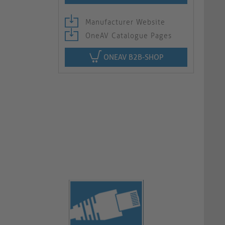
Manufacturer Website
OneAV Catalogue Pages
ONEAV B2B-SHOP