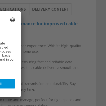
PECIFICATIONS
DELIVERY CONTENT
High performance for improved cable
vity
d efficient user experience. With its high-quality
ing setups and home use.
 Ethernet, ensuring fast and reliable data
ing large files, this cable delivers a smooth and
timal signal transmission and durability. Say
onnection every time.
to route and manage, perfect for tight spaces and
h this space-saving solution.