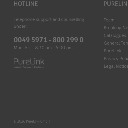
HOTLINE
PURELIN
Telephone support and counselling
Team
under:
Breaking N
Catalogues
0049 5971 - 800 299 0
General Ter
Mon.-Fri. - 8:30 am - 5:00 pm
PureLink
Privacy Poli
Legal Notic
© 2026 PureLink GmbH