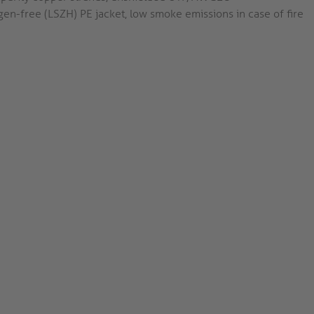
en-free (LSZH) PE jacket, low smoke emissions in case of fire