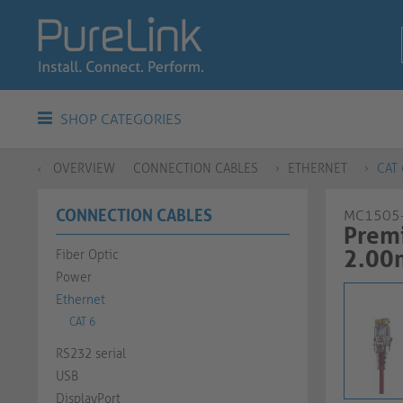
SHOP CATEGORIES
OVERVIEW
CONNECTION CABLES
ETHERNET
CAT 
CONNECTION CABLES
MC1505
Premi
2.00
Fiber Optic
Power
Ethernet
CAT 6
RS232 serial
USB
DisplayPort