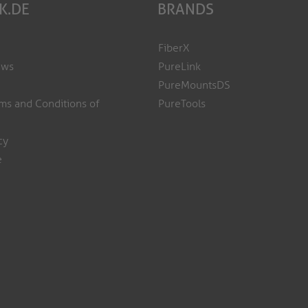
K.DE
BRANDS
FiberX
ews
PureLink
PureMountsDS
ms and Conditions of
PureTools
cy
e