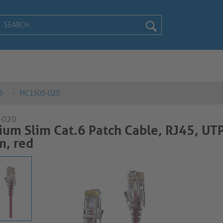
6
MC1505-020
-020
um Slim Cat.6 Patch Cable, RJ45, UTP
m, red