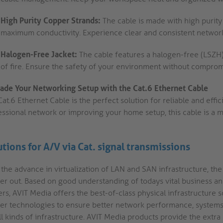
High Purity Copper Strands:
The cable is made with high purity
maximum conductivity. Experience clear and consistent network
Halogen-Free Jacket:
The cable features a halogen-free (LSZH)
of fire. Ensure the safety of your environment without compro
ade Your Networking Setup with the Cat.6 Ethernet Cable
at.6 Ethernet Cable is the perfect solution for reliable and effi
essional network or improving your home setup, this cable is a
utions for A/V via Cat. signal transmissions
 the advance in virtualization of LAN and SAN infrastructure, th
her out. Based on good understanding of todays vital business 
rs, AVIT Media offers the best-of-class physical infrastructure s
er technologies to ensure better network performance, systems re
ll kinds of infrastructure. AVIT Media products provide the extra