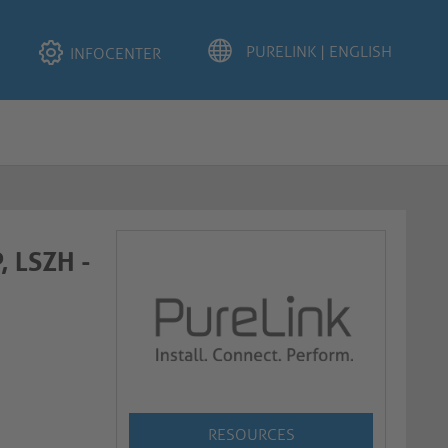
INFOCENTER
, LSZH -
RESOURCES