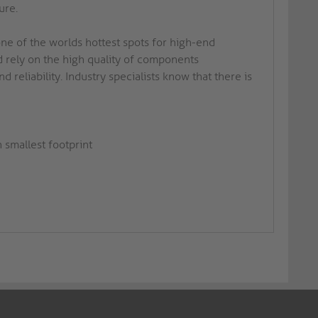
ure.
ne of the worlds hottest spots for high-end
 rely on the high quality of components
reliability. Industry specialists know that there is
 smallest footprint