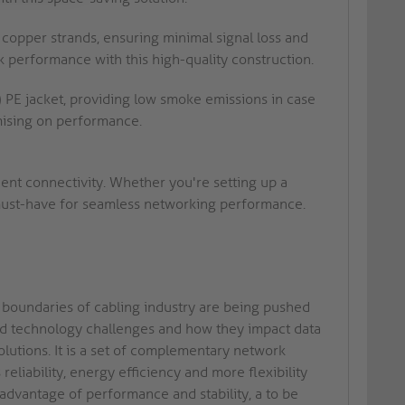
 copper strands, ensuring minimal signal loss and
 performance with this high-quality construction.
 PE jacket, providing low smoke emissions in case
mising on performance.
cient connectivity. Whether you're setting up a
 must-have for seamless networking performance.
e boundaries of cabling industry are being pushed
and technology challenges and how they impact data
olutions. It is a set of complementary network
liability, energy efficiency and more flexibility
 advantage of performance and stability, a to be