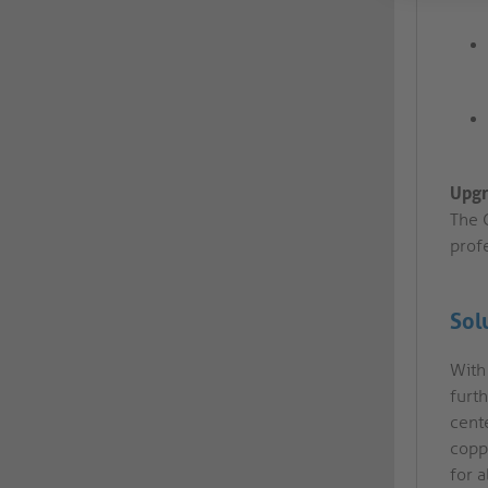
Upgr
The C
prof
Sol
With
furt
cente
copp
for a