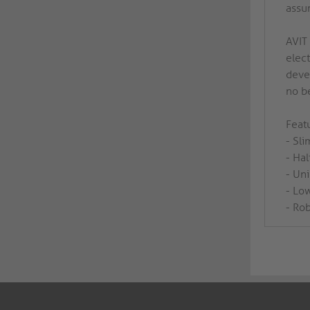
assu
AVIT
elec
devel
no b
Featu
- Sl
- Hal
- Un
- Low
- Rob