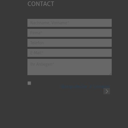
CONTACT
I have read the
data protection information
.