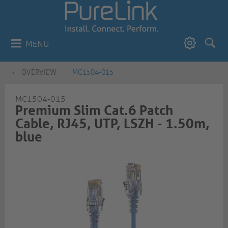
MENU
OVERVIEW
MC1504-015
MC1504-015
Premium Slim Cat.6 Patch
Cable, RJ45, UTP, LSZH - 1.50m,
blue