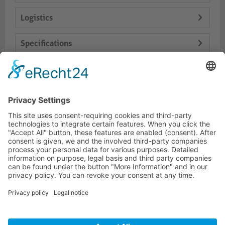
Logistics
Specifications
Delivery Content
Dokumente
HOTLINE
PURELINK.DE
BRANDS