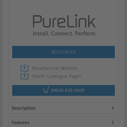
RESOURCES
Manufacturer Website
OneAV Catalogue Pages
ONEAV B2B-SHOP
Description
Features