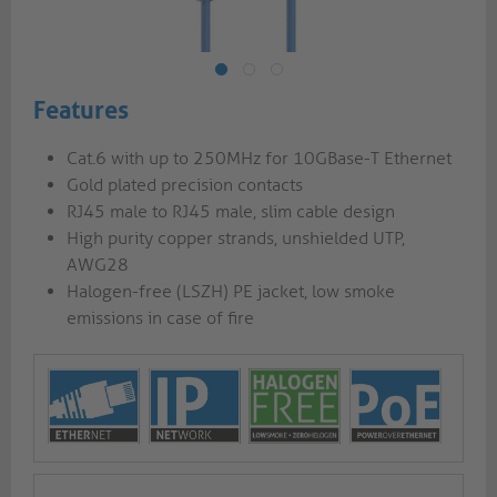
Features
Cat.6 with up to 250MHz for 10GBase-T Ethernet
Gold plated precision contacts
RJ45 male to RJ45 male, slim cable design
High purity copper strands, unshielded UTP,
AWG28
Halogen-free (LSZH) PE jacket, low smoke
emissions in case of fire