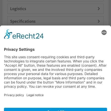
Logistics
Specifications
Delivery Content
Dokumente
HOTLINE
PURELINK.DE
BRANDS