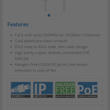
Features
Cat.6 with up to 250MHz for 10GBase-T Ethernet
Gold plated precision contacts
RJ45 male to RJ45 male, slim cable design
High purity copper strands, unshielded UTP,
AWG28
Halogen-free (LSZH) PE jacket, low smoke
emissions in case of fire