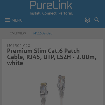
MENU
OVERVIEW
MC1502-020
MC1502-020
Premium Slim Cat.6 Patch
Cable, RJ45, UTP, LSZH - 2.00m,
white