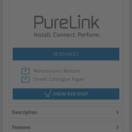
RESOURCES
Manufacturer Website
OneAV Catalogue Pages
ONEAV B2B-SHOP
Description
Features