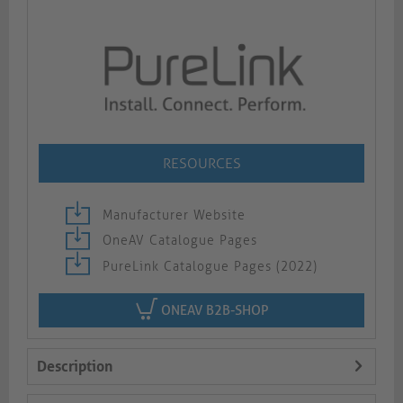
RESOURCES
Manufacturer Website
OneAV Catalogue Pages
PureLink Catalogue Pages (2022)
ONEAV B2B-SHOP
Description