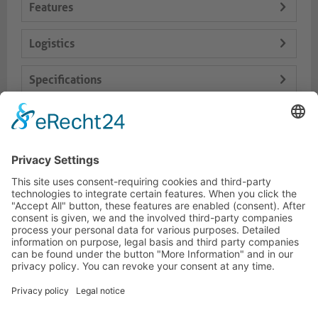
Features
Logistics
Specifications
Delivery Content
Dokumente
HOTLINE
PURELINK.DE