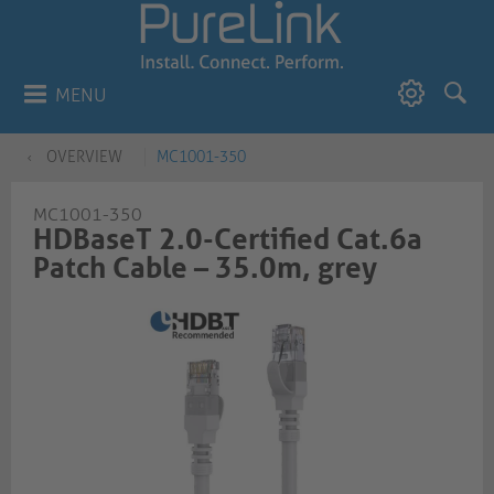
MENU
OVERVIEW
MC1001-350
MC1001-350
HDBaseT 2.0-Certified Cat.6a
Patch Cable – 35.0m, grey​​​​​​​