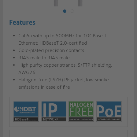
Features
Cat.6a with up to 500MHz for 10GBase-T
Ethernet; HDBaseT 2.0-certified
Gold-plated precision contacts
RJ45 male to RJ45 male
High purity copper strands, S/FTP shielding,
AWG26
Halogen-free (LSZH) PE jacket, low smoke
emissions in case of fire