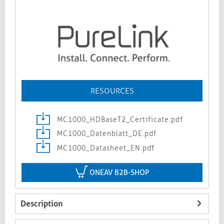
RESOURCES
MC1000_HDBaseT2_Certificate.pdf
MC1000_Datenblatt_DE.pdf
MC1000_Datasheet_EN.pdf
ONEAV B2B-SHOP
Description