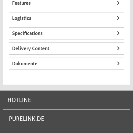
Features
Logistics
Specifications
Delivery Content
Dokumente
HOTLINE
PURELINK.DE