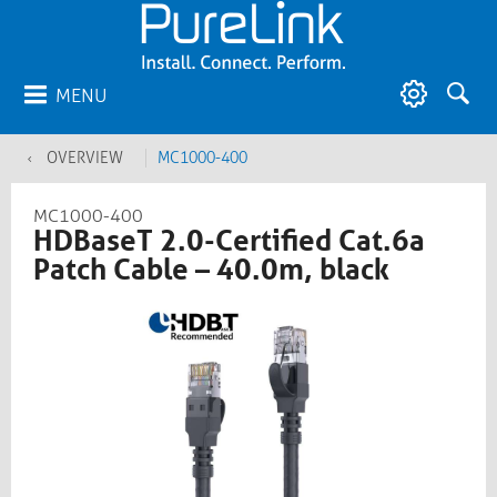
MENU
OVERVIEW
MC1000-400
MC1000-400
HDBaseT 2.0-Certified Cat.6a
Patch Cable – 40.0m, black​​​​​​​