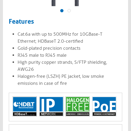
Features
Cat.6a with up to 500MHz for 10GBase-T
Ethernet; HDBaseT 2.0-certified
Gold-plated precision contacts
RJ45 male to RJ45 male
High purity copper strands, S/FTP shielding,
AWG26
Halogen-free (LSZH) PE jacket, low smoke
emissions in case of fire