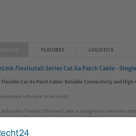
FEATURES
LOGISTICS
CRIPTION
eLink FlexInstall Series Cat.6a Patch Cable -
Singl
a Flexible Cat.6a Patch Cable: Reliable Connectivity and High
ssembled with blue strain relief.
Cat.6a Ultra Flexible Ethernet Cable is designed to meet the dem
ronments. With its advanced features and durable construction, 
ctivity.