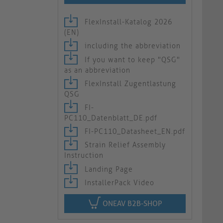
FlexInstall-Katalog 2026
(EN)
including the abbreviation
If you want to keep "QSG"
as an abbreviation
FlexInstall Zugentlastung
QSG
FI-
PC110_Datenblatt_DE.pdf
FI-PC110_Datasheet_EN.pdf
Strain Relief Assembly
Instruction
Landing Page
InstallerPack Video
ONEAV B2B-SHOP