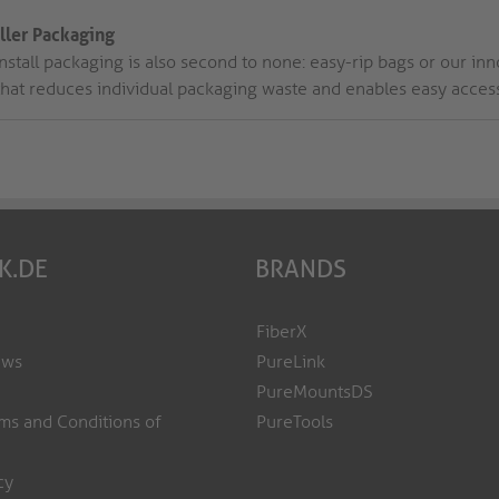
aller Packaging
nstall packaging is also second to none: easy-rip bags or our inno
that reduces individual packaging waste and enables easy access 
K.DE
BRANDS
FiberX
ews
PureLink
PureMountsDS
ms and Conditions of
PureTools
cy