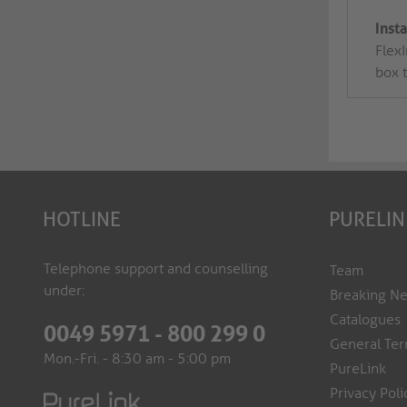
Inst
FlexI
box 
HOTLINE
PURELIN
Telephone support and counselling
Team
under:
Breaking N
Catalogues
0049 5971 - 800 299 0
General Ter
Mon.-Fri. - 8:30 am - 5:00 pm
PureLink
Privacy Poli