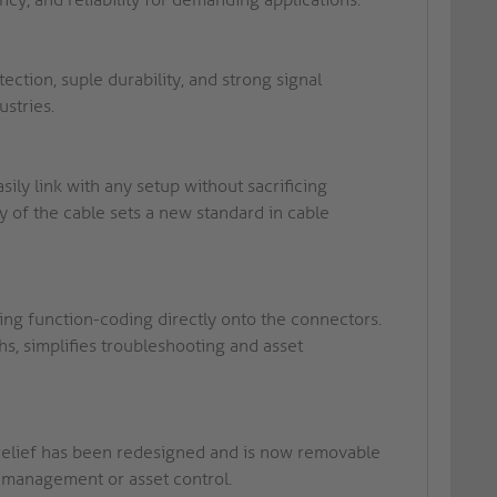
tion, suple durability, and strong signal
ustries.
ly link with any setup without sacrificing
y of the cable sets a new standard in cable
ing function-coding directly onto the connectors.
s, simplifies troubleshooting and asset
relief has been redesigned and is now removable
k management or asset control.