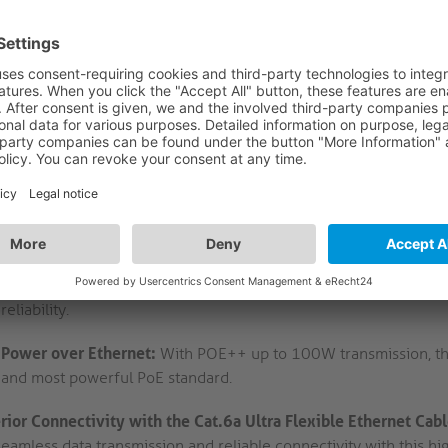
High-Speed Data Transfer:
Supports up to 500MHz for 10GBase-
high-speed data transfer for demanding applications. Enjoy fast
Compact and Flexible Design:
With an ultra-flexible and compa
cable offers easy installation and flexibility in tight spaces. I
and stable connection.
Enhanced Signal Quality:
Features high purity copper conduct
of 4.8mm, ensuring optimal signal quality and minimal interfere
transmission with this high-quality cable.
Durable and Safe Construction:
Made with halogen-free TPE jack
friendly and safe for use in various settings. Its robust constr
reliability.
Power over Ethernet:
With POE++ up to 100W transmission, this
and most powerful PoE standard.
rior Connectivity with the Cat.6a Ultra Flexible Ethernet Cab
seamless data transmission and reliable connectivity with this h