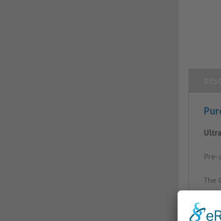
DES
Pur
Ultr
Pre-a
The 
envi
conne