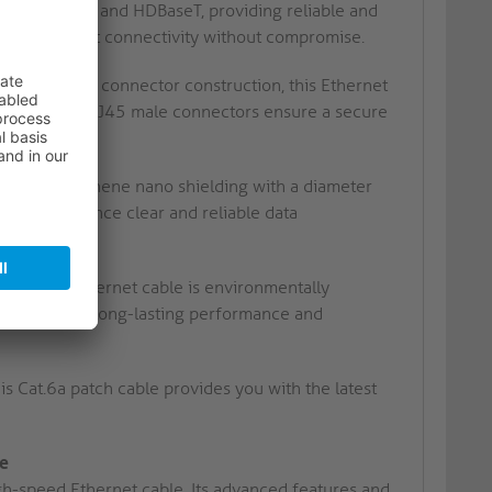
T Ethernet and HDBaseT, providing reliable and
 and efficient connectivity without compromise.
ct cable and connector construction, this Ethernet
ts RJ45 male to RJ45 male connectors ensure a secure
ors and graphene nano shielding with a diameter
nce. Experience clear and reliable data
et, this Ethernet cable is environmentally
uction ensures long-lasting performance and
 Cat.6a patch cable provides you with the latest
le
igh-speed Ethernet cable. Its advanced features and