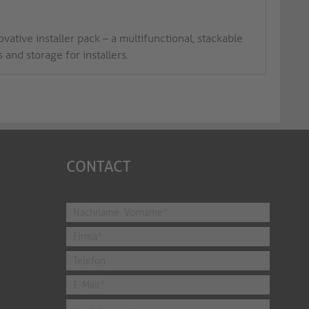
vative installer pack – a multifunctional, stackable
and storage for installers.
CONTACT