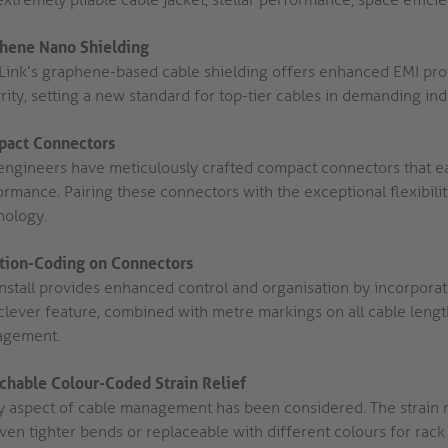
hene Nano Shielding
Link’s graphene-based cable shielding offers enhanced EMI protec
rity, setting a new standard for top-tier cables in demanding ind
act Connectors
engineers have meticulously crafted compact connectors that easi
rmance. Pairing these connectors with the exceptional flexibilit
nology.
tion-Coding on Connectors
Install provides enhanced control and organisation by incorporat
clever feature, combined with metre markings on all cable length
gement.
chable Colour-Coded Strain Relief
y aspect of cable management has been considered. The strain 
even tighter bends or replaceable with different colours for rac