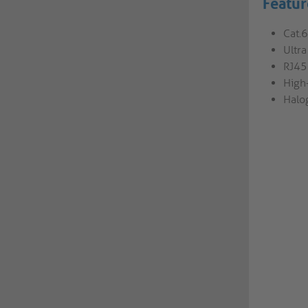
Featur
Cat.
Ultr
RJ45 
High
Halo