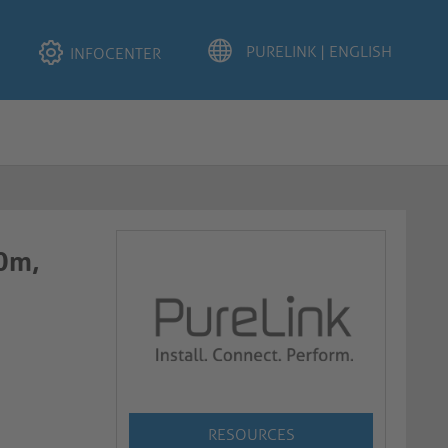
INFOCENTER
.0m,
RESOURCES