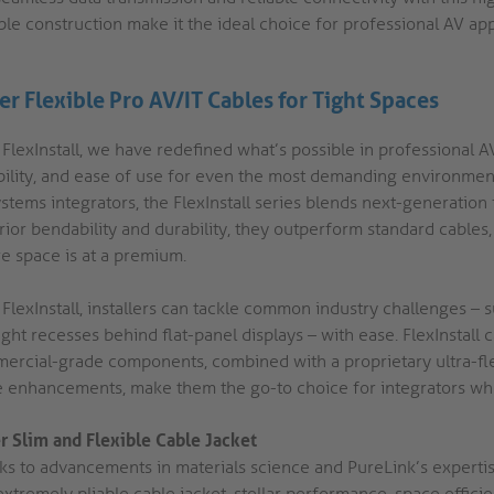
ble construction make it the ideal choice for professional AV ap
er Flexible Pro AV/IT Cables for Tight Spaces
FlexInstall, we have redefined what’s possible in professional AV 
ability, and ease of use for even the most demanding environme
stems integrators, the FlexInstall series blends next-generation
ior bendability and durability, they outperform standard cables, p
e space is at a premium.
 FlexInstall, installers can tackle common industry challenges –
ight recesses behind flat-panel displays – with ease. FlexInstall
ercial-grade components, combined with a proprietary ultra-flex
e enhancements, make them the go-to choice for integrators who
r Slim and Flexible Cable Jacket
ks to advancements in materials science and PureLink’s expertise
xtremely pliable cable jacket, stellar performance, space efficie