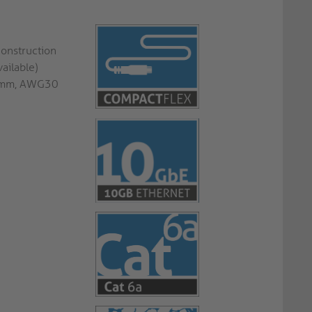
construction
ailable)
.8mm, AWG30