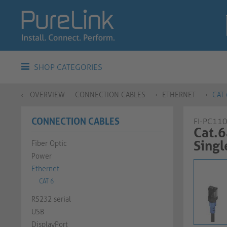
SHOP CATEGORIES
OVERVIEW
CONNECTION CABLES
ETHERNET
CAT 
CONNECTION CABLES
FI-PC11
Cat.6
Single C
Fiber Optic
Power
Ethernet
CAT 6
RS232 serial
USB
DisplayPort