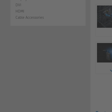
DVI
HDMI
Cable Accessories