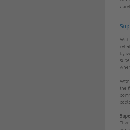
dura
Sup
With 
reli
by sy
super
wher
With
the t
comm
cabl
Supe
Than
and e