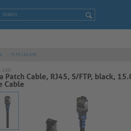
6
FI-PC110-150
0-150
a Patch Cable, RJ45, S/FTP, black, 15
able​​​​​​​