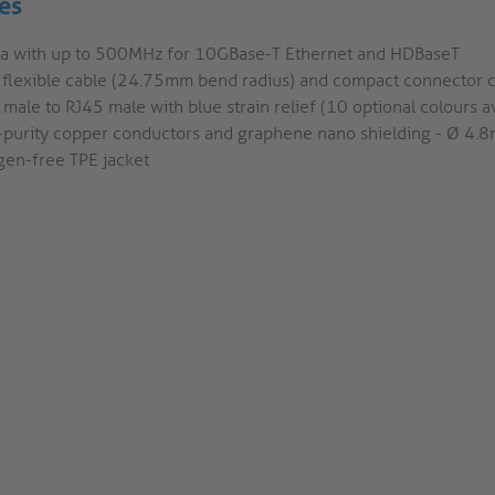
es
6a with up to 500MHz for 10GBase-T Ethernet and HDBaseT
a flexible cable (24.75mm bend radius) and compact connector 
male to RJ45 male with blue strain relief (10 optional colours av
-purity copper conductors and graphene nano shielding - Ø 4
gen-free TPE jacket