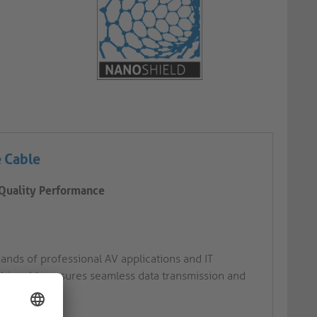
e Cable
-Quality Performance
ands of professional AV applications and IT
this cable ensures seamless data transmission and