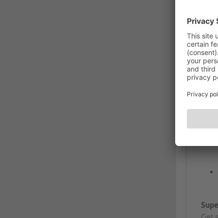
Supe
Get 