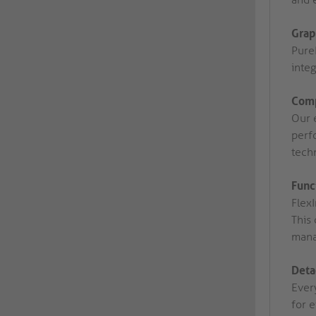
Grap
Pure
integ
Comp
Our 
perfo
tech
Func
Flex
This 
mana
Deta
Ever
for 