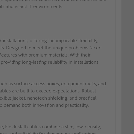
plications and IT environments.
installations, offering incomparable flexibility,
nts. Designed to meet the unique problems faced
 features with premium materials. With their
roviding long-lasting reliability in installations
 such as surface access boxes, equipment racks, and
 cables are built to exceed expectations. Robust
ible jacket, nanotech shielding, and practical
 demand both innovation and practicality.
, FlexInstall cables combine a slim, low-density,
ncy, and reliability for demanding applications.