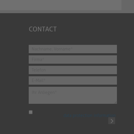
CONTACT
I have read the
data protection information
.