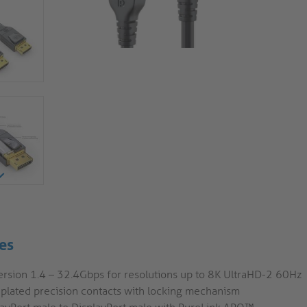
es
ersion 1.4 – 32.4Gbps for resolutions up to 8K UltraHD-2 60Hz
 plated precision contacts with locking mechanism