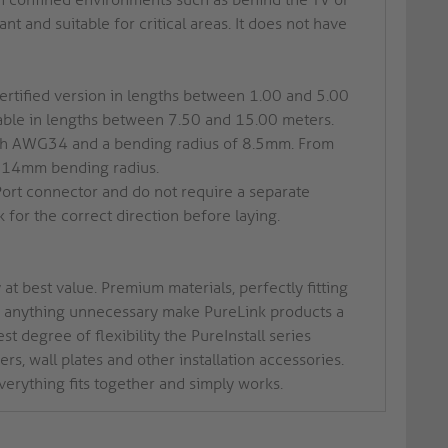
nt and suitable for critical areas. It does not have
certified version in lengths between 1.00 and 5.00
ilable in lengths between 7.50 and 15.00 meters.
with AWG34 and a bending radius of 8.5mm. From
d 14mm bending radius.
Port connector and do not require a separate
 for the correct direction before laying.
at best value. Premium materials, perfectly fitting
of anything unnecessary make PureLink products a
t degree of flexibility the PureInstall series
rs, wall plates and other installation accessories.
verything fits together and simply works.