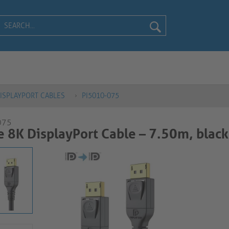
ISPLAYPORT CABLES
PI5010-075
075
e 8K DisplayPort Cable – 7.50m, black