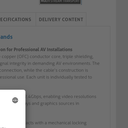
PECIFICATIONS
DELIVERY CONTENT
mands
n for Professional AV Installations
 copper (OFC) conductor core, triple shielding,
signal integrity in demanding AV environments. The
nnection, while the cable’s construction is
ional use. Each unit is individually tested to
rates up to 32.4Gbps, enabling video resolutions
dvanced displays and graphics sources in
d-plated contacts with a mechanical locking