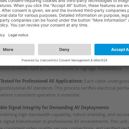
mechanism, ensuring secure connections and minimising contact
supports stable long-term operation in professional AV setups.
DisplayPort Male to Male Configuration:
Both cable ends termi
direct signal paths between source devices and displays. This c
podiums, and integrated AV systems requiring standardised conn
High Purity OFC and Triple Shielding:
The use of high-purity
for a cable length up to 2.00m. AWG28, Ø 7.5 mm for a cable le
minimises electromagnetic interference. This construction maintai
environments such as control rooms or signage installations.
Tested for Professional AV Applications:
Each cable undergoes 
professional AV standards. This process verifies electrical per
where consistent operation is essential.
able Signal Integrity for Demanding AV Deployments
ombining high-bandwidth capability, robust shielding, and secu
e signal transmission in professional AV environments. This unit 
e consistent video quality, secure connections, and verified per