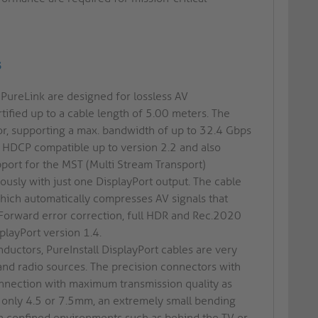
s
 PureLink are designed for lossless AV
tified up to a cable length of 5.00 meters. The
or, supporting a max. bandwidth of up to 32.4 Gbps
s HDCP compatible up to version 2.2 and also
port for the MST (Multi Stream Transport)
usly with just one DisplayPort output. The cable
hich automatically compresses AV signals that
 Forward error correction, full HDR and Rec.2020
playPort version 1.4.
nductors, PureInstall DisplayPort cables are very
and radio sources. The precision connectors with
onnection with maximum transmission quality as
f only 4.5 or 7.5mm, an extremely small bending
 in confined environments such as behind the TV or