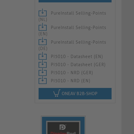
PureInstall Selling-Points
(NL)
PureInstall Selling-Points
(EN)
PureInstall Selling-Points
(DE)
PI5010 - Datasheet (EN)
PI5010 - Datasheet (GER)
PI5010 - NRD (GER)
PI5010 - NRD (EN)
ONEAV B2B-SHOP