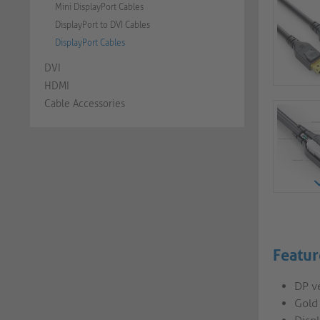
Mini DisplayPort Cables
DisplayPort to DVI Cables
DisplayPort Cables
DVI
HDMI
Cable Accessories
Featur
DP v
Gold