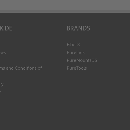
K.DE
BRANDS
FiberX
ews
PureLink
PureMountsDS
ms and Conditions of
PureTools
cy
e