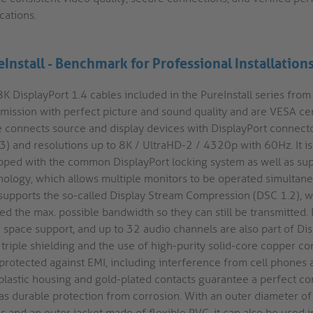
cations.
eInstall - Benchmark for Professional Installation
K DisplayPort 1.4 cables included in the PureInstall series from
smission with perfect picture and sound quality and are VESA cer
e connects source and display devices with DisplayPort connect
3) and resolutions up to 8K / UltraHD-2 / 4320p with 60Hz. It i
pped with the common DisplayPort locking system as well as sup
nology, which allows multiple monitors to be operated simultaneo
 supports the so-called Display Stream Compression (DSC 1.2), w
ed the max. possible bandwidth so they can still be transmitted.
 space support, and up to 32 audio channels are also part of Dis
triple shielding and the use of high-purity solid-core copper co
 protected against EMI, including interference from cell phones 
plastic housing and gold-plated contacts guarantee a perfect c
 as durable protection from corrosion. With an outer diameter o
us and an outer jacket made of flexible PVC, it can also be used