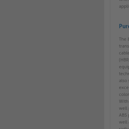
appli
Pur
The 8
tran
cabl
(HBR
equi
tech
also
exce
color
With 
well
ABS 
well
radi