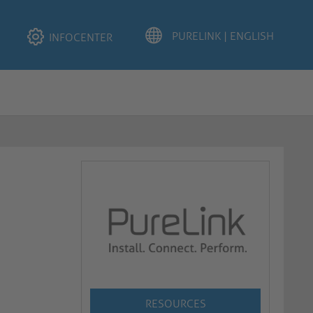
INFOCENTER
RESOURCES