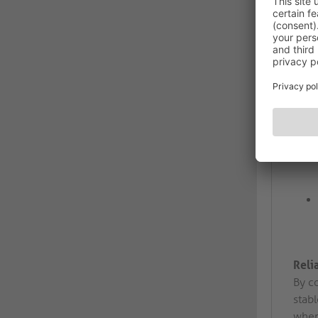
Reli
By c
stabl
wher