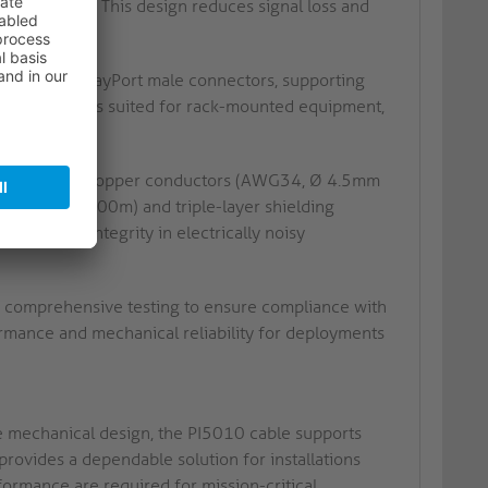
 resistance. This design reduces signal loss and
nate in DisplayPort male connectors, supporting
onfiguration is suited for rack-mounted equipment,
ectivity.
 oxygen-free copper conductors (AWG34, Ø 4.5mm
ngth from 3.00m) and triple-layer shielding
ns signal integrity in electrically noisy
comprehensive testing to ensure compliance with
formance and mechanical reliability for deployments
re mechanical design, the PI5010 cable supports
provides a dependable solution for installations
formance are required for mission-critical