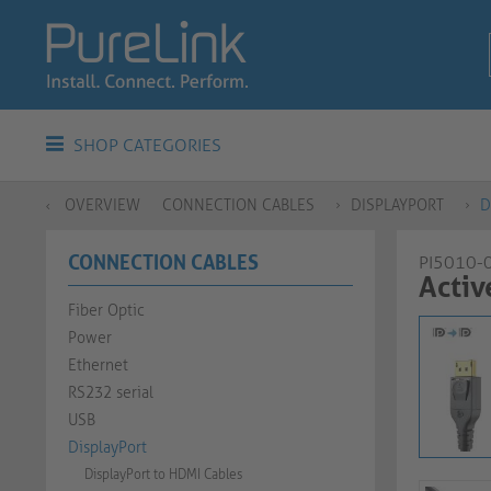
SHOP CATEGORIES
OVERVIEW
CONNECTION CABLES
DISPLAYPORT
D
CONNECTION CABLES
PI5010-
Activ
Fiber Optic
Power
Ethernet
RS232 serial
USB
DisplayPort
DisplayPort to HDMI Cables