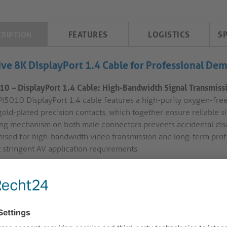
FEATURES
LOGISTICS
S
CRIPTION
ive 8K DisplayPort 1.4 Cable for Professional De
10 – DisplayPort 1.4 Cable: High-Bandwidth Signal Transmissio
PI5010 DisplayPort 1.4 cable features a high-purity oxygen-free
gold-plated precision contacts, which together ensure reliable 
ing mechanism on both male connectors prevents accidental disco
ised for high-bandwidth video transmission and long-term profess
 stringent AV application requirements.
High Bandwidth and Resolution:
DP version 1.4 supports data 
up to 8K UltraHD-2 at 60Hz. This provides compatibility with a
conference rooms, control centres, and hybrid workspaces.
Gold Plated Precision Contacts:
The cable utilises 24-carat gol