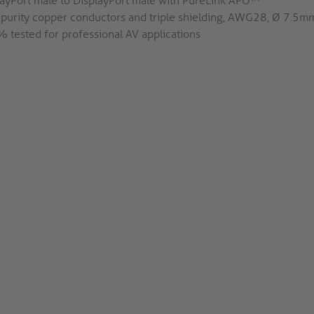
layPort male to DisplayPort male with PureLink APO™
 purity copper conductors and triple shielding, AWG28, Ø 7.5m
 tested for professional AV applications