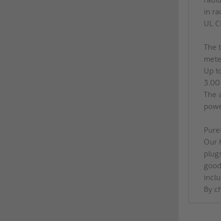
in ra
UL CL
The 
meter
Up t
3.00
The 
power
PureI
Our h
plug
good 
inclu
By c