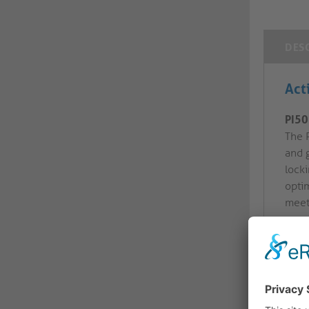
DES
Act
PI50
The 
and 
lock
optim
meet