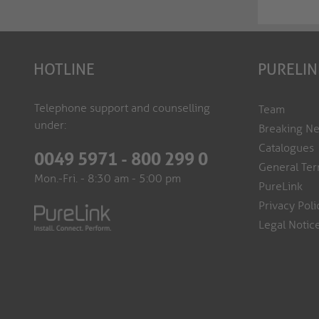
HOTLINE
PURELIN
Telephone support and counselling
Team
under:
Breaking N
Catalogues
0049 5971 - 800 299 0
General Ter
Mon.-Fri. - 8:30 am - 5:00 pm
PureLink
Privacy Poli
Legal Notic