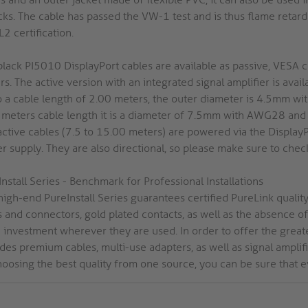
cks. The cable has passed the VW-1 test and is thus flame retarda
2 certification.
black PI5010 DisplayPort cables are available as passive, VESA 
s. The active version with an integrated signal amplifier is ava
o a cable length of 2.00 meters, the outer diameter is 4.5mm 
 meters cable length it is a diameter of 7.5mm with AWG28 an
active cables (7.5 to 15.00 meters) are powered via the Display
 supply. They are also directional, so please make sure to check
nstall Series - Benchmark for Professional Installations
igh-end PureInstall Series guarantees certified PureLink quality 
s and connectors, gold plated contacts, as well as the absence 
investment wherever they are used. In order to offer the greates
des premium cables, multi-use adapters, as well as signal amplifie
hoosing the best quality from one source, you can be sure that e