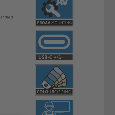
standard