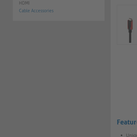
HDMI
Cable Accessories
Featur
Uniq