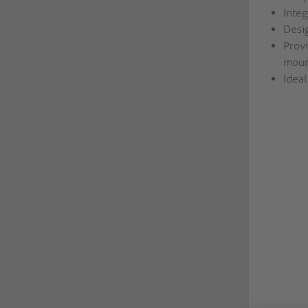
Inte
Desig
Provi
moun
Ideal