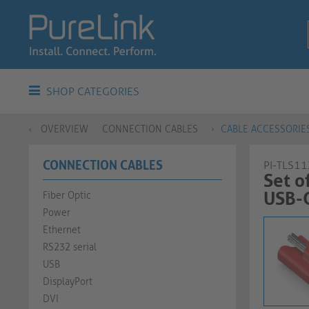
SHOP CATEGORIES
OVERVIEW
CONNECTION CABLES
CABLE ACCESSORIE
CONNECTION CABLES
PI-TLS11
Set o
USB-C C
Fiber Optic
Power
Ethernet
RS232 serial
USB
DisplayPort
DVI