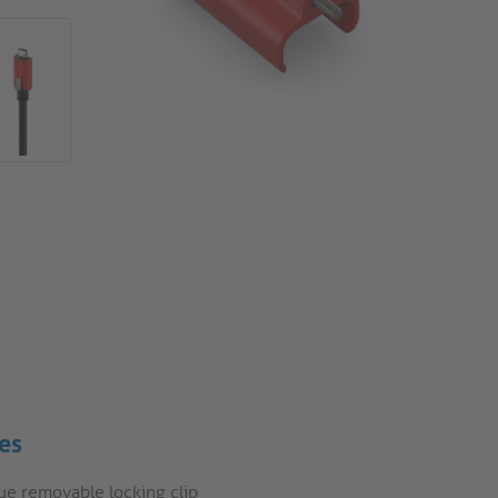
es
ue removable locking clip