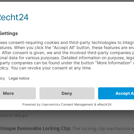
FEATURES
LOGISTICS
CRIPTION
 first removable locking screw mechanism for US
LS – Removable Locking Clip: Secure USB-C Retention for AV In
PI-TLS removable locking clip is engineered for use with the lat
gration in AV environments such as meeting rooms, workspaces, a
rporates a thumb-operated tightening screw and compatibility w
llation workflows and minimising the risk of accidental disconne
ional electronics are introduced, maintaining signal integrity an
essional AV deployments. This solution addresses the need for re
anent setups.
Unique Removable Locking Clip:
The locking clip mechanism e