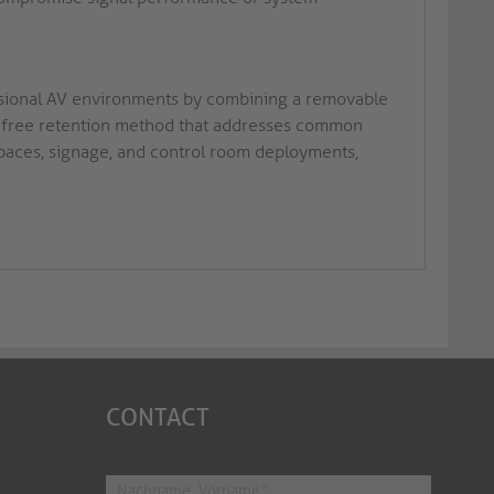
ssional AV environments by combining a removable
ool-free retention method that addresses common
spaces, signage, and control room deployments,
CONTACT