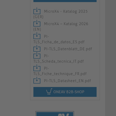
MicroX4 - Katalog 2025
(GER)
MicroX4 – Katalog 2026
(EN)
PI-
TLS_Ficha_de_datos_ES.pdf
PI-TLS_Datenblatt_DE.pdf
PI-
TLS_Scheda_tecnica_IT.pdf
PI-
TLS_Fiche_technique_FR.pdf
PI-TLS_Datasheet_EN.pdf
ONEAV B2B-SHOP