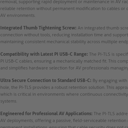
removal, supporting rapid deployment or maintenance in AV racks
reliable retention without permanent modification to cables or 
AV environments.
Integrated Thumb Tightening Screw:
An integrated thumb screw
connection without tools, reducing installation time and supporti
maintaining consistent mechanical stability across multiple endp
Compatibility with Latest PI USB-C Range:
The PI-TLS is specif
PI USB-C cables, ensuring a mechanically matched fit. This comp
and simplifies hardware selection for AV professionals managing
Ultra Secure Connection to Standard USB-C:
By engaging with 
hole, the PI-TLS provides a robust retention solution. This appr
which is critical in environments where continuous connectivity 
systems.
Engineered for Professional AV Applications:
The PI-TLS addre
AV deployments, offering a passive, field-serviceable retention
permanent installations, ensuring that cable security does not