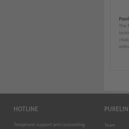
Pass
The 
lock
chal
with
HOTLINE
PURELIN
Telephone support and counselling
Team