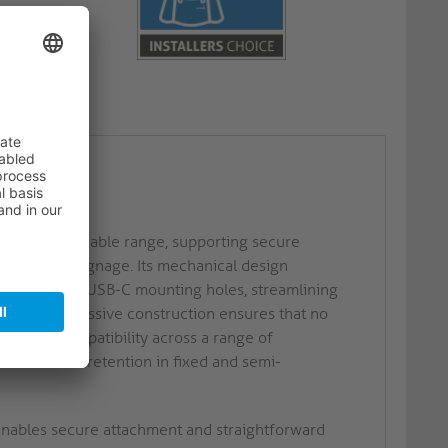
B-C
stallations
est PI USB-C cable range, supporting secure
nd digital signage. Its mechanical design
ith standard USB-C mounting holes, streamlining
ction. The passive construction ensures that no
d device compatibility across a range of
liable cable retention in fixed and semi-
nables secure attachment and straightforward