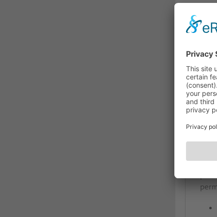
DES
The
PI-T
The 
inte
inco
insta
addit
prof
perm