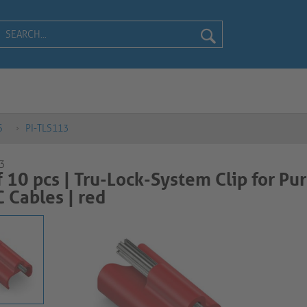
S
PI-TLS113
3
f 10 pcs | Tru-Lock-System Clip for Pur
ables | red​​​​​​​