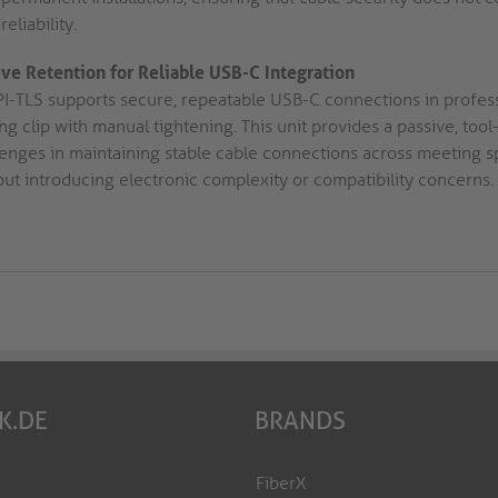
reliability.
ive Retention for Reliable USB-C Integration
PI-TLS supports secure, repeatable USB-C connections in profe
ing clip with manual tightening. This unit provides a passive, t
lenges in maintaining stable cable connections across meeting 
out introducing electronic complexity or compatibility concerns.
K.DE
BRANDS
FiberX