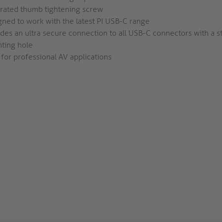
grated thumb tightening screw
ned to work with the latest PI USB-C range
des an ultra secure connection to all USB-C connectors with a 
ting hole
 for professional AV applications