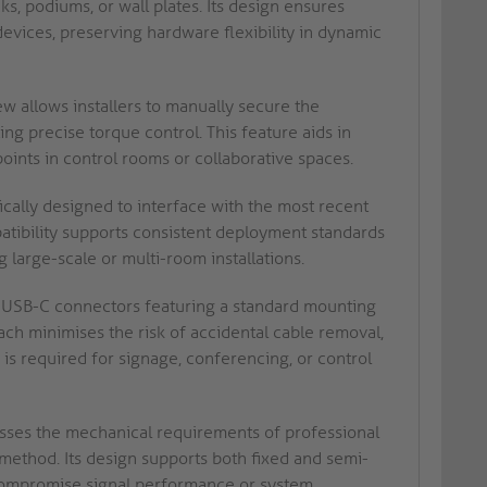
, podiums, or wall plates. Its design ensures
devices, preserving hardware flexibility in dynamic
 allows installers to manually secure the
ng precise torque control. This feature aids in
oints in control rooms or collaborative spaces.
ically designed to interface with the most recent
atibility supports consistent deployment standards
 large-scale or multi-room installations.
USB-C connectors featuring a standard mounting
oach minimises the risk of accidental cable removal,
is required for signage, conferencing, or control
sses the mechanical requirements of professional
 method. Its design supports both fixed and semi-
 compromise signal performance or system