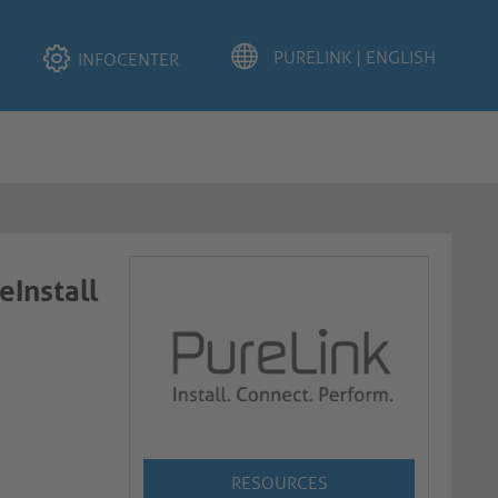
INFOCENTER
eInstall
RESOURCES