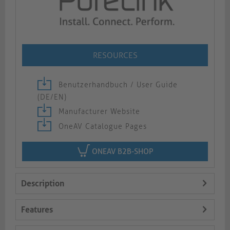
RESOURCES
Benutzerhandbuch / User Guide
(DE/EN)
Manufacturer Website
OneAV Catalogue Pages
ONEAV B2B-SHOP
Description
Features