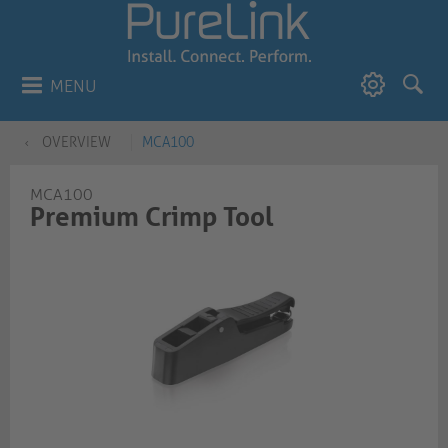
MENU
OVERVIEW
MCA100
MCA100
Premium Crimp Tool