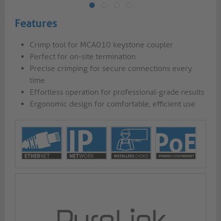
Features
Crimp tool for MCA010 keystone coupler
Perfect for on-site termination
Precise crimping for secure connections every
time
Effortless operation for professional-grade results
Ergonomic design for comfortable, efficient use