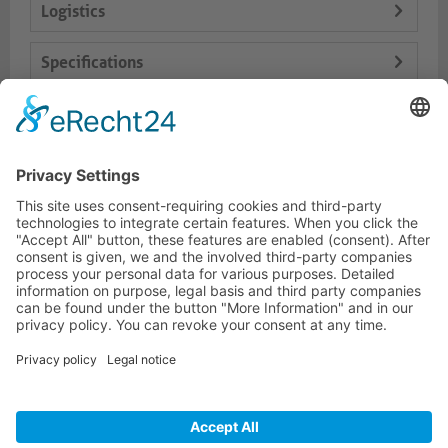
Logistics
Specifications
Delivery Content
Dokumente
HOTLINE
PURELINK.DE
BRANDS