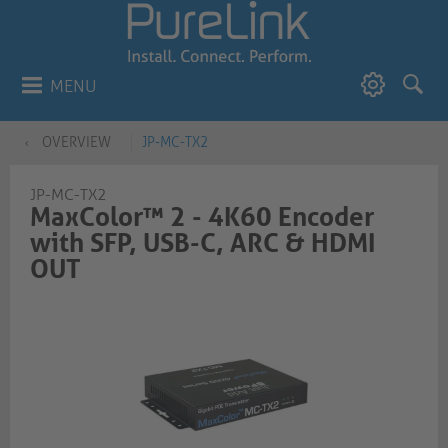
MENU
OVERVIEW
JP-MC-TX2
JP-MC-TX2
MaxColor™ 2 - 4K60 Encoder
with SFP, USB-C, ARC & HDMI
OUT