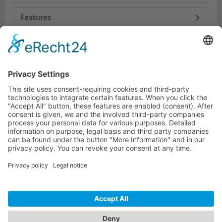
Features
Logistics
Dokumente
HOTLINE
PURELINK.DE
BRANDS