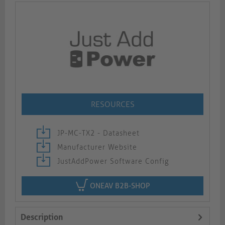
RESOURCES
JP-MC-TX2 - Datasheet
Manufacturer Website
JustAddPower Software Config
ONEAV B2B-SHOP
Description