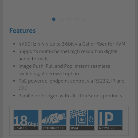
Features
4K60Hz 4:4:4 up to 36bit via Cat or fiber for KVM
Supports multi-channel high resolution digital
audio formats
Image Push, Pull and Pop, instant seamless
switching, Video wall option
PoE powered, endpoint control via RS232, IR and
CEC
Parallel or bridged with all Ultra Series products