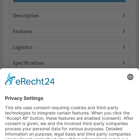
Description
Features
Logistics
Specifications
Delivery Content
Dokumente
HOTLINE