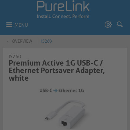
MENU
OVERVIEW
IS260
IS260
Premium Active 1G USB-C /
Ethernet Portsaver Adapter,
white