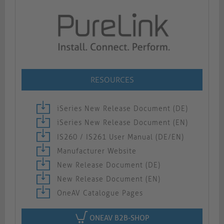
RESOURCES
iSeries New Release Document (DE)
iSeries New Release Document (EN)
IS260 / IS261 User Manual (DE/EN)
Manufacturer Website
New Release Document (DE)
New Release Document (EN)
OneAV Catalogue Pages
ONEAV B2B-SHOP