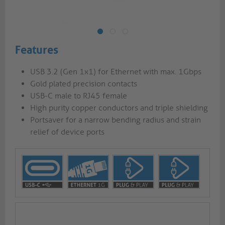
Features
USB 3.2 (Gen 1x1) for Ethernet with max. 1Gbps
Gold plated precision contacts
USB-C male to RJ45 female
High purity copper conductors and triple shielding
Portsaver for a narrow bending radius and strain
relief of device ports