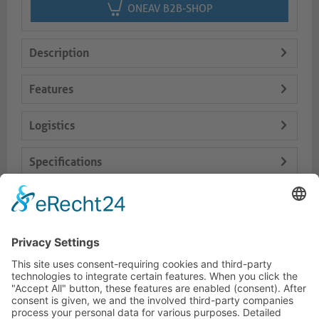
ONEAV B2B-SHOP
Description
Features
Logistics
Specifications
Delivery Content
Dokumente