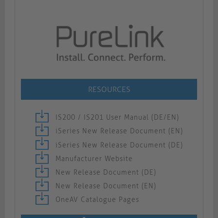
RESOURCES
IS200 / IS201 User Manual (DE/EN)
iSeries New Release Document (EN)
iSeries New Release Document (DE)
Manufacturer Website
New Release Document (DE)
New Release Document (EN)
OneAV Catalogue Pages