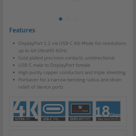
Features
DisplayPort 1.2 via USB-C Alt-Mode for resolutions
up to 4K UltraHD 60Hz
Gold plated precision contacts, unidirectional
USB-C male to DisplayPort female
High purity copper conductors and triple shielding
Portsaver for a narrow bending radius and strain
relief of device ports