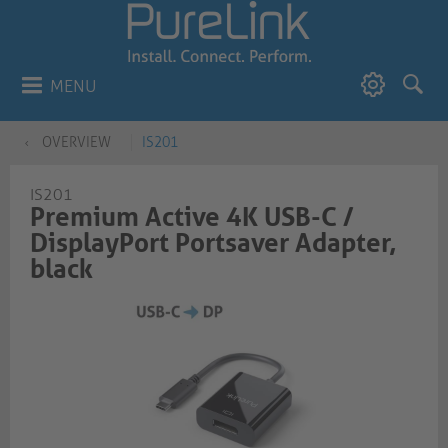
MENU
OVERVIEW
IS201
IS201
Premium Active 4K USB-C /
DisplayPort Portsaver Adapter,
black