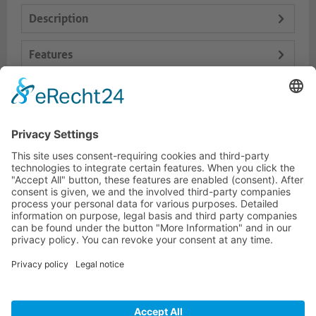
Description
Features
Logistics
Dokumente
HOTLINE
PURELINK.DE
BRANDS