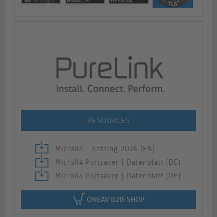
RESOURCES
MicroX4 – Katalog 2026 (EN)
MicroX4 Portsaver | Datenblatt (DE)
MicroX4 Portsaver | Datenblatt (DE)
ONEAV B2B-SHOP