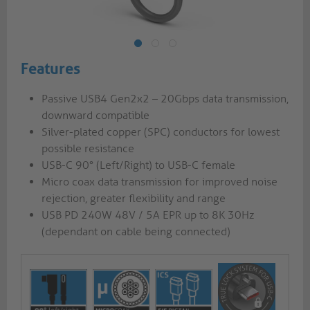
Features
Passive USB4 Gen2x2 – 20Gbps data transmission,
downward compatible
Silver-plated copper (SPC) conductors for lowest
possible resistance
USB-C 90° (Left/Right) to USB-C female
Micro coax data transmission for improved noise
rejection, greater flexibility and range
USB PD 240W 48V / 5A EPR up to 8K 30Hz
(dependant on cable being connected)