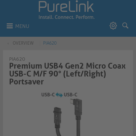
MENU
OVERVIEW
PIA620
PIA620
Premium USB4 Gen2 Micro Coax
USB-C M/F 90° (Left/Right)
Portsaver