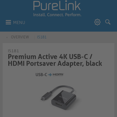
MENU
OVERVIEW
IS181
IS181
Premium Active 4K USB-C /
HDMI Portsaver Adapter, black