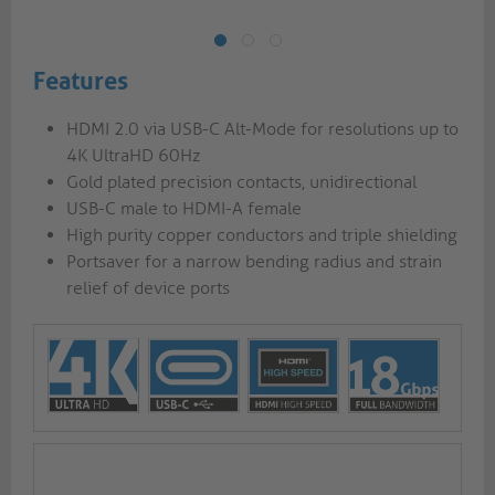
Features
HDMI 2.0 via USB-C Alt-Mode for resolutions up to
4K UltraHD 60Hz
Gold plated precision contacts, unidirectional
USB-C male to HDMI-A female
High purity copper conductors and triple shielding
Portsaver for a narrow bending radius and strain
relief of device ports