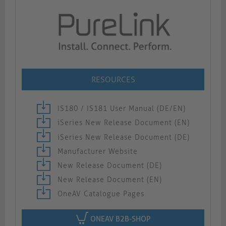
RESOURCES
IS180 / IS181 User Manual (DE/EN)
iSeries New Release Document (EN)
iSeries New Release Document (DE)
Manufacturer Website
New Release Document (DE)
New Release Document (EN)
OneAV Catalogue Pages
ONEAV B2B-SHOP