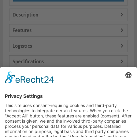
Description
Features
Logistics
Specifications
Delivery Content
Dokumente
HOTLINE